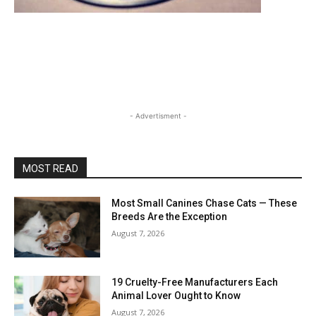
- Advertisment -
MOST READ
Most Small Canines Chase Cats — These
Breeds Are the Exception
August 7, 2026
19 Cruelty-Free Manufacturers Each
Animal Lover Ought to Know
August 7, 2026