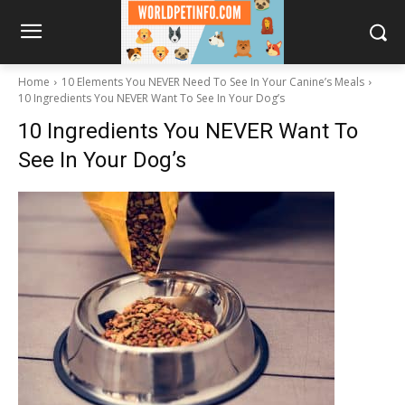
Home
10 Elements You NEVER Need To See In Your Canine’s Meals
10 Ingredients You NEVER Want To See In Your Dog’s
10 Ingredients You NEVER Want To
See In Your Dog’s