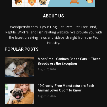
ABOUT US
Worldpetinfo.com is your Dog, Cat, Pets, Pet Care, Bird,
Reptile, Wildlife, and Fish relating website. We provide you with
the latest breaking news and videos straight from the Pet
industry.
POPULAR POSTS
Most Small Canines Chase Cats — These
Breeds Are the Exception
August 7, 2026
19 Cruelty-Free Manufacturers Each
Animal Lover Ought to Know
August 7, 2026