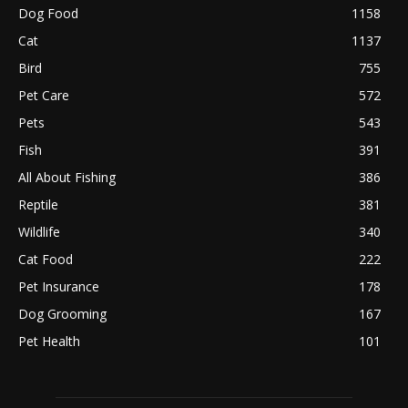
Dog Food
1158
Cat
1137
Bird
755
Pet Care
572
Pets
543
Fish
391
All About Fishing
386
Reptile
381
Wildlife
340
Cat Food
222
Pet Insurance
178
Dog Grooming
167
Pet Health
101