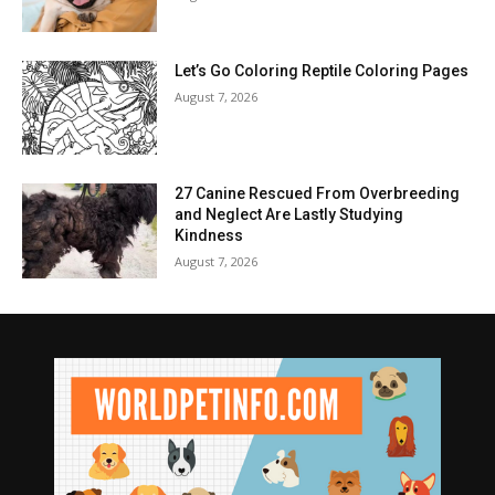
Let’s Go Coloring Reptile Coloring Pages
August 7, 2026
27 Canine Rescued From Overbreeding
and Neglect Are Lastly Studying
Kindness
August 7, 2026