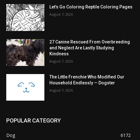
Let’s Go Coloring Reptile Coloring Pages
August 7, 2026
27 Canine Rescued From Overbreeding
and Neglect Are Lastly Studying
Kindness
August 7, 2026
The Little Frenchie Who Modified Our
Household Endlessly — Dogster
August 7, 2026
POPULAR CATEGORY
Dog
6172