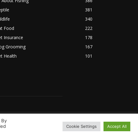
l About Fishing
386
ptile
381
ldlife
340
at Food
222
t Insurance
178
og Grooming
167
t Health
101
. By
led
Cookie Settings
Accept All
 Us
Terms & Conditions
Disclaimer
Privacy Policy