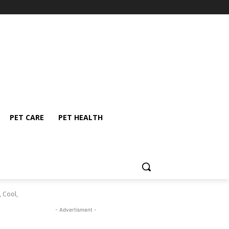
PET CARE
PET HEALTH
, Cool,
- Advertisment -