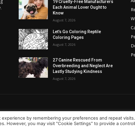
Al
ng
19 Cruelty-Free Manufacturers
.
Each Animal Lover Ought to
Re
Know
Wi
August 7, 2026
C
Let’s Go Coloring Reptile
Pe
Coloring Pages
August 7, 2026
D
Pe
27 Canine Rescued From
Overbreeding and Neglect Are
Lastly Studying Kindness
August 7, 2026
t experience by remembering your preferences and repeat visits
ies. However, you may visit "Cookie Settings" to provide a control
About Us
Contact
d.