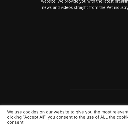
website. We provide you with the latest breaki
news and videos straight from the Pet industry
We use cookies on our website to give you the most relevan
clicking “Accept All”, you consent to the use of ALL the cook
consent.
Copyright 2023 © Worldpetinfo.com All rights reserve