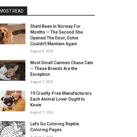
MOST READ
She’d Been In Norway For
Months — The Second She
Opened The Door, Oshie
Couldn’t Maintain Again
August 8, 2026
Most Small Canines Chase Cats
— These Breeds Are the
Exception
August 7, 2026
19 Cruelty-Free Manufacturers
Each Animal Lover Ought to
Know
August 7, 2026
Let’s Go Coloring Reptile
Coloring Pages
August 7, 2026