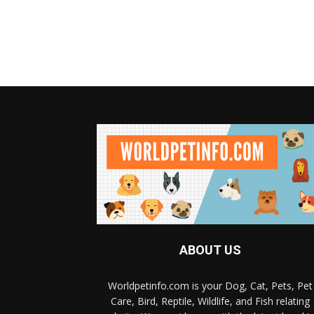
ABOUT US
Worldpetinfo.com is your Dog, Cat, Pets, Pet
Care, Bird, Reptile, Wildlife, and Fish relating