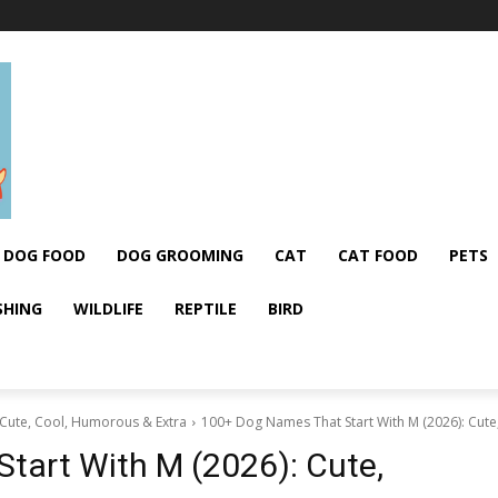
DOG FOOD
DOG GROOMING
CAT
CAT FOOD
PETS
SHING
WILDLIFE
REPTILE
BIRD
 Cute, Cool, Humorous & Extra
100+ Dog Names That Start With M (2026): Cute
tart With M (2026): Cute,