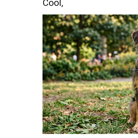
Cool,