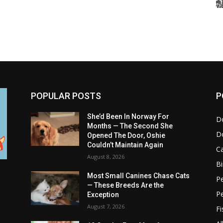
POPULAR POSTS
P
She’d Been In Norway For
D
Months — The Second She
D
Opened The Door, Oshie
Couldn’t Maintain Again
C
August 8, 2026
Bi
Most Small Canines Chase Cats
Pe
— These Breeds Are the
P
Exception
August 7, 2026
Fi