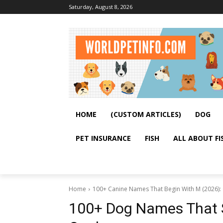
Saturday, August 8, 2026
HOME
(CUSTOM ARTICLES)
DOG
PET INSURANCE
FISH
ALL ABOUT FI
Home
100+ Canine Names That Begin With M (2026):
100+ Dog Names That S