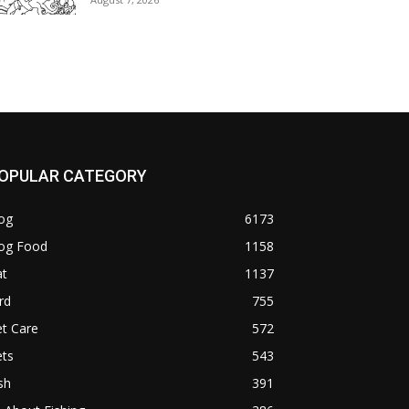
OPULAR CATEGORY
og
6173
og Food
1158
at
1137
rd
755
t Care
572
ets
543
sh
391