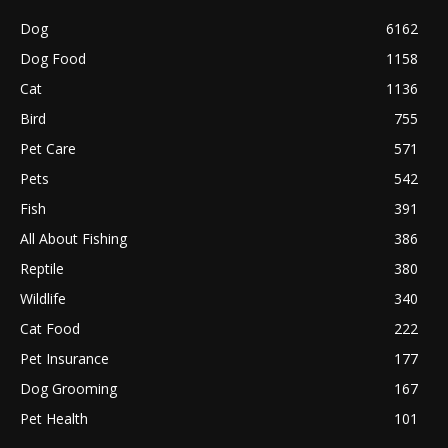
Dog
6162
Dog Food
1158
Cat
1136
Bird
755
Pet Care
571
Pets
542
Fish
391
All About Fishing
386
Reptile
380
Wildlife
340
Cat Food
222
Pet Insurance
177
Dog Grooming
167
Pet Health
101