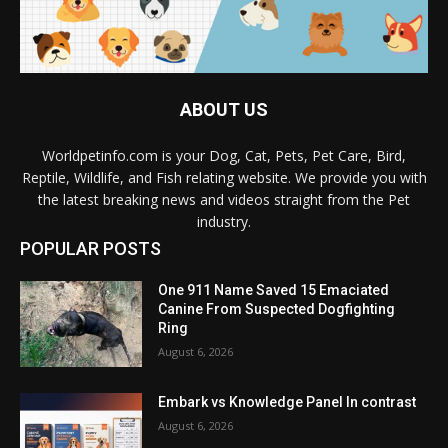
ABOUT US
Worldpetinfo.com is your Dog, Cat, Pets, Pet Care, Bird,
Reptile, Wildlife, and Fish relating website. We provide you with
the latest breaking news and videos straight from the Pet
industry.
POPULAR POSTS
One 911 Name Saved 15 Emaciated
Canine From Suspected Dogfighting
Ring
August 6, 2026
Embark vs Knowledge Panel In contrast
August 6, 2026