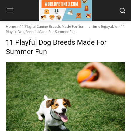
Home
11 Playful Canine Breeds Made For Summer time Enjoyable
11
Playful Dog Breeds Made For Summer Fun
11 Playful Dog Breeds Made For
Summer Fun