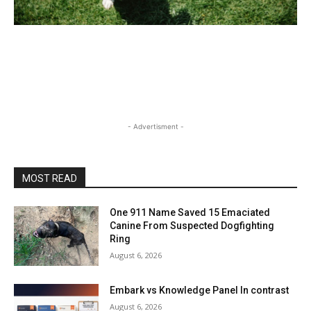
- Advertisment -
MOST READ
One 911 Name Saved 15 Emaciated
Canine From Suspected Dogfighting
Ring
August 6, 2026
Embark vs Knowledge Panel In contrast
August 6, 2026