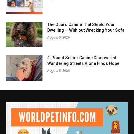
The Guard Canine That Shield Your
Dwelling — With out Wrecking Your Sofa
August 5, 2026
4-Pound Senior Canine Discovered
Wandering Streets Alone Finds Hope
August 5, 2026