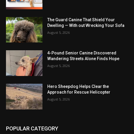
The Guard Canine That Shield Your
Dwelling — With out Wrecking Your Sofa
August 5, 2026
4-Pound Senior Canine Discovered
Wandering Streets Alone Finds Hope
August 5, 2026
Hero Sheepdog Helps Clear the
Approach for Rescue Helicopter
August 5, 2026
POPULAR CATEGORY