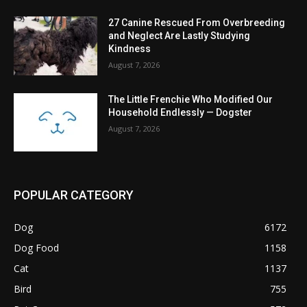
27 Canine Rescued From Overbreeding
and Neglect Are Lastly Studying
Kindness
August 7, 2026
The Little Frenchie Who Modified Our
Household Endlessly — Dogster
August 7, 2026
POPULAR CATEGORY
Dog
6172
Dog Food
1158
Cat
1137
Bird
755