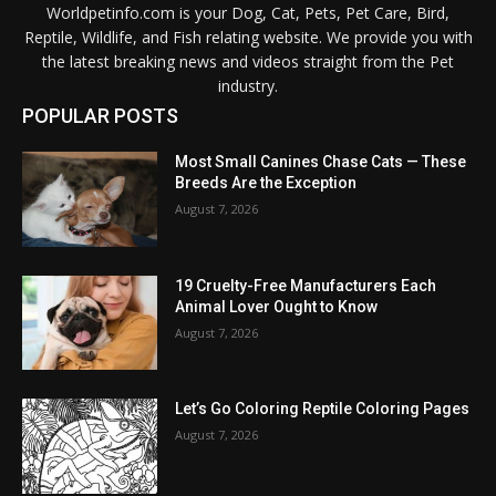
Worldpetinfo.com is your Dog, Cat, Pets, Pet Care, Bird,
Reptile, Wildlife, and Fish relating website. We provide you with
the latest breaking news and videos straight from the Pet
industry.
POPULAR POSTS
Most Small Canines Chase Cats — These
Breeds Are the Exception
August 7, 2026
19 Cruelty-Free Manufacturers Each
Animal Lover Ought to Know
August 7, 2026
Let’s Go Coloring Reptile Coloring Pages
August 7, 2026