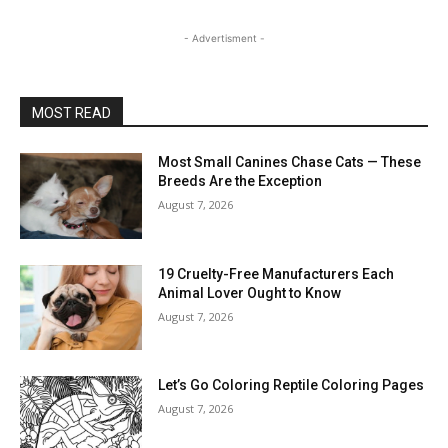
- Advertisment -
MOST READ
Most Small Canines Chase Cats — These
Breeds Are the Exception
August 7, 2026
19 Cruelty-Free Manufacturers Each
Animal Lover Ought to Know
August 7, 2026
Let’s Go Coloring Reptile Coloring Pages
August 7, 2026