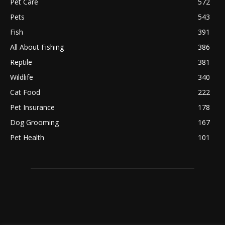
Pet Care
572
Pets
543
Fish
391
All About Fishing
386
Reptile
381
Wildlife
340
Cat Food
222
Pet Insurance
178
Dog Grooming
167
Pet Health
101