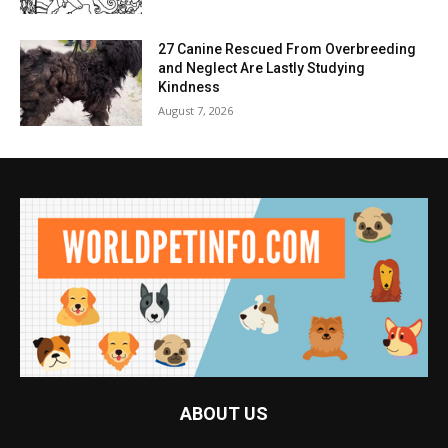
27 Canine Rescued From Overbreeding
and Neglect Are Lastly Studying
Kindness
August 7, 2026
ABOUT US