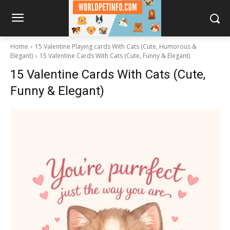
Home
15 Valentine Playing cards With Cats (Cute, Humorous &
Elegant)
15 Valentine Cards With Cats (Cute, Funny & Elegant)
15 Valentine Cards With Cats (Cute,
Funny & Elegant)