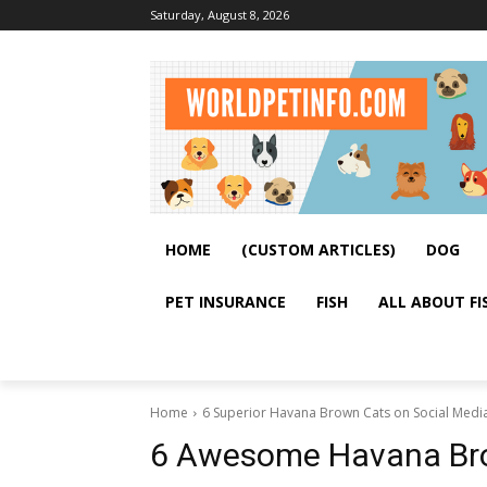
Saturday, August 8, 2026
HOME
(CUSTOM ARTICLES)
DOG
PET INSURANCE
FISH
ALL ABOUT FI
Home
6 Superior Havana Brown Cats on Social Medi
6 Awesome Havana Bro