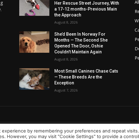
Al
ng
Her Rescue Street Journey, With
.
a 17-12 months-Previous Main
Re
the Approach
Wi
August 8, 2026
C
She’d Been In Norway For
Pe
Months — The Second She
Opened The Door, Oshie
D
Couldn’t Maintain Again
Pe
August 8, 2026
Most Small Canines Chase Cats
— These Breeds Are the
Exception
August 7, 2026
t experience by remembering your preferences and repeat visits
ies. However, you may visit "Cookie Settings" to provide a control