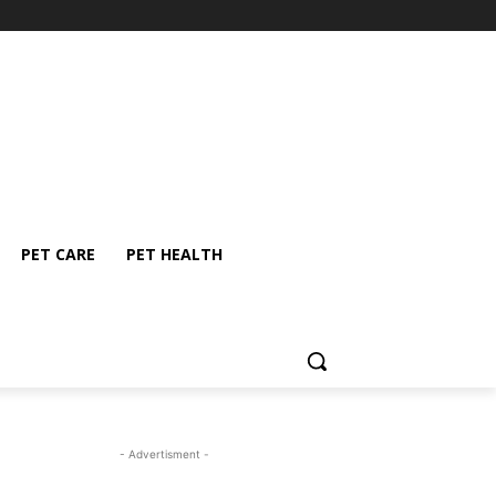
PET CARE
PET HEALTH
- Advertisment -