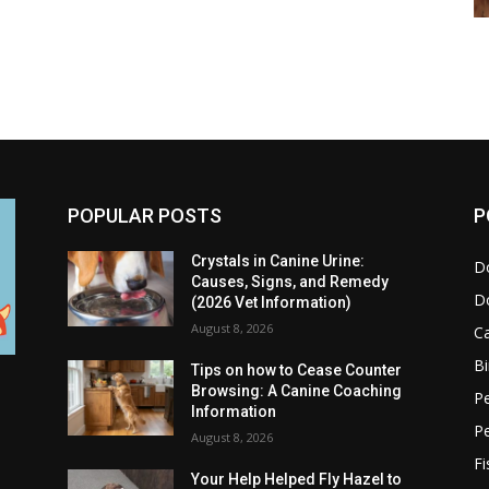
POPULAR POSTS
P
Crystals in Canine Urine:
D
Causes, Signs, and Remedy
D
(2026 Vet Information)
August 8, 2026
C
Bi
Tips on how to Cease Counter
Browsing: A Canine Coaching
Pe
Information
P
August 8, 2026
Fi
Your Help Helped Fly Hazel to