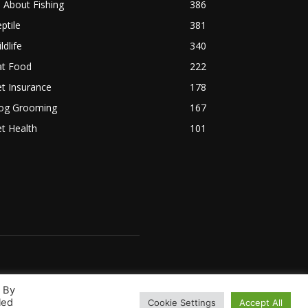
l About Fishing
386
ptile
381
ldlife
340
at Food
222
t Insurance
178
og Grooming
167
t Health
101
. By
led
Cookie Settings
Accept All