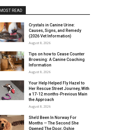
MOST READ
Crystals in Canine Urine:
Causes, Signs, and Remedy
(2026 Vet Information)
August 8, 2026
Tips on how to Cease Counter
Browsing: A Canine Coaching
Information
August 8, 2026
Your Help Helped Fly Hazel to
Her Rescue Street Journey, With
a 17-12 months-Previous Main
the Approach
August 8, 2026
She’d Been In Norway For
Months — The Second She
Opened The Door, Oshie