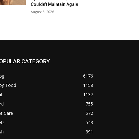
Couldn’t Maintain Again
August 8, 2026
OPULAR CATEGORY
og
6176
og Food
1158
at
1137
rd
755
t Care
572
ets
543
sh
391