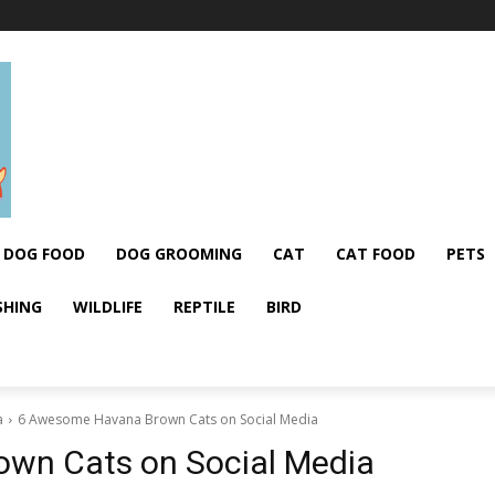
DOG FOOD
DOG GROOMING
CAT
CAT FOOD
PETS
SHING
WILDLIFE
REPTILE
BIRD
a
6 Awesome Havana Brown Cats on Social Media
wn Cats on Social Media