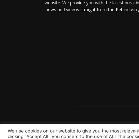
website. We provide you with the latest breaki
news and videos straight from the Pet industry
We use cookies on our website to give you the most relevan
clicking “Accept All”, you consent to the use of ALL the cook