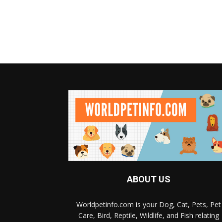
ABOUT US
Worldpetinfo.com is your Dog, Cat, Pets, Pet
Care, Bird, Reptile, Wildlife, and Fish relating