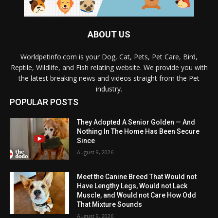
ABOUT US
Worldpetinfo.com is your Dog, Cat, Pets, Pet Care, Bird,
Reptile, Wildlife, and Fish relating website. We provide you with
the latest breaking news and videos straight from the Pet
industry.
POPULAR POSTS
They Adopted A Senior Golden — And
Nothing In The Home Has Been Secure
Since
August 9, 2026
Meet the Canine Breed That Would not
Have Lengthy Legs, Would not Lack
Muscle, and Would not Care How Odd
That Mixture Sounds
August 9, 2026