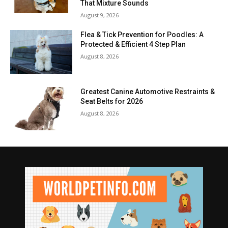
That Mixture Sounds
August 9, 2026
Flea & Tick Prevention for Poodles: A
Protected & Efficient 4 Step Plan
August 8, 2026
Greatest Canine Automotive Restraints &
Seat Belts for 2026
August 8, 2026