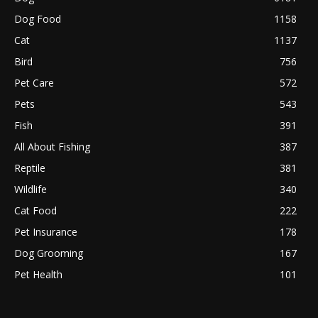
Dog Food
1158
Cat
1137
Bird
756
Pet Care
572
Pets
543
Fish
391
All About Fishing
387
Reptile
381
Wildlife
340
Cat Food
222
Pet Insurance
178
Dog Grooming
167
Pet Health
101