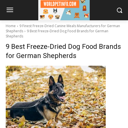
Home
9 Finest Freeze-Dried Canine Meals Manufacturers for German
Shepherds
9 Best Freeze-Dried Dog Food Brands for German
Shepherds
9 Best Freeze-Dried Dog Food Brands
for German Shepherds