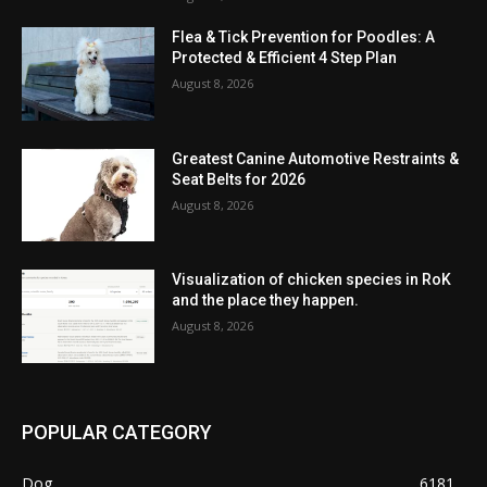
Flea & Tick Prevention for Poodles: A
Protected & Efficient 4 Step Plan
August 8, 2026
Greatest Canine Automotive Restraints &
Seat Belts for 2026
August 8, 2026
Visualization of chicken species in RoK
and the place they happen.
August 8, 2026
POPULAR CATEGORY
Dog
6181