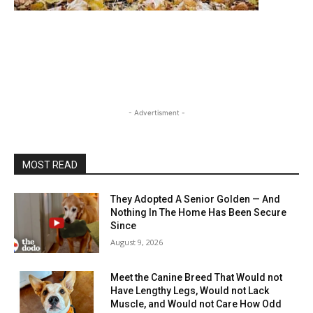
- Advertisment -
MOST READ
They Adopted A Senior Golden — And
Nothing In The Home Has Been Secure
Since
August 9, 2026
Meet the Canine Breed That Would not
Have Lengthy Legs, Would not Lack
Muscle, and Would not Care How Odd