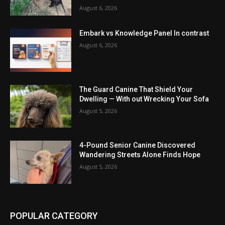
August 6, 2026
Embark vs Knowledge Panel In contrast
August 6, 2026
The Guard Canine That Shield Your
Dwelling — With out Wrecking Your Sofa
August 5, 2026
4-Pound Senior Canine Discovered
Wandering Streets Alone Finds Hope
August 5, 2026
POPULAR CATEGORY