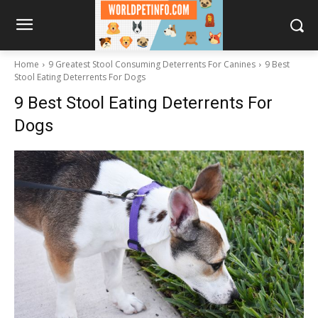
Home
9 Greatest Stool Consuming Deterrents For Canines
9 Best
Stool Eating Deterrents For Dogs
9 Best Stool Eating Deterrents For
Dogs