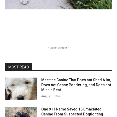
- Advertisment -
MOST READ
Meet the Canine That Does not Shed A lot,
Does not Cease Pondering, and Does not
Miss a Beat
August 6, 2026
One 911 Name Saved 15 Emaciated
Canine From Suspected Dogfighting