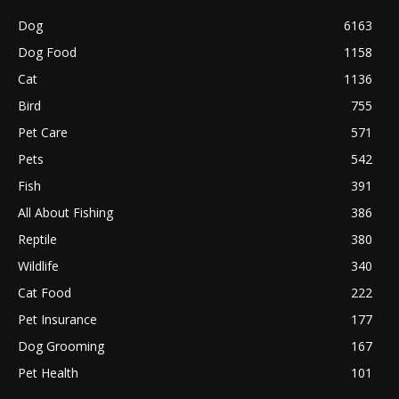
Dog
6163
Dog Food
1158
Cat
1136
Bird
755
Pet Care
571
Pets
542
Fish
391
All About Fishing
386
Reptile
380
Wildlife
340
Cat Food
222
Pet Insurance
177
Dog Grooming
167
Pet Health
101