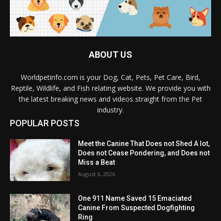
ABOUT US
Worldpetinfo.com is your Dog, Cat, Pets, Pet Care, Bird,
Reptile, Wildlife, and Fish relating website. We provide you with
the latest breaking news and videos straight from the Pet
industry.
POPULAR POSTS
Meet the Canine That Does not Shed A lot,
Does not Cease Pondering, and Does not
Miss a Beat
August 6, 2026
One 911 Name Saved 15 Emaciated
Canine From Suspected Dogfighting
Ring