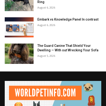
Ring
August 6, 2026
Embark vs Knowledge Panel In contrast
August 6, 2026
The Guard Canine That Shield Your
Dwelling — With out Wrecking Your Sofa
August 5, 2026