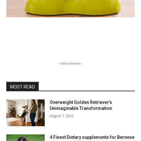
- Advertisment -
MOST READ
Overweight Golden Retriever’s
Unimaginable Transformation
August 7, 2026
4 Finest Dietary supplements for Bernese