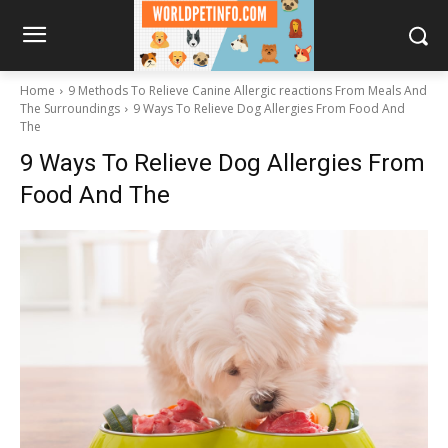
Home
9 Methods To Relieve Canine Allergic reactions From Meals And
The Surroundings
9 Ways To Relieve Dog Allergies From Food And
The
9 Ways To Relieve Dog Allergies From
Food And The