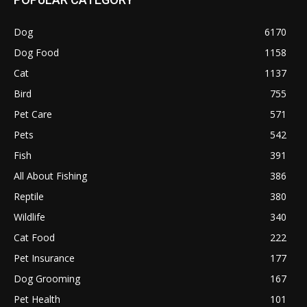
Dog
6170
Dog Food
1158
Cat
1137
Bird
755
Pet Care
571
Pets
542
Fish
391
All About Fishing
386
Reptile
380
Wildlife
340
Cat Food
222
Pet Insurance
177
Dog Grooming
167
Pet Health
101