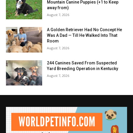
Mountain Canine Puppies (+1 to Keep
away from)
August 7, 2026
A Golden Retriever Had No Concept He
Was A Dad — Till He Walked Into That
Room
August 7, 2026
244 Canines Saved From Suspected
Yard Breeding Operation in Kentucky
August 7, 2026