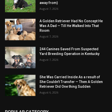
away from)
August 7, 2026
A Golden Retriever Had No Concept He
Was A Dad — Till He Walked Into That
Room
August 7, 2026
244 Canines Saved From Suspected
Yard Breeding Operation in Kentucky
August 7, 2026
She Was Carried Inside As a result of
She Couldn’t Transfer — Then A Golden
Retriever Did One thing Sudden
August 6, 2026
POPULAR CATEGORY