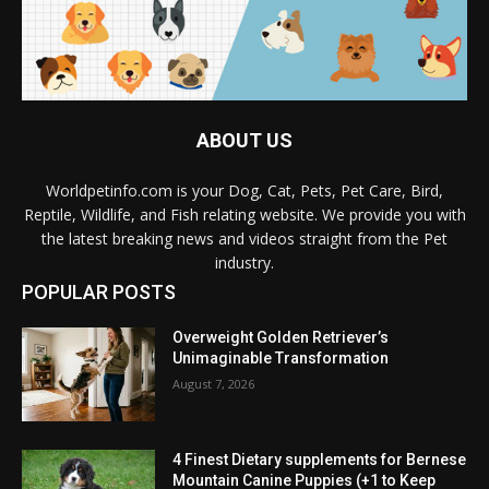
ABOUT US
Worldpetinfo.com is your Dog, Cat, Pets, Pet Care, Bird,
Reptile, Wildlife, and Fish relating website. We provide you with
the latest breaking news and videos straight from the Pet
industry.
POPULAR POSTS
Overweight Golden Retriever’s
Unimaginable Transformation
August 7, 2026
4 Finest Dietary supplements for Bernese
Mountain Canine Puppies (+1 to Keep