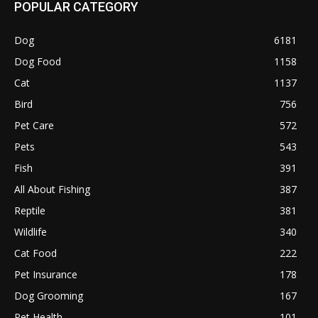
POPULAR CATEGORY
Dog
6181
Dog Food
1158
Cat
1137
Bird
756
Pet Care
572
Pets
543
Fish
391
All About Fishing
387
Reptile
381
Wildlife
340
Cat Food
222
Pet Insurance
178
Dog Grooming
167
Pet Health
101