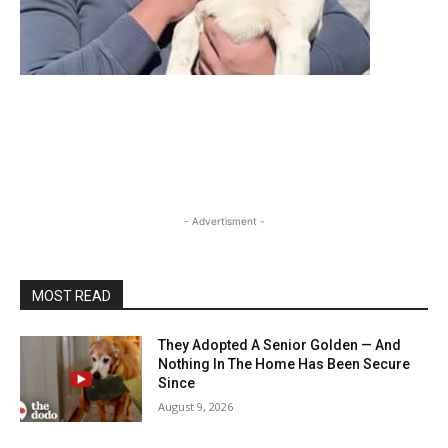
- Advertisment -
MOST READ
They Adopted A Senior Golden — And
Nothing In The Home Has Been Secure
Since
August 9, 2026