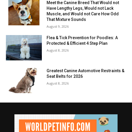
Meet the Canine Breed That Would not
Have Lengthy Legs, Would not Lack
Muscle, and Would not Care How Odd
That Mixture Sounds
August 9, 2026
Flea & Tick Prevention for Poodles: A
Protected & Efficient 4 Step Plan
August 8, 2026
Greatest Canine Automotive Restraints &
Seat Belts for 2026
August 8, 2026