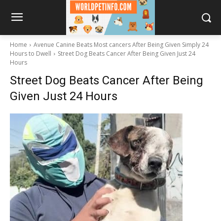
Home
Avenue Canine Beats Most cancers After Being Given Simply 24
Hours to Dwell
Street Dog Beats Cancer After Being Given Just 24
Hours
Street Dog Beats Cancer After Being
Given Just 24 Hours