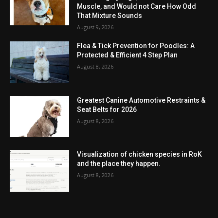
Muscle, and Would not Care How Odd
That Mixture Sounds
August 9, 2026
Flea & Tick Prevention for Poodles: A
Protected & Efficient 4 Step Plan
August 8, 2026
Greatest Canine Automotive Restraints &
Seat Belts for 2026
August 8, 2026
Visualization of chicken species in RoK
and the place they happen.
August 8, 2026