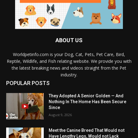
ABOUT US
Worldpetinfo.com is your Dog, Cat, Pets, Pet Care, Bird,
Reptile, Wildlife, and Fish relating website. We provide you with
the latest breaking news and videos straight from the Pet
industry.
POPULAR POSTS
They Adopted A Senior Golden — And
Nothing In The Home Has Been Secure
Since
August 9, 2026
Meet the Canine Breed That Would not
Have Lengthy Legs, Would not Lack