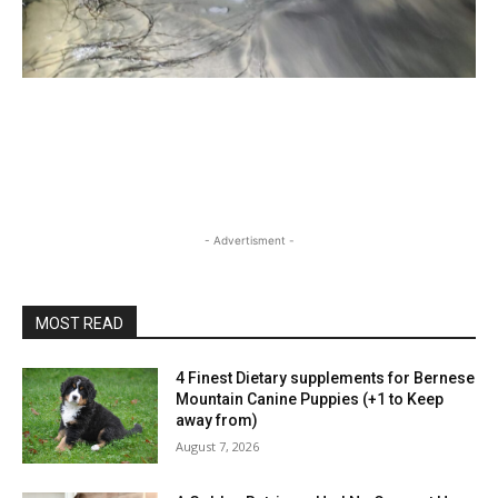
- Advertisment -
MOST READ
4 Finest Dietary supplements for Bernese
Mountain Canine Puppies (+1 to Keep
away from)
August 7, 2026