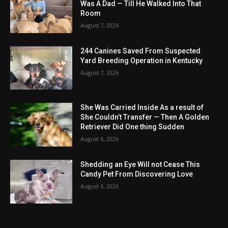
Was A Dad — Till He Walked Into That
Room
August 7, 2026
244 Canines Saved From Suspected
Yard Breeding Operation in Kentucky
August 7, 2026
She Was Carried Inside As a result of
She Couldn’t Transfer — Then A Golden
Retriever Did One thing Sudden
August 6, 2026
Shedding an Eye Will not Cease This
Candy Pet From Discovering Love
August 6, 2026