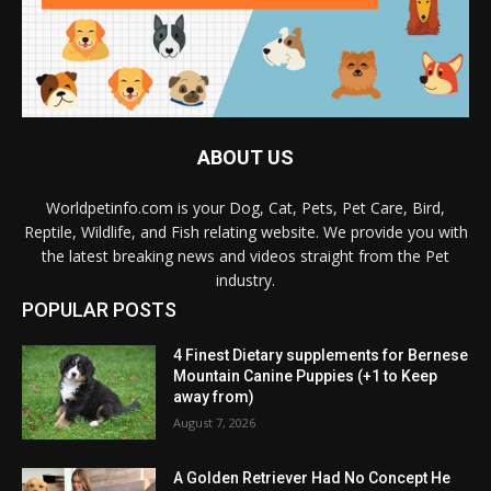
ABOUT US
Worldpetinfo.com is your Dog, Cat, Pets, Pet Care, Bird,
Reptile, Wildlife, and Fish relating website. We provide you with
the latest breaking news and videos straight from the Pet
industry.
POPULAR POSTS
4 Finest Dietary supplements for Bernese
Mountain Canine Puppies (+1 to Keep
away from)
August 7, 2026
A Golden Retriever Had No Concept He