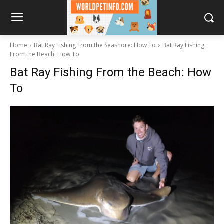
Home
Bat Ray Fishing From the Seashore: How To
Bat Ray Fishing
From the Beach: How To
Bat Ray Fishing From the Beach: How
To