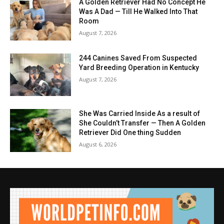
A Golden Retriever Had No Concept He
Was A Dad — Till He Walked Into That
Room
August 7, 2026
244 Canines Saved From Suspected
Yard Breeding Operation in Kentucky
August 7, 2026
She Was Carried Inside As a result of
She Couldn’t Transfer — Then A Golden
Retriever Did One thing Sudden
August 6, 2026