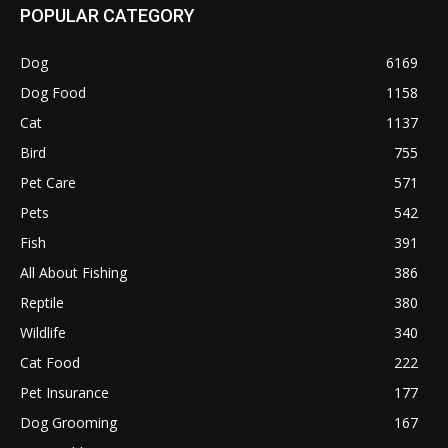
POPULAR CATEGORY
Dog
6169
Dog Food
1158
Cat
1137
Bird
755
Pet Care
571
Pets
542
Fish
391
All About Fishing
386
Reptile
380
Wildlife
340
Cat Food
222
Pet Insurance
177
Dog Grooming
167