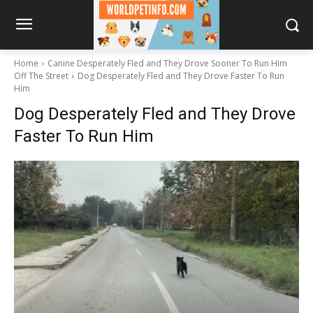
Home
Canine Desperately Fled and They Drove Sooner To Run Him
Off The Street
Dog Desperately Fled and They Drove Faster To Run
Him
Dog Desperately Fled and They Drove
Faster To Run Him