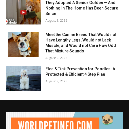
They Adopted A Senior Golden — And
Nothing In The Home Has Been Secure
Since
August 9, 2026
Meet the Canine Breed That Would not
Have Lengthy Legs, Would not Lack
Muscle, and Would not Care How Odd
That Mixture Sounds
August 9, 2026
Flea & Tick Prevention for Poodles: A
Protected & Efficient 4 Step Plan
August 8, 2026