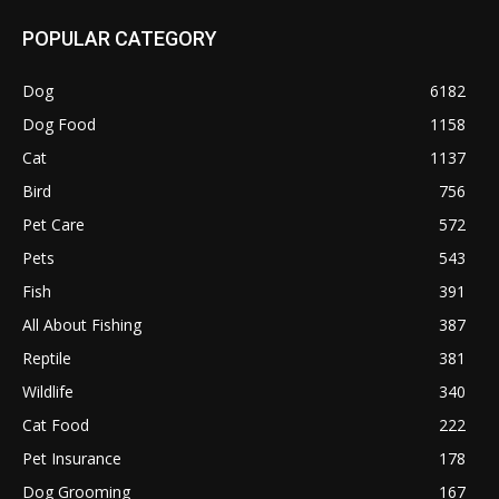
POPULAR CATEGORY
Dog
6182
Dog Food
1158
Cat
1137
Bird
756
Pet Care
572
Pets
543
Fish
391
All About Fishing
387
Reptile
381
Wildlife
340
Cat Food
222
Pet Insurance
178
Dog Grooming
167