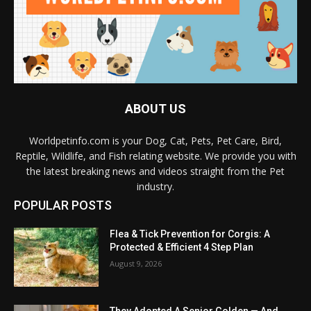
ABOUT US
Worldpetinfo.com is your Dog, Cat, Pets, Pet Care, Bird,
Reptile, Wildlife, and Fish relating website. We provide you with
the latest breaking news and videos straight from the Pet
industry.
POPULAR POSTS
Flea & Tick Prevention for Corgis: A
Protected & Efficient 4 Step Plan
August 9, 2026