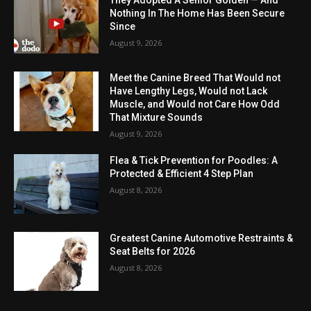
They Adopted A Senior Golden — And
Nothing In The Home Has Been Secure
Since
August 9, 2026
Meet the Canine Breed That Would not
Have Lengthy Legs, Would not Lack
Muscle, and Would not Care How Odd
That Mixture Sounds
August 9, 2026
Flea & Tick Prevention for Poodles: A
Protected & Efficient 4 Step Plan
August 8, 2026
Greatest Canine Automotive Restraints &
Seat Belts for 2026
August 8, 2026