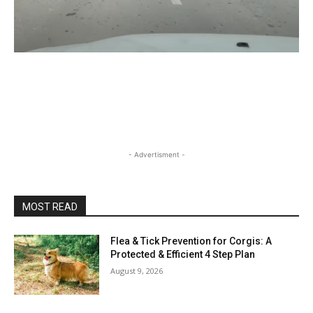
- Advertisment -
MOST READ
Flea & Tick Prevention for Corgis: A
Protected & Efficient 4 Step Plan
August 9, 2026