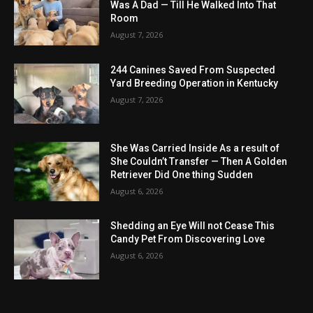
Was A Dad — Till He Walked Into That
Room
August 7, 2026
244 Canines Saved From Suspected
Yard Breeding Operation in Kentucky
August 7, 2026
She Was Carried Inside As a result of
She Couldn’t Transfer — Then A Golden
Retriever Did One thing Sudden
August 6, 2026
Shedding an Eye Will not Cease This
Candy Pet From Discovering Love
August 6, 2026