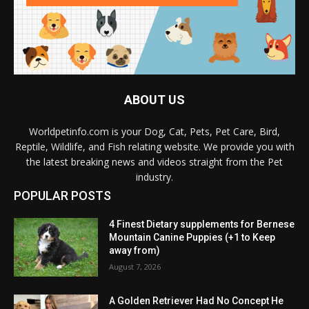
ABOUT US
Worldpetinfo.com is your Dog, Cat, Pets, Pet Care, Bird,
Reptile, Wildlife, and Fish relating website. We provide you with
the latest breaking news and videos straight from the Pet
industry.
POPULAR POSTS
4 Finest Dietary supplements for Bernese
Mountain Canine Puppies (+1 to Keep
away from)
August 7, 2026
A Golden Retriever Had No Concept He