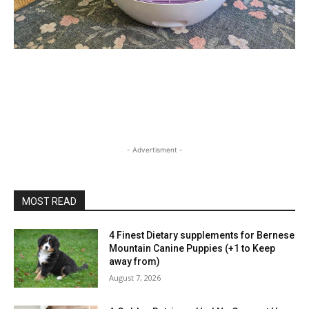
- Advertisment -
MOST READ
4 Finest Dietary supplements for Bernese
Mountain Canine Puppies (+1 to Keep
away from)
August 7, 2026