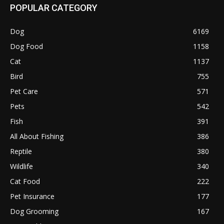
POPULAR CATEGORY
Dog
6169
Dog Food
1158
Cat
1137
Bird
755
Pet Care
571
Pets
542
Fish
391
All About Fishing
386
Reptile
380
Wildlife
340
Cat Food
222
Pet Insurance
177
Dog Grooming
167