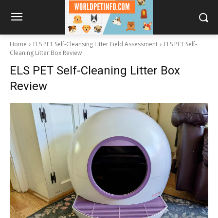
Home
ELS PET Self-Cleansing Litter Field Assessment
ELS PET Self-
Cleaning Litter Box Review
ELS PET Self-Cleaning Litter Box
Review