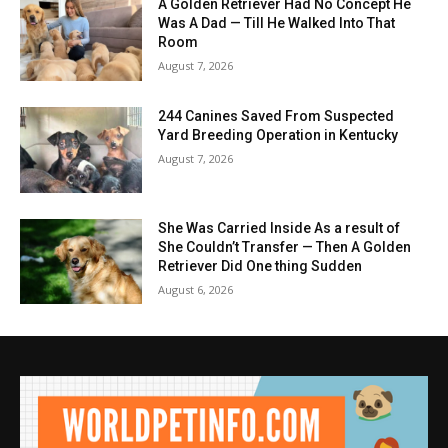
A Golden Retriever Had No Concept He
Was A Dad — Till He Walked Into That
Room
August 7, 2026
244 Canines Saved From Suspected
Yard Breeding Operation in Kentucky
August 7, 2026
She Was Carried Inside As a result of
She Couldn’t Transfer — Then A Golden
Retriever Did One thing Sudden
August 6, 2026