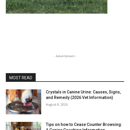
- Advertisment -
MOST READ
Crystals in Canine Urine: Causes, Signs,
and Remedy (2026 Vet Information)
August 8, 2026
Tips on how to Cease Counter Browsing:
A Canine Coaching Information