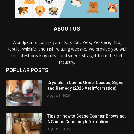
ABOUT US
Worldpetinfo.com is your Dog, Cat, Pets, Pet Care, Bird,
Reptile, Wildlife, and Fish relating website. We provide you with
the latest breaking news and videos straight from the Pet
industry.
POPULAR POSTS
Crystals in Canine Urine: Causes, Signs,
and Remedy (2026 Vet Information)
August 8, 2026
Tips on how to Cease Counter Browsing:
A Canine Coaching Information
August 8, 2026