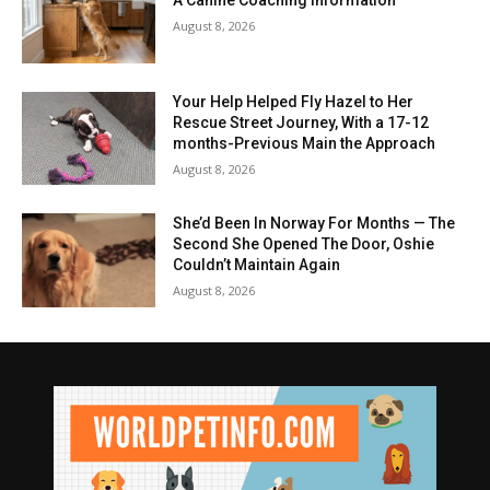
August 8, 2026
Your Help Helped Fly Hazel to Her
Rescue Street Journey, With a 17-12
months-Previous Main the Approach
August 8, 2026
She’d Been In Norway For Months — The
Second She Opened The Door, Oshie
Couldn’t Maintain Again
August 8, 2026