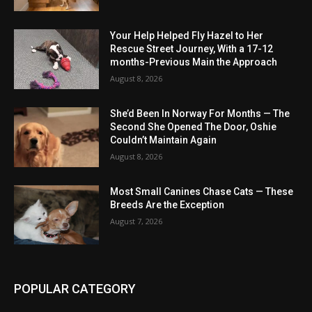
Your Help Helped Fly Hazel to Her
Rescue Street Journey, With a 17-12
months-Previous Main the Approach
August 8, 2026
She’d Been In Norway For Months — The
Second She Opened The Door, Oshie
Couldn’t Maintain Again
August 8, 2026
Most Small Canines Chase Cats — These
Breeds Are the Exception
August 7, 2026
POPULAR CATEGORY