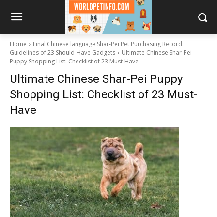
Home
Final Chinese language Shar-Pei Pet Purchasing Record:
Guidelines of 23 Should-Have Gadgets
Ultimate Chinese Shar-Pei
Puppy Shopping List: Checklist of 23 Must-Have
Ultimate Chinese Shar-Pei Puppy
Shopping List: Checklist of 23 Must-
Have