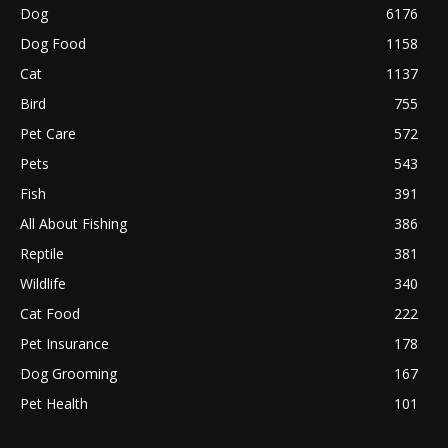
Dog
6176
Dog Food
1158
Cat
1137
Bird
755
Pet Care
572
Pets
543
Fish
391
All About Fishing
386
Reptile
381
Wildlife
340
Cat Food
222
Pet Insurance
178
Dog Grooming
167
Pet Health
101