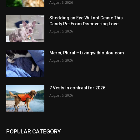
August 6, 2026
Shedding an Eye Will not Cease This
Candy Pet From Discovering Love
August 6, 2026
Merci, Plural – Livingwithloulou.com
August 6, 2026
7 Vests In contrast for 2026
August 6, 2026
POPULAR CATEGORY