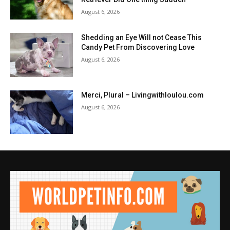
August 6, 2026
Shedding an Eye Will not Cease This
Candy Pet From Discovering Love
August 6, 2026
Merci, Plural – Livingwithloulou.com
August 6, 2026