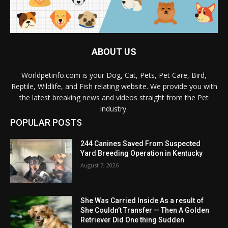
ABOUT US
Worldpetinfo.com is your Dog, Cat, Pets, Pet Care, Bird,
Reptile, Wildlife, and Fish relating website. We provide you with
the latest breaking news and videos straight from the Pet
industry.
POPULAR POSTS
244 Canines Saved From Suspected
Yard Breeding Operation in Kentucky
August 7, 2026
She Was Carried Inside As a result of
She Couldn’t Transfer — Then A Golden
Retriever Did One thing Sudden