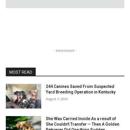
- Advertisment -
MOST READ
244 Canines Saved From Suspected
Yard Breeding Operation in Kentucky
August 7, 2026
She Was Carried Inside As a result of
She Couldn’t Transfer — Then A Golden
Retriever Did One thing Sudden