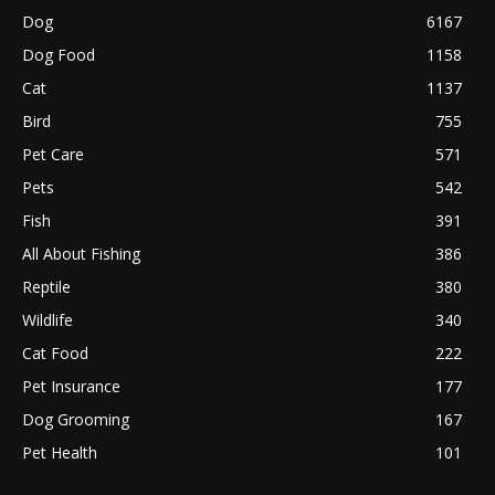
Dog
6167
Dog Food
1158
Cat
1137
Bird
755
Pet Care
571
Pets
542
Fish
391
All About Fishing
386
Reptile
380
Wildlife
340
Cat Food
222
Pet Insurance
177
Dog Grooming
167
Pet Health
101