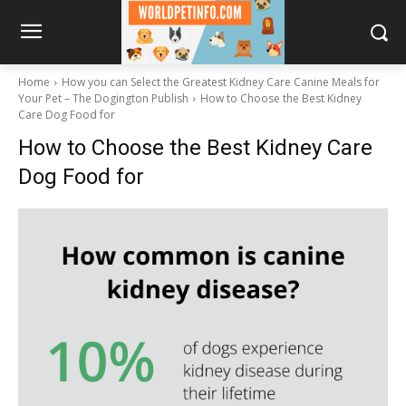
Home
How you can Select the Greatest Kidney Care Canine Meals for
Your Pet – The Dogington Publish
How to Choose the Best Kidney
Care Dog Food for
How to Choose the Best Kidney Care
Dog Food for