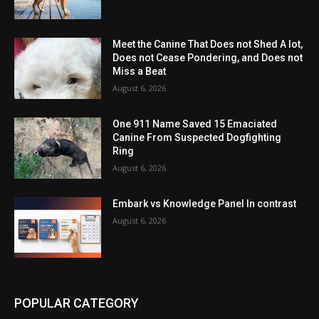
Meet the Canine That Does not Shed A lot,
Does not Cease Pondering, and Does not
Miss a Beat
August 6, 2026
One 911 Name Saved 15 Emaciated
Canine From Suspected Dogfighting
Ring
August 6, 2026
Embark vs Knowledge Panel In contrast
August 6, 2026
POPULAR CATEGORY