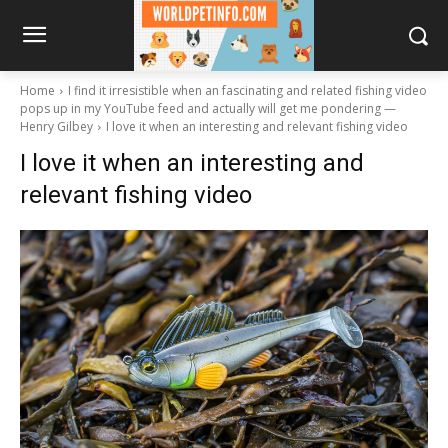
Home
I find it irresistible when an fascinating and related fishing video
pops up in my YouTube feed and actually will get me pondering —
Henry Gilbey
I love it when an interesting and relevant fishing video
I love it when an interesting and
relevant fishing video