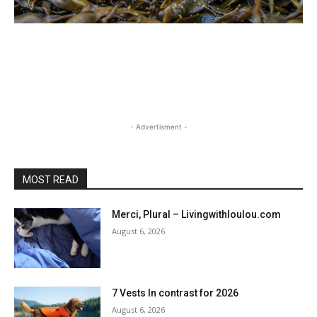
- Advertisment -
MOST READ
Merci, Plural – Livingwithloulou.com
August 6, 2026
7 Vests In contrast for 2026
August 6, 2026