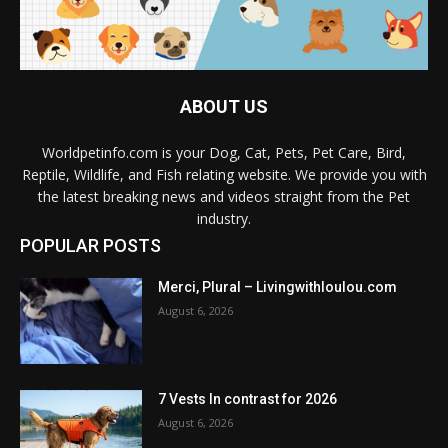
ABOUT US
Worldpetinfo.com is your Dog, Cat, Pets, Pet Care, Bird,
Reptile, Wildlife, and Fish relating website. We provide you with
the latest breaking news and videos straight from the Pet
industry.
POPULAR POSTS
Merci, Plural – Livingwithloulou.com
August 6, 2026
7 Vests In contrast for 2026
August 6, 2026