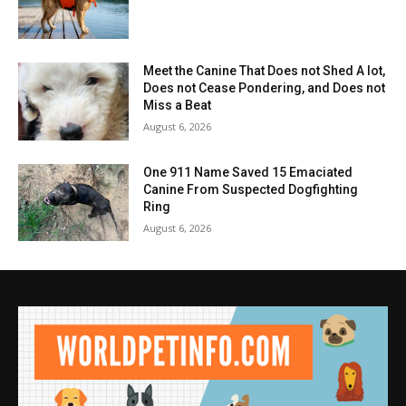
Meet the Canine That Does not Shed A lot,
Does not Cease Pondering, and Does not
Miss a Beat
August 6, 2026
One 911 Name Saved 15 Emaciated
Canine From Suspected Dogfighting
Ring
August 6, 2026