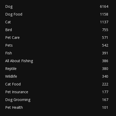
Dog
6164
Dog Food
1158
Cat
1137
Bird
755
Pet Care
571
Pets
542
Fish
391
All About Fishing
386
Reptile
380
Wildlife
340
Cat Food
222
Pet Insurance
177
Dog Grooming
167
Pet Health
101