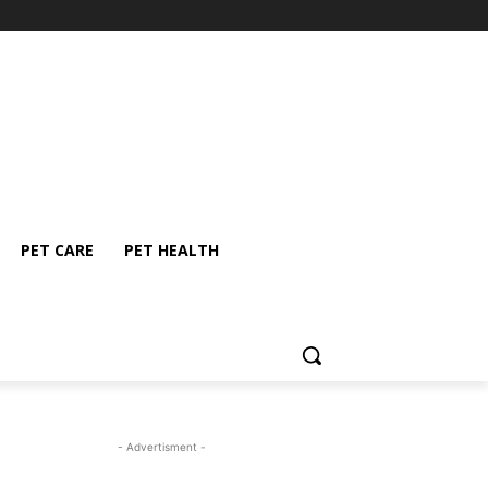
PET CARE
PET HEALTH
- Advertisment -