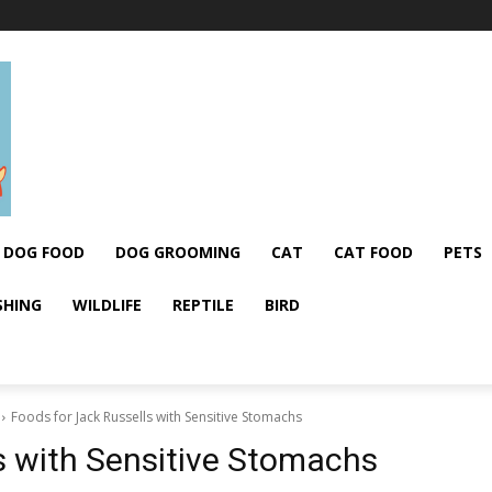
DOG FOOD
DOG GROOMING
CAT
CAT FOOD
PETS
SHING
WILDLIFE
REPTILE
BIRD
Foods for Jack Russells with Sensitive Stomachs
s with Sensitive Stomachs