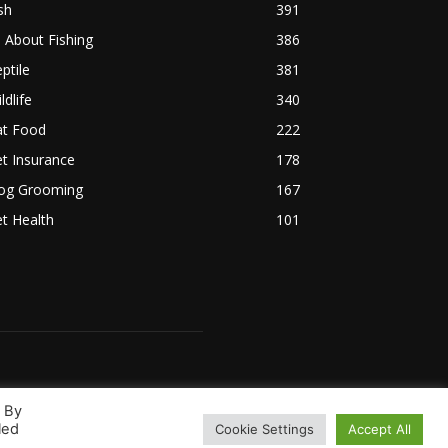
sh
391
l About Fishing
386
ptile
381
ldlife
340
at Food
222
t Insurance
178
og Grooming
167
t Health
101
. By
led
Cookie Settings
Accept All