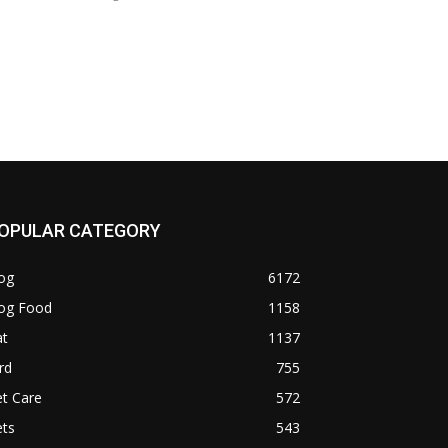
OPULAR CATEGORY
og
6172
og Food
1158
at
1137
rd
755
t Care
572
ets
543