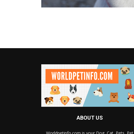
ABOUT US
Worldpetinfo.com is your Dog, Cat, Pets, Pet