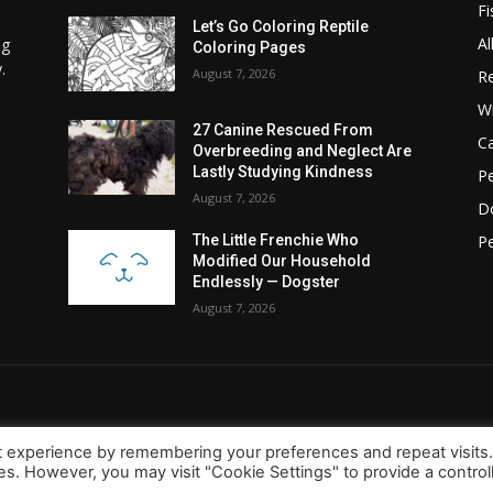
Fi
Let’s Go Coloring Reptile
Al
ng
Coloring Pages
.
August 7, 2026
Re
Wi
27 Canine Rescued From
C
Overbreeding and Neglect Are
Lastly Studying Kindness
Pe
August 7, 2026
D
Pe
The Little Frenchie Who
Modified Our Household
Endlessly — Dogster
August 7, 2026
t experience by remembering your preferences and repeat visits
ies. However, you may visit "Cookie Settings" to provide a control