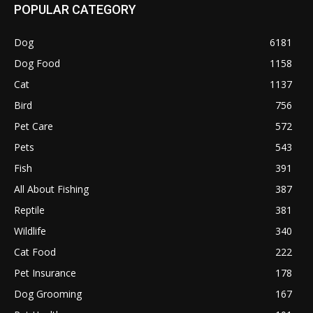
POPULAR CATEGORY
Dog
6181
Dog Food
1158
Cat
1137
Bird
756
Pet Care
572
Pets
543
Fish
391
All About Fishing
387
Reptile
381
Wildlife
340
Cat Food
222
Pet Insurance
178
Dog Grooming
167