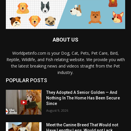
ABOUT US
Worldpetinfo.com is your Dog, Cat, Pets, Pet Care, Bird,
Reptile, Wildlife, and Fish relating website. We provide you with
the latest breaking news and videos straight from the Pet
industry.
POPULAR POSTS
They Adopted A Senior Golden — And
Nothing In The Home Has Been Secure
Since
August 9, 2026
Meet the Canine Breed That Would not
Have Lengthy Legs, Would not Lack