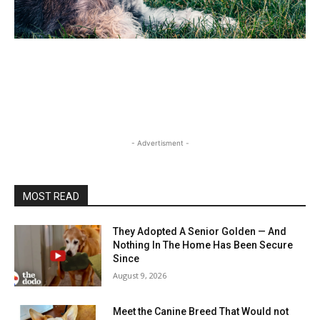
- Advertisment -
MOST READ
They Adopted A Senior Golden — And
Nothing In The Home Has Been Secure
Since
August 9, 2026
Meet the Canine Breed That Would not