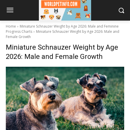
Home
Miniature Schnauzer Weight by Age 2026: Male and Feminine
Progress Charts
Miniature Schnauzer Weight by Age 2026: Male and
Female Growth
Miniature Schnauzer Weight by Age
2026: Male and Female Growth