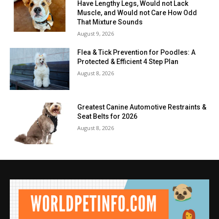
Have Lengthy Legs, Would not Lack
Muscle, and Would not Care How Odd
That Mixture Sounds
August 9, 2026
Flea & Tick Prevention for Poodles: A
Protected & Efficient 4 Step Plan
August 8, 2026
Greatest Canine Automotive Restraints &
Seat Belts for 2026
August 8, 2026