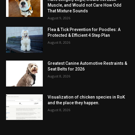
Muscle, and Would not Care How Odd
That Mixture Sounds
August 9, 2026
Flea & Tick Prevention for Poodles: A
Protected & Efficient 4 Step Plan
August 8, 2026
Greatest Canine Automotive Restraints &
Seat Belts for 2026
August 8, 2026
Visualization of chicken species in RoK
and the place they happen.
August 8, 2026