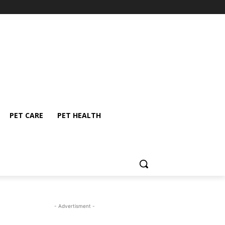
PET CARE
PET HEALTH
- Advertisment -