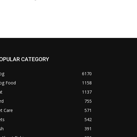
OPULAR CATEGORY
og
6170
og Food
1158
at
1137
rd
755
t Care
571
ets
542
sh
391