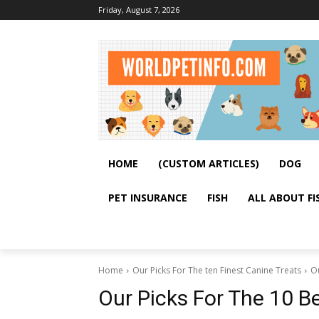
Friday, August 7, 2026
HOME
(CUSTOM ARTICLES)
DOG
PET INSURANCE
FISH
ALL ABOUT FI
Home
Our Picks For The ten Finest Canine Treats
Ou
Our Picks For The 10 B