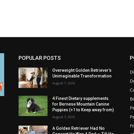
POPULAR POSTS
P
Overweight Golden Retriever’s
D
Unimaginable Transformation
D
August 7, 2026
C
Bi
4 Finest Dietary supplements
for Bernese Mountain Canine
Pe
Puppies (+1 to Keep away from)
P
August 7, 2026
Fi
A Golden Retriever Had No