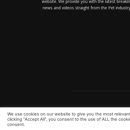
website. We provide you with the latest breaki
news and videos straight from the Pet industry
We use cookies on our website to give you the most relevan
clicking “Accept All”, you consent to the use of ALL the cook
consent.
Copyright 2023 © Worldpetinfo.com All rights reserve