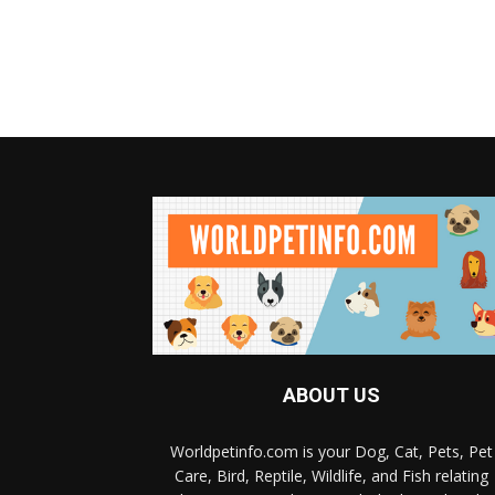
ABOUT US
Worldpetinfo.com is your Dog, Cat, Pets, Pet
Care, Bird, Reptile, Wildlife, and Fish relating