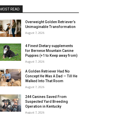
MOST READ
Overweight Golden Retriever’s
Unimaginable Transformation
August 7, 2026
4 Finest Dietary supplements
for Bernese Mountain Canine
Puppies (+1 to Keep away from)
August 7, 2026
A Golden Retriever Had No
Concept He Was A Dad — Till He
Walked Into That Room
August 7, 2026
244 Canines Saved From
Suspected Yard Breeding
Operation in Kentucky
August 7, 2026