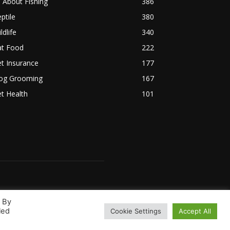
l About Fishing
386
ptile
380
ldlife
340
at Food
222
t Insurance
177
og Grooming
167
t Health
101
. By
led
Cookie Settings
Accept All
 Us
Terms & Conditions
Disclaimer
Privacy Policy