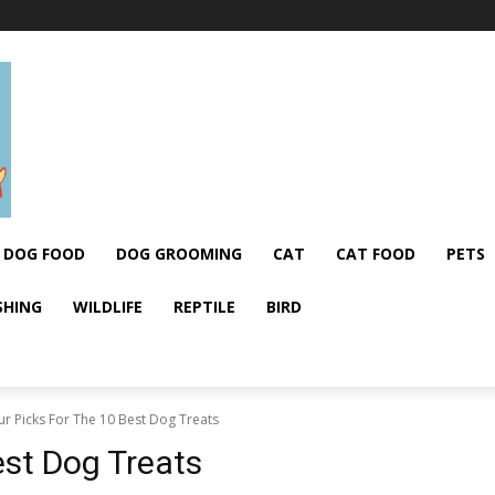
DOG FOOD
DOG GROOMING
CAT
CAT FOOD
PETS
SHING
WILDLIFE
REPTILE
BIRD
r Picks For The 10 Best Dog Treats
est Dog Treats