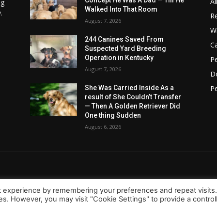
Concept He Was A Dad — Till He
Al
ng
Walked Into That Room
.
Re
August 7, 2026
Wi
244 Canines Saved From
C
Suspected Yard Breeding
Operation in Kentucky
Pe
August 7, 2026
D
Pe
She Was Carried Inside As a
result of She Couldn’t Transfer
— Then A Golden Retriever Did
One thing Sudden
August 6, 2026
t experience by remembering your preferences and repeat visits
ies. However, you may visit "Cookie Settings" to provide a control
About Us
Contact
d.