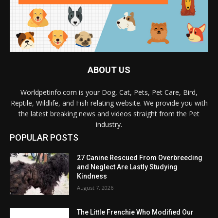
ABOUT US
Worldpetinfo.com is your Dog, Cat, Pets, Pet Care, Bird,
Reptile, Wildlife, and Fish relating website. We provide you with
the latest breaking news and videos straight from the Pet
industry.
POPULAR POSTS
27 Canine Rescued From Overbreeding
and Neglect Are Lastly Studying
Kindness
August 7, 2026
The Little Frenchie Who Modified Our