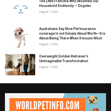
The Little Frenchie Who Modified Our
Household Endlessly — Dogster
August 7, 2026
Australians Say Nice Pet Insurance
coverage Is not Simply About Worth—It is
About Being There When It Issues Most
August 7, 2026
Overweight Golden Retriever’s
Unimaginable Transformation
August 7, 2026