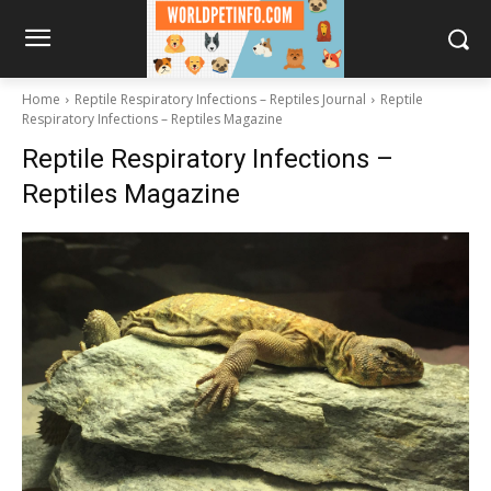
Home
Reptile Respiratory Infections – Reptiles Journal
Reptile
Respiratory Infections – Reptiles Magazine
Reptile Respiratory Infections –
Reptiles Magazine