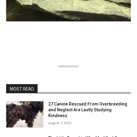
- Advertisment -
MOST READ
27 Canine Rescued From Overbreeding
and Neglect Are Lastly Studying
Kindness
August 7, 2026