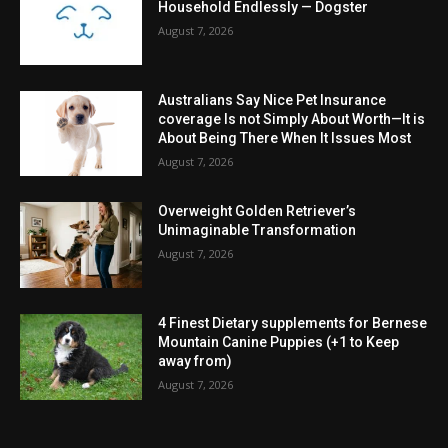
Household Endlessly — Dogster
August 7, 2026
Australians Say Nice Pet Insurance
coverage Is not Simply About Worth—It is
About Being There When It Issues Most
August 7, 2026
Overweight Golden Retriever’s
Unimaginable Transformation
August 7, 2026
4 Finest Dietary supplements for Bernese
Mountain Canine Puppies (+1 to Keep
away from)
August 7, 2026