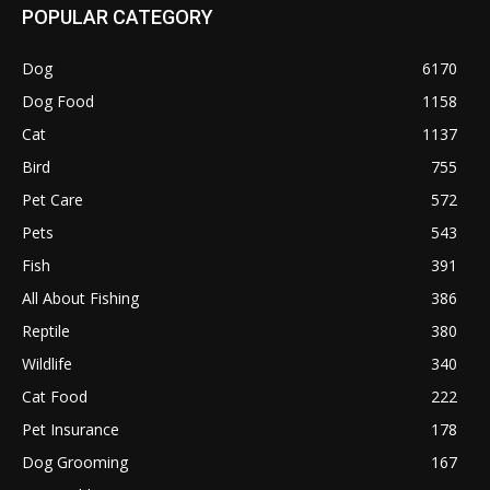
POPULAR CATEGORY
Dog
6170
Dog Food
1158
Cat
1137
Bird
755
Pet Care
572
Pets
543
Fish
391
All About Fishing
386
Reptile
380
Wildlife
340
Cat Food
222
Pet Insurance
178
Dog Grooming
167