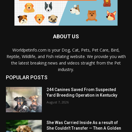
ABOUT US
Worldpetinfo.com is your Dog, Cat, Pets, Pet Care, Bird,
Reptile, Wildlife, and Fish relating website. We provide you with
the latest breaking news and videos straight from the Pet
industry.
POPULAR POSTS
244 Canines Saved From Suspected
Yard Breeding Operation in Kentucky
August 7, 2026
She Was Carried Inside As a result of
She Couldn’t Transfer — Then A Golden