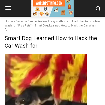
Home
Sensible Canine Realized Easy methods to Hack the Automotive
Wash for “Free Pets”
Smart Dog Learned How to Hack the Car Wash
for
Smart Dog Learned How to Hack the
Car Wash for