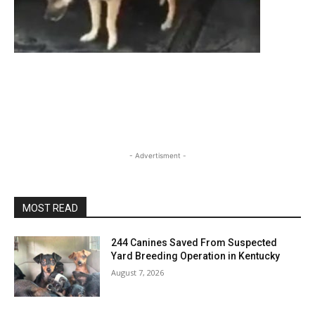
- Advertisment -
MOST READ
244 Canines Saved From Suspected
Yard Breeding Operation in Kentucky
August 7, 2026