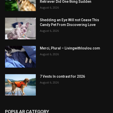
Retriever Did One thing Sudden
August 6, 2026
Shedding an Eye Will not Cease This
Candy Pet From Discovering Love
August 6, 2026
Merci, Plural – Livingwithloulou.com
August 6, 2026
7 Vests In contrast for 2026
August 6, 2026
POPULAR CATEGORY