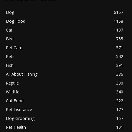
Dog
6167
Dog Food
1158
Cat
1137
Bird
755
Pet Care
571
Pets
542
Fish
391
All About Fishing
386
Reptile
380
Wildlife
340
Cat Food
222
Pet Insurance
177
Dog Grooming
167
Pet Health
101