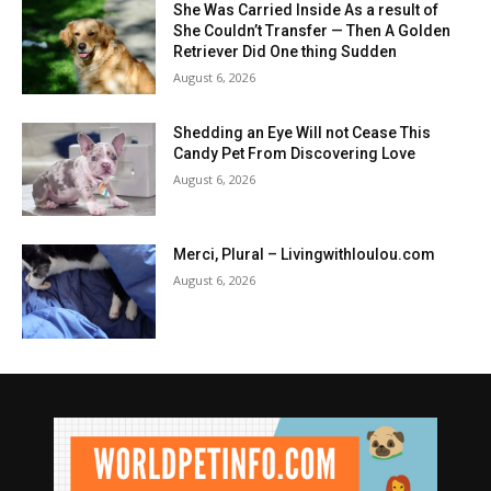
She Was Carried Inside As a result of
She Couldn’t Transfer — Then A Golden
Retriever Did One thing Sudden
August 6, 2026
Shedding an Eye Will not Cease This
Candy Pet From Discovering Love
August 6, 2026
Merci, Plural – Livingwithloulou.com
August 6, 2026