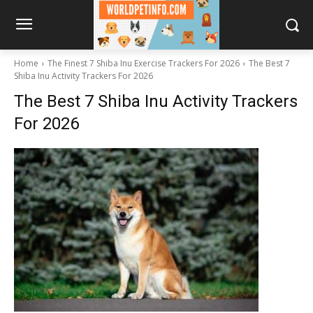
Home
The Finest 7 Shiba Inu Exercise Trackers For 2026
The Best 7
Shiba Inu Activity Trackers For 2026
The Best 7 Shiba Inu Activity Trackers
For 2026