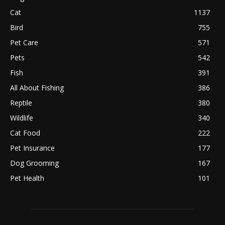
Cat
1137
Bird
755
Pet Care
571
Pets
542
Fish
391
All About Fishing
386
Reptile
380
Wildlife
340
Cat Food
222
Pet Insurance
177
Dog Grooming
167
Pet Health
101