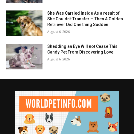
She Was Carried Inside As a result of
She Couldn’t Transfer — Then A Golden
Retriever Did One thing Sudden
August 6, 2026
Shedding an Eye Will not Cease This
Candy Pet From Discovering Love
August 6, 2026