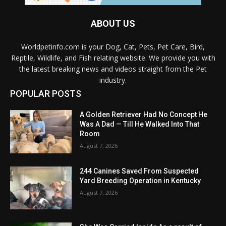
ABOUT US
Worldpetinfo.com is your Dog, Cat, Pets, Pet Care, Bird,
Reptile, Wildlife, and Fish relating website. We provide you with
the latest breaking news and videos straight from the Pet
industry.
POPULAR POSTS
A Golden Retriever Had No Concept He
Was A Dad — Till He Walked Into That
Room
August 7, 2026
244 Canines Saved From Suspected
Yard Breeding Operation in Kentucky
August 7, 2026