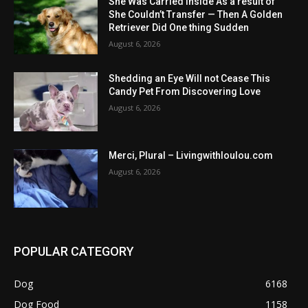
She Was Carried Inside As a result of
She Couldn’t Transfer — Then A Golden
Retriever Did One thing Sudden
August 6, 2026
Shedding an Eye Will not Cease This
Candy Pet From Discovering Love
August 6, 2026
Merci, Plural – Livingwithloulou.com
August 6, 2026
POPULAR CATEGORY
Dog
6168
Dog Food
1158