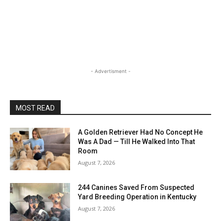
- Advertisment -
MOST READ
A Golden Retriever Had No Concept He
Was A Dad — Till He Walked Into That
Room
August 7, 2026
244 Canines Saved From Suspected
Yard Breeding Operation in Kentucky
August 7, 2026