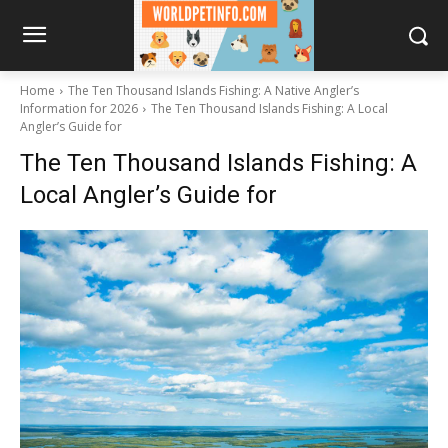
Home
The Ten Thousand Islands Fishing: A Native Angler’s
Information for 2026
The Ten Thousand Islands Fishing: A Local
Angler’s Guide for
The Ten Thousand Islands Fishing: A
Local Angler’s Guide for