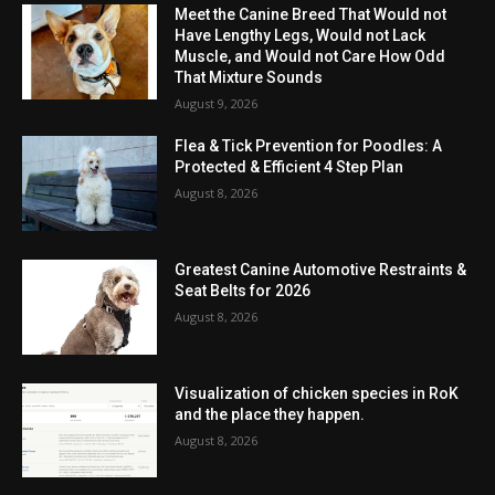
Meet the Canine Breed That Would not
Have Lengthy Legs, Would not Lack
Muscle, and Would not Care How Odd
That Mixture Sounds
August 9, 2026
Flea & Tick Prevention for Poodles: A
Protected & Efficient 4 Step Plan
August 8, 2026
Greatest Canine Automotive Restraints &
Seat Belts for 2026
August 8, 2026
Visualization of chicken species in RoK
and the place they happen.
August 8, 2026