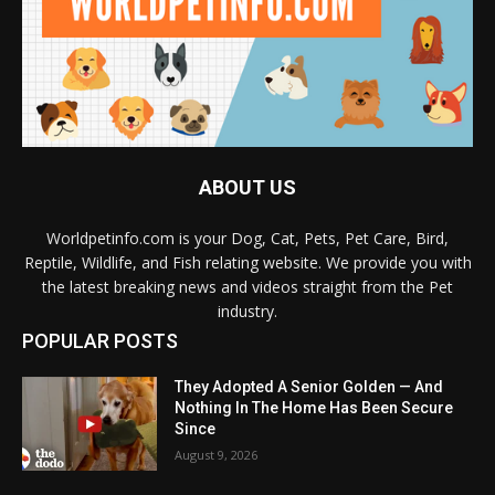
ABOUT US
Worldpetinfo.com is your Dog, Cat, Pets, Pet Care, Bird,
Reptile, Wildlife, and Fish relating website. We provide you with
the latest breaking news and videos straight from the Pet
industry.
POPULAR POSTS
They Adopted A Senior Golden — And
Nothing In The Home Has Been Secure
Since
August 9, 2026