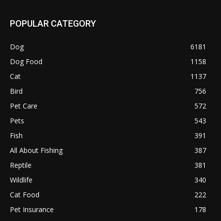
POPULAR CATEGORY
Dog
6181
Dog Food
1158
Cat
1137
Bird
756
Pet Care
572
Pets
543
Fish
391
All About Fishing
387
Reptile
381
Wildlife
340
Cat Food
222
Pet Insurance
178