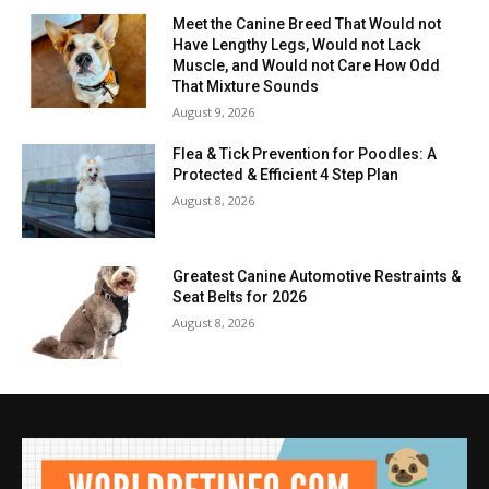
Meet the Canine Breed That Would not
Have Lengthy Legs, Would not Lack
Muscle, and Would not Care How Odd
That Mixture Sounds
August 9, 2026
Flea & Tick Prevention for Poodles: A
Protected & Efficient 4 Step Plan
August 8, 2026
Greatest Canine Automotive Restraints &
Seat Belts for 2026
August 8, 2026