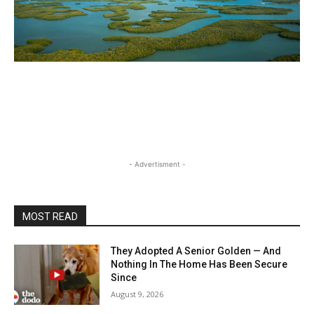
- Advertisment -
MOST READ
They Adopted A Senior Golden — And
Nothing In The Home Has Been Secure
Since
August 9, 2026