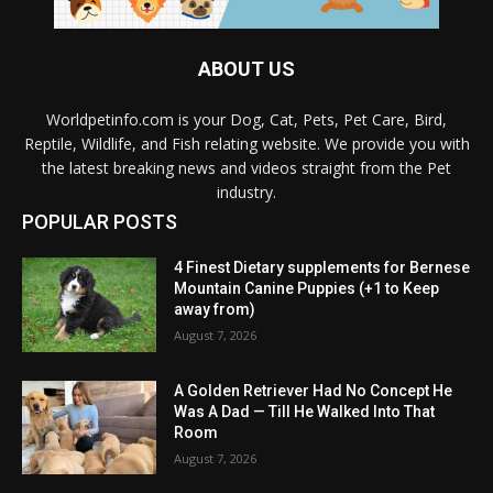
ABOUT US
Worldpetinfo.com is your Dog, Cat, Pets, Pet Care, Bird,
Reptile, Wildlife, and Fish relating website. We provide you with
the latest breaking news and videos straight from the Pet
industry.
POPULAR POSTS
4 Finest Dietary supplements for Bernese
Mountain Canine Puppies (+1 to Keep
away from)
August 7, 2026
A Golden Retriever Had No Concept He
Was A Dad — Till He Walked Into That
Room
August 7, 2026