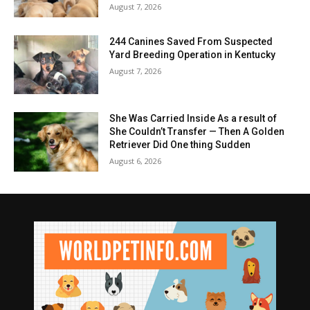
August 7, 2026
244 Canines Saved From Suspected
Yard Breeding Operation in Kentucky
August 7, 2026
She Was Carried Inside As a result of
She Couldn’t Transfer — Then A Golden
Retriever Did One thing Sudden
August 6, 2026