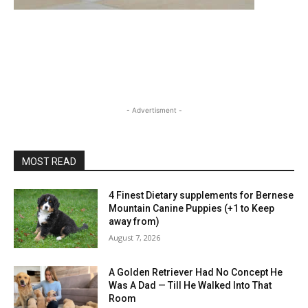
- Advertisment -
MOST READ
4 Finest Dietary supplements for Bernese
Mountain Canine Puppies (+1 to Keep
away from)
August 7, 2026
A Golden Retriever Had No Concept He
Was A Dad — Till He Walked Into That
Room