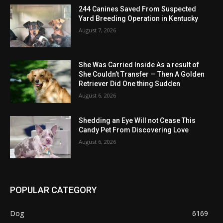
244 Canines Saved From Suspected
Yard Breeding Operation in Kentucky
August 7, 2026
She Was Carried Inside As a result of
She Couldn’t Transfer — Then A Golden
Retriever Did One thing Sudden
August 6, 2026
Shedding an Eye Will not Cease This
Candy Pet From Discovering Love
August 6, 2026
POPULAR CATEGORY
Dog
6169