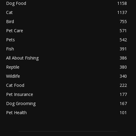
Dog Food
1158
Cat
1137
Bird
755
Pet Care
571
Pets
542
Fish
391
All About Fishing
386
Reptile
380
Wildlife
340
Cat Food
222
Pet Insurance
177
Dog Grooming
167
Pet Health
101