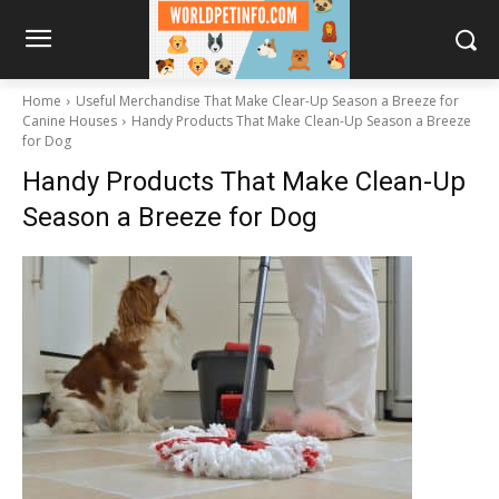
Home
Useful Merchandise That Make Clear-Up Season a Breeze for
Canine Houses
Handy Products That Make Clean-Up Season a Breeze
for Dog
Handy Products That Make Clean-Up
Season a Breeze for Dog