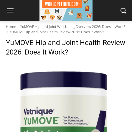
Home
YuMOVE Hip and Joint Well being Overview 2026: Does It Work?
YuMOVE Hip and Joint Health Review 2026: Does It Work?
YuMOVE Hip and Joint Health Review
2026: Does It Work?