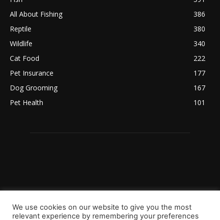
All About Fishing
386
Reptile
380
Wildlife
340
Cat Food
222
Pet Insurance
177
Dog Grooming
167
Pet Health
101
We use cookies on our website to give you the most
relevant experience by remembering your preferences