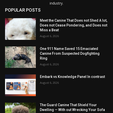
industry.
POPULAR POSTS
Meet the Canine That Does not Shed A lot,
Does not Cease Pondering, and Does not
Miss a Beat
August 6, 2026
One 911 Name Saved 15 Emaciated
Canine From Suspected Dogfighting
Ring
August 6, 2026
Embark vs Knowledge Panel In contrast
August 6, 2026
The Guard Canine That Shield Your
Dwelling — With out Wrecking Your Sofa