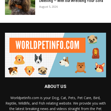
Dwelling — With out Wrecking Your Sofa
August 5, 2026
ABOUT US
Worldpetinfo.com is your Dog, Cat, Pets, Pet Care, Bird,
Reptile, Wildlife, and Fish relating website. We provide you with
the latest breaking news and videos straight from the Pet