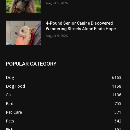
August 5, 2026
4-Pound Senior Canine Discovered
Wandering Streets Alone Finds Hope
August 5, 2026
POPULAR CATEGORY
Dog
6163
Dog Food
1158
Cat
1136
Bird
755
Pet Care
571
Pets
542
Fish
391