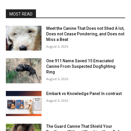
MOST READ
Meet the Canine That Does not Shed A lot,
Does not Cease Pondering, and Does not
Miss a Beat
August 6, 2026
One 911 Name Saved 15 Emaciated
Canine From Suspected Dogfighting
Ring
August 6, 2026
Embark vs Knowledge Panel In contrast
August 6, 2026
The Guard Canine That Shield Your