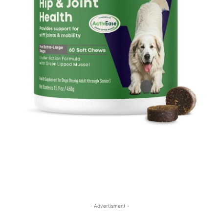
- Advertisment -