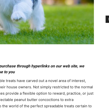
purchase through hyperlinks on our web site, we
ue to you
le treats have carved out a novel area of interest,
their house owners. Not simply restricted to the normal
s provide a flexible option to reward, practice, or just
ectable peanut butter concoctions to extra
o the world of the perfect spreadable treats certain to