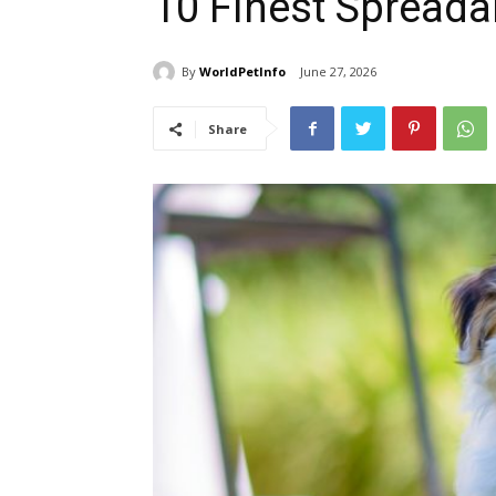
10 Finest Spreada
By
WorldPetInfo
June 27, 2026
Share