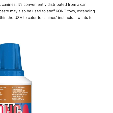
t canines. It’s conveniently distributed from a can,
paste may also be used to stuff KONG toys, extending
thin the USA to cater to canines’ instinctual wants for