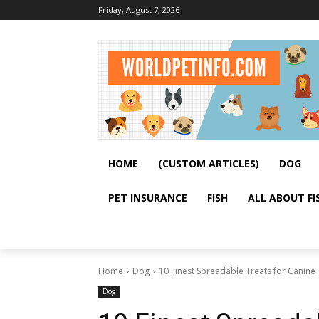
Friday, August 7, 2026
HOME
(CUSTOM ARTICLES)
DOG
PET INSURANCE
FISH
ALL ABOUT FI
Home
Dog
10 Finest Spreadable Treats for Canine
Dog