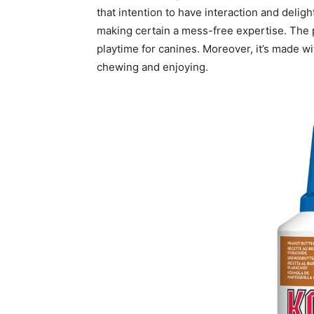
that intention to have interaction and deligh
making certain a mess-free expertise. The 
playtime for canines. Moreover, it’s made wi
chewing and enjoying.