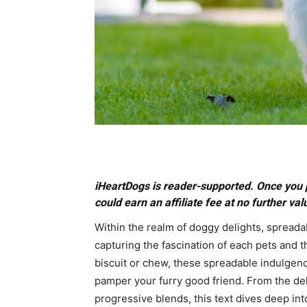
iHeartDogs is reader-supported. Once you 
could earn an affiliate fee at no further val
Within the realm of doggy delights, spreadab
capturing the fascination of each pets and 
biscuit or chew, these spreadable indulgence
pamper your furry good friend. From the del
progressive blends, this text dives deep int