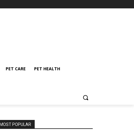
PET CARE
PET HEALTH
MOST POPULAR