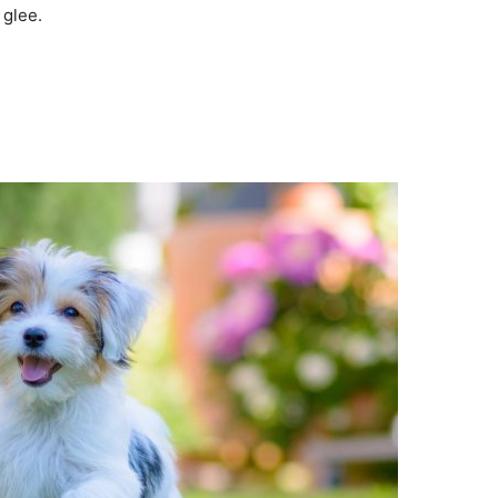
 glee.