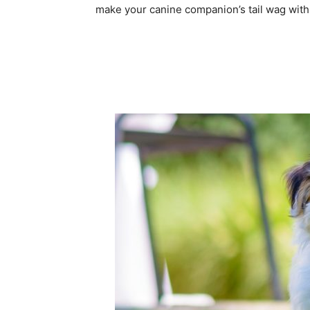
make your canine companion’s tail wag with