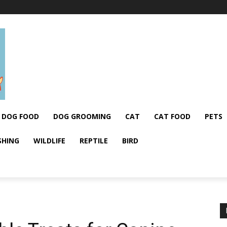
DOG FOOD
DOG GROOMING
CAT
CAT FOOD
PETS
SHING
WILDLIFE
REPTILE
BIRD