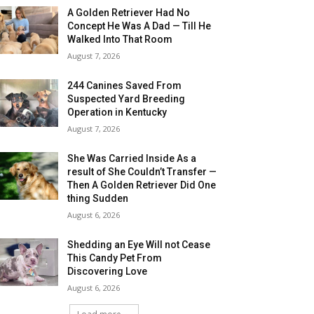
A Golden Retriever Had No
Concept He Was A Dad — Till He
Walked Into That Room
August 7, 2026
244 Canines Saved From
Suspected Yard Breeding
Operation in Kentucky
August 7, 2026
She Was Carried Inside As a
result of She Couldn’t Transfer —
Then A Golden Retriever Did One
thing Sudden
August 6, 2026
Shedding an Eye Will not Cease
This Candy Pet From
Discovering Love
August 6, 2026