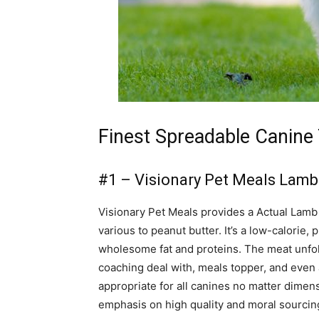
Finest Spreadable Canine 
#1 – Visionary Pet Meals Lam
Visionary Pet Meals provides a Actual Lamb
various to peanut butter. It’s a low-calorie, p
wholesome fat and proteins. The meat unfold
coaching deal with, meals topper, and even as
appropriate for all canines no matter dimen
emphasis on high quality and moral sourcin