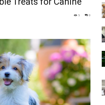
ble Treats for Canine
5
0