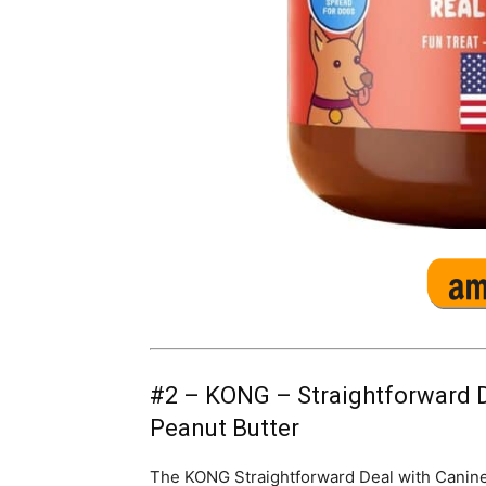
#2 –
KONG – Straightforward D
Peanut Butter
The KONG Straightforward Deal with Canine D