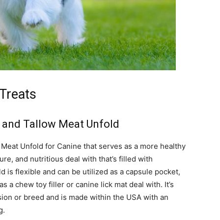
Treats
b and Tallow Meat Unfold
 Meat Unfold for Canine that serves as a more healthy
ure, and nutritious deal with that’s filled with
 is flexible and can be utilized as a capsule pocket,
 a chew toy filler or canine lick mat deal with. It’s
sion or breed and is made within the USA with an
g.