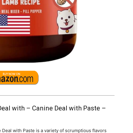
eal with – Canine Deal with Paste –
eal with Paste is a variety of scrumptious flavors