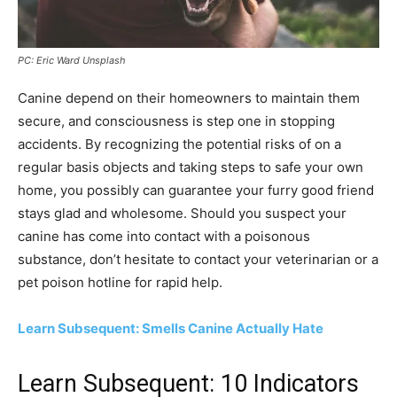
PC: Eric Ward Unsplash
Canine depend on their homeowners to maintain them
secure, and consciousness is step one in stopping
accidents. By recognizing the potential risks of on a
regular basis objects and taking steps to safe your own
home, you possibly can guarantee your furry good friend
stays glad and wholesome. Should you suspect your
canine has come into contact with a poisonous
substance, don’t hesitate to contact your veterinarian or a
pet poison hotline for rapid help.
Learn Subsequent: Smells Canine Actually Hate
Learn Subsequent: 10 Indicators