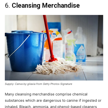
6.
Cleansing Merchandise
Supply: Canva by gilaxia from Getty Photos Signature
Many cleansing merchandise comprise chemical
substances which are dangerous to canine if ingested or
inhaled. Bleach, ammonia, and phenol-based cleaners