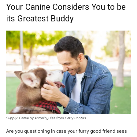
Your Canine Considers You to be
its Greatest Buddy
Supply: Canva by Antonio_Diaz from Getty Photos
Are you questioning in case your furry good friend sees