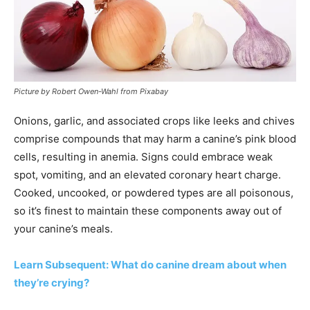
Picture by Robert Owen-Wahl from Pixabay
Onions, garlic, and associated crops like leeks and chives
comprise compounds that may harm a canine’s pink blood
cells, resulting in anemia. Signs could embrace weak
spot, vomiting, and an elevated coronary heart charge.
Cooked, uncooked, or powdered types are all poisonous,
so it’s finest to maintain these components away out of
your canine’s meals.
Learn Subsequent: What do canine dream about when
they’re crying?