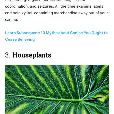
coordination, and seizures. All the time examine labels
and hold xylitol-containing merchandise away out of your
canine.
Learn Subsequent: 10 Myths about Canine You Ought to
Cease Believing
3.
Houseplants