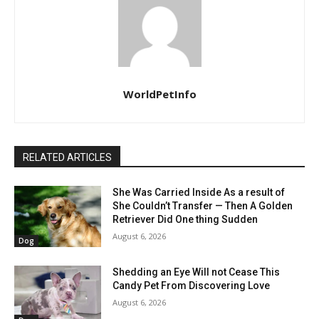
WorldPetInfo
RELATED ARTICLES
She Was Carried Inside As a result of
She Couldn’t Transfer — Then A Golden
Retriever Did One thing Sudden
August 6, 2026
Dog
Shedding an Eye Will not Cease This
Candy Pet From Discovering Love
August 6, 2026