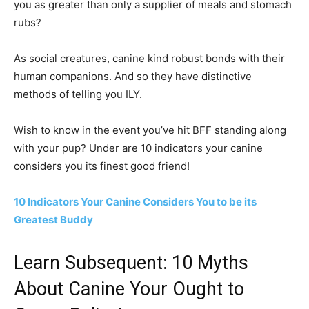
you as greater than only a supplier of meals and stomach
rubs?
As social creatures, canine kind robust bonds with their
human companions. And so they have distinctive
methods of telling you ILY.
Wish to know in the event you’ve hit BFF standing along
with your pup? Under are 10 indicators your canine
considers you its finest good friend!
10 Indicators Your Canine Considers You to be its
Greatest Buddy
Learn Subsequent: 10 Myths
About Canine Your Ought to