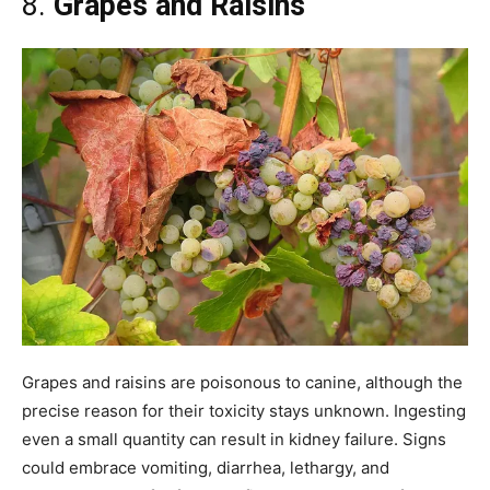
8.
Grapes and Raisins
Grapes and raisins are poisonous to canine, although the
precise reason for their toxicity stays unknown. Ingesting
even a small quantity can result in kidney failure. Signs
could embrace vomiting, diarrhea, lethargy, and