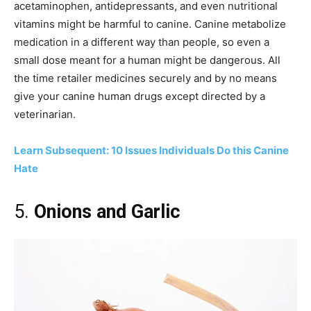
acetaminophen, antidepressants, and even nutritional
vitamins might be harmful to canine. Canine metabolize
medication in a different way than people, so even a
small dose meant for a human might be dangerous. All
the time retailer medicines securely and by no means
give your canine human drugs except directed by a
veterinarian.
Learn Subsequent: 10 Issues Individuals Do this Canine
Hate
5.
Onions and Garlic