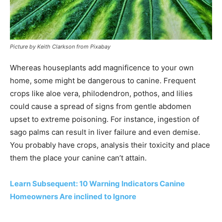
Picture by Keith Clarkson from Pixabay
Whereas houseplants add magnificence to your own
home, some might be dangerous to canine. Frequent
crops like aloe vera, philodendron, pothos, and lilies
could cause a spread of signs from gentle abdomen
upset to extreme poisoning. For instance, ingestion of
sago palms can result in liver failure and even demise.
You probably have crops, analysis their toxicity and place
them the place your canine can’t attain.
Learn Subsequent: 10 Warning Indicators Canine
Homeowners Are inclined to Ignore