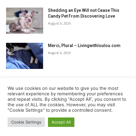
Shedding an Eye Will not Cease This
Candy Pet From Discovering Love
August 6, 2026
Merci, Plural – Livingwithloulou.com
August 6, 2026
7 Vests In contrast for 2026
August 6, 2026
We use cookies on our website to give you the most
relevant experience by remembering your preferences
and repeat visits. By clicking “Accept All”, you consent to
the use of ALL the cookies. However, you may visit
"Cookie Settings" to provide a controlled consent.
Load more
Cookie Settings
Accept All
RECENT COMMENTS