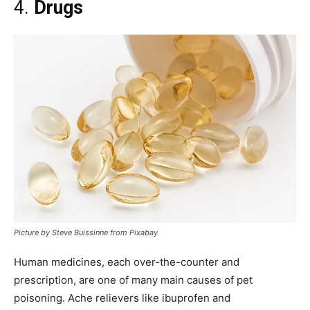
4.
Drugs
Picture by Steve Buissinne from Pixabay
Human medicines, each over-the-counter and
prescription, are one of many main causes of pet
poisoning. Ache relievers like ibuprofen and