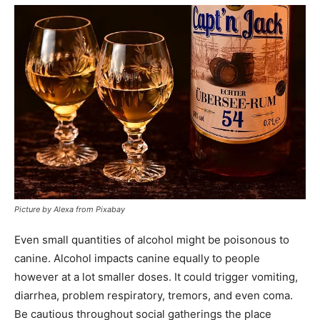
Picture by Alexa from Pixabay
Even small quantities of alcohol might be poisonous to
canine. Alcohol impacts canine equally to people
however at a lot smaller doses. It could trigger vomiting,
diarrhea, problem respiratory, tremors, and even coma.
Be cautious throughout social gatherings the place