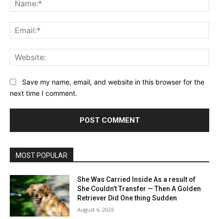
Ema
Web
Save my name, email, and website in this browser for the
next time I comment.
MOST POPULAR
She Was Carried Inside As a result of
She Couldn’t Transfer — Then A Golden
Retriever Did One thing Sudden
August 6, 2026