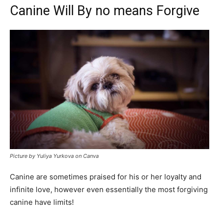
Canine Will By no means Forgive
Picture by Yuliya Yurkova on Canva
Canine are sometimes praised for his or her loyalty and
infinite love, however even essentially the most forgiving
canine have limits!