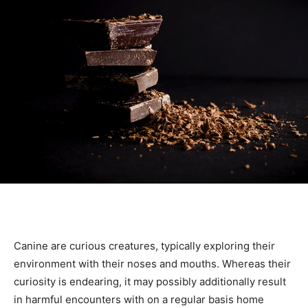
Canine are curious creatures, typically exploring their
environment with their noses and mouths. Whereas their
curiosity is endearing, it may possibly additionally result
in harmful encounters with on a regular basis home