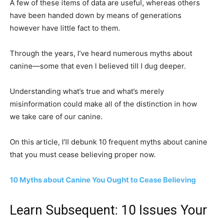
A few of these items of data are useful, whereas others
have been handed down by means of generations
however have little fact to them.
Through the years, I’ve heard numerous myths about
canine—some that even I believed till I dug deeper.
Understanding what’s true and what’s merely
misinformation could make all of the distinction in how
we take care of our canine.
On this article, I’ll debunk 10 frequent myths about canine
that you must cease believing proper now.
10 Myths about Canine You Ought to Cease Believing
Learn Subsequent: 10 Issues Your