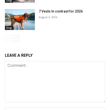
Dog
7 Vests In contrast for 2026
August 6, 2026
Dog
LEAVE A REPLY
Comment:
Na