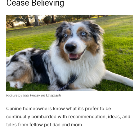
Cease Believing
Picture by Indi Friday on Unsplash
Canine homeowners know what it’s prefer to be
continually bombarded with recommendation, ideas, and
tales from fellow pet dad and mom.