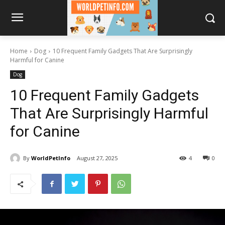
Home
Dog
10 Frequent Family Gadgets That Are Surprisingly
Harmful for Canine
Dog
10 Frequent Family Gadgets
That Are Surprisingly Harmful
for Canine
By
WorldPetInfo
August 27, 2025
4
0