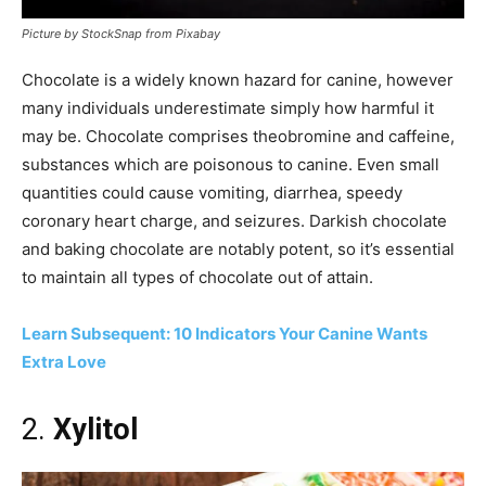
Picture by StockSnap from Pixabay
Chocolate is a widely known hazard for canine, however
many individuals underestimate simply how harmful it
may be. Chocolate comprises theobromine and caffeine,
substances which are poisonous to canine. Even small
quantities could cause vomiting, diarrhea, speedy
coronary heart charge, and seizures. Darkish chocolate
and baking chocolate are notably potent, so it’s essential
to maintain all types of chocolate out of attain.
Learn Subsequent: 10 Indicators Your Canine Wants
Extra Love
2.
Xylitol