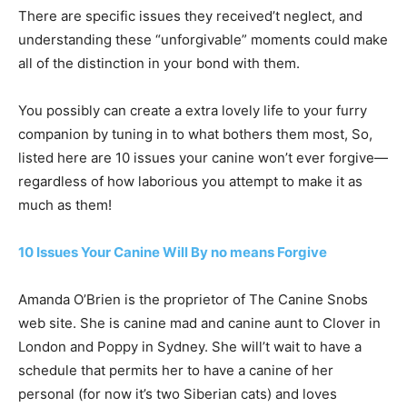
There are specific issues they received’t neglect, and
understanding these “unforgivable” moments could make
all of the distinction in your bond with them.
You possibly can create a extra lovely life to your furry
companion by tuning in to what bothers them most, So,
listed here are 10 issues your canine won’t ever forgive—
regardless of how laborious you attempt to make it as
much as them!
10 Issues Your Canine Will By no means Forgive
Amanda O’Brien is the proprietor of The Canine Snobs
web site. She is canine mad and canine aunt to Clover in
London and Poppy in Sydney. She will’t wait to have a
schedule that permits her to have a canine of her
personal (for now it’s two Siberian cats) and loves