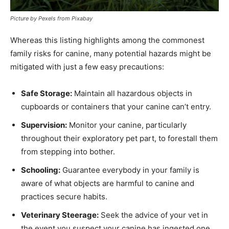
Picture by Pexels from Pixabay
Whereas this listing highlights among the commonest
family risks for canine, many potential hazards might be
mitigated with just a few easy precautions:
Safe Storage:
Maintain all hazardous objects in
cupboards or containers that your canine can’t entry.
Supervision:
Monitor your canine, particularly
throughout their exploratory pet part, to forestall them
from stepping into bother.
Schooling:
Guarantee everybody in your family is
aware of what objects are harmful to canine and
practices secure habits.
Veterinary Steerage:
Seek the advice of your vet in
the event you suspect your canine has ingested one