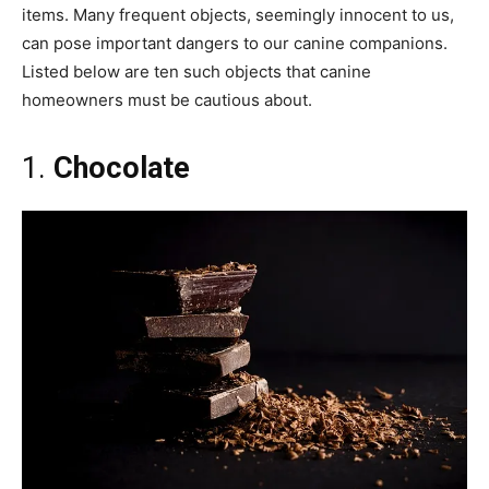
items. Many frequent objects, seemingly innocent to us,
can pose important dangers to our canine companions.
Listed below are ten such objects that canine
homeowners must be cautious about.
1.
Chocolate