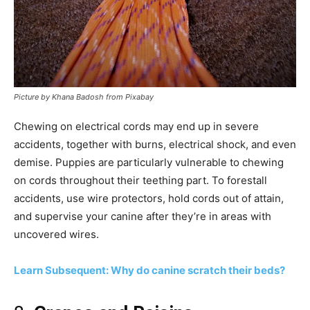
Picture by Khana Badosh from Pixabay
Chewing on electrical cords may end up in severe
accidents, together with burns, electrical shock, and even
demise. Puppies are particularly vulnerable to chewing
on cords throughout their teething part. To forestall
accidents, use wire protectors, hold cords out of attain,
and supervise your canine after they’re in areas with
uncovered wires.
Learn Subsequent: Why do canine scratch their beds?