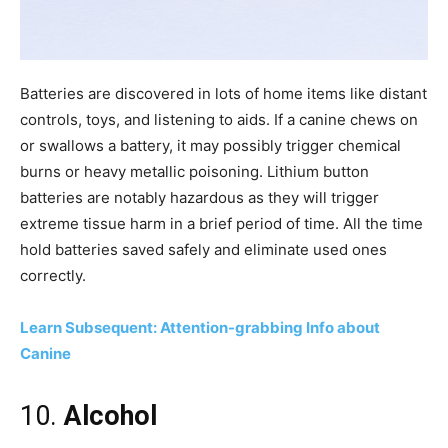
Batteries are discovered in lots of home items like distant
controls, toys, and listening to aids. If a canine chews on
or swallows a battery, it may possibly trigger chemical
burns or heavy metallic poisoning. Lithium button
batteries are notably hazardous as they will trigger
extreme tissue harm in a brief period of time. All the time
hold batteries saved safely and eliminate used ones
correctly.
Learn Subsequent: Attention-grabbing Info about
Canine
10.
Alcohol