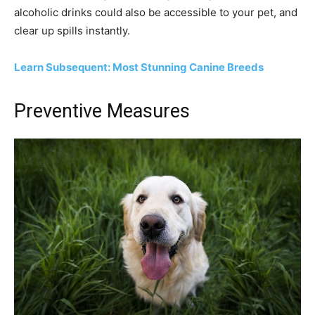
alcoholic drinks could also be accessible to your pet, and
clear up spills instantly.
Learn Subsequent: Most Stunning Canine Breeds
Preventive Measures