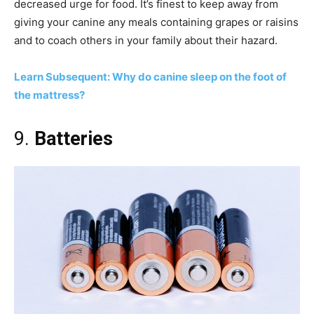
decreased urge for food. It’s finest to keep away from
giving your canine any meals containing grapes or raisins
and to coach others in your family about their hazard.
Learn Subsequent: Why do canine sleep on the foot of
the mattress?
9.
Batteries