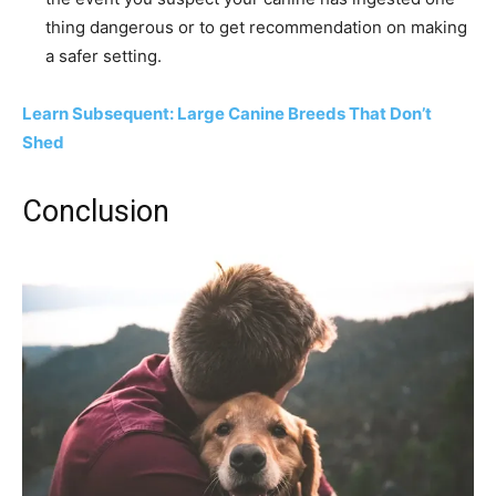
thing dangerous or to get recommendation on making
a safer setting.
Learn Subsequent: Large Canine Breeds That Don’t
Shed
Conclusion