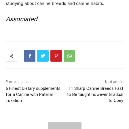
studying about canine breeds and canine habits.
Associated
Previous article
Next article
6 Finest Dietary supplements
11 Sharp Canine Breeds Fast
for a Canine with Patellar
to Be taught however Gradual
Luxation
to Obey