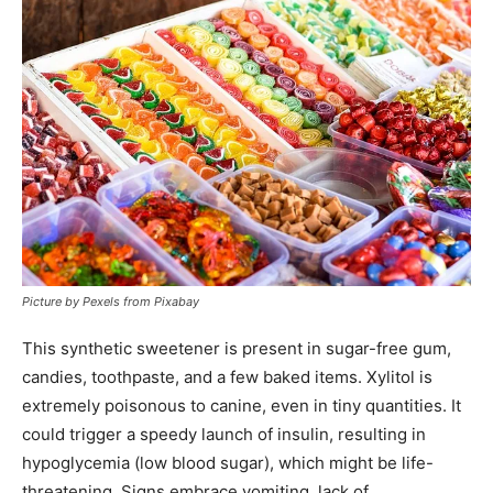
Picture by Pexels from Pixabay
This synthetic sweetener is present in sugar-free gum,
candies, toothpaste, and a few baked items. Xylitol is
extremely poisonous to canine, even in tiny quantities. It
could trigger a speedy launch of insulin, resulting in
hypoglycemia (low blood sugar), which might be life-
threatening. Signs embrace vomiting, lack of