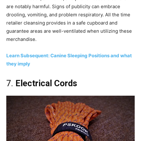
are notably harmful. Signs of publicity can embrace
drooling, vomiting, and problem respiratory. All the time
retailer cleansing provides in a safe cupboard and
guarantee areas are well-ventilated when utilizing these
merchandise.
Learn Subsequent: Canine Sleeping Positions and what
they imply
7.
Electrical Cords