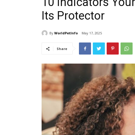
10 Indicators You
Its Protector
By
WorldPetInfo
May 17, 2025
Share