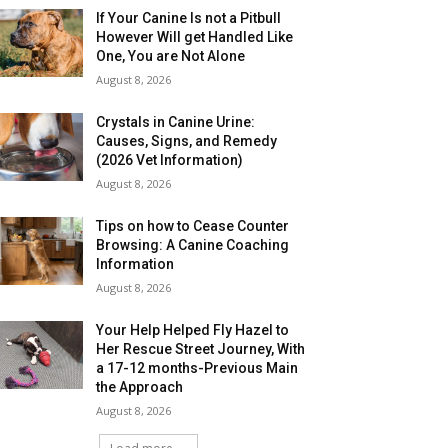
If Your Canine Is not a Pitbull
However Will get Handled Like
One, You are Not Alone
August 8, 2026
Crystals in Canine Urine:
Causes, Signs, and Remedy
(2026 Vet Information)
August 8, 2026
Tips on how to Cease Counter
Browsing: A Canine Coaching
Information
August 8, 2026
Your Help Helped Fly Hazel to
Her Rescue Street Journey, With
a 17-12 months-Previous Main
the Approach
August 8, 2026