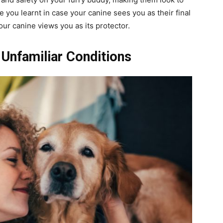
you learnt in case your canine sees you as their final
our canine views you as its protector.
Unfamiliar Conditions