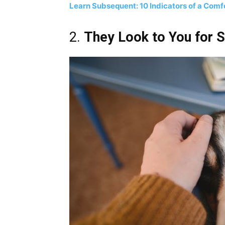
Learn Subsequent: 10 Indicators of a Comf
2.
They Look to You for 