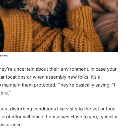
ature
they’re uncertain about their environment. In case your
iar locations or when assembly new folks, it’s a
o maintain them protected. They’re basically saying, “I
here.”
hout disturbing conditions like visits to the vet or loud
 protector will place themselves close to you, typically
eassurance.