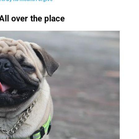
ll over the place