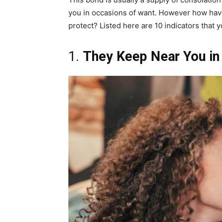
you in occasions of want. However how have 
protect? Listed here are 10 indicators that y
1.
They Keep Near You in 