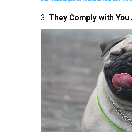
3.
They Comply with You A