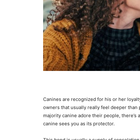
Canines are recognized for his or her loyalt
owners that usually really feel deeper than 
majority canine adore their people, there’s 
canine sees you as its protector.
This bond is usually a supply of consolatio