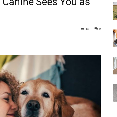
r Canine Sees You as
13
0