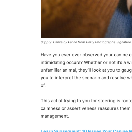
Supply: Canva by Fenne from Getty Photographs Signature
Have you ever ever observed your canine c
intimidating occurs? Whether or not it’s a w
unfamiliar animal, they’ll look at you to gau
you to interpret the scenario and resolve wh
of.
This act of trying to you for steering is root
calmness or assertiveness reassures them t
management.
Learn Subsequent: 10 Issues Your Canine W