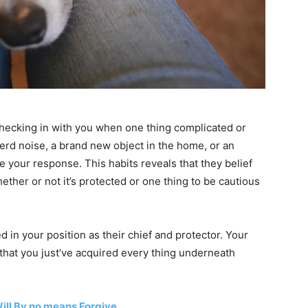
hecking in with you when one thing complicated or
ierd noise, a brand new object in the home, or an
ge your response. This habits reveals that they belief
ether or not it’s protected or one thing to be cautious
ed in your position as their chief and protector. Your
hat you just’ve acquired every thing underneath
ill By no means Forgive