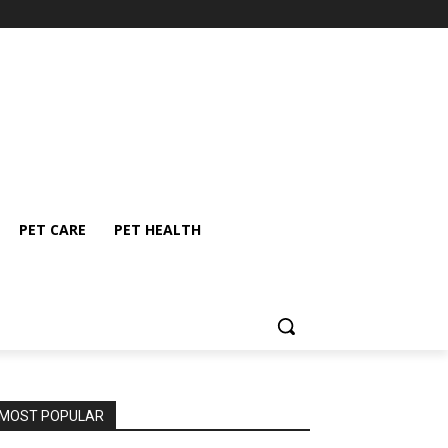
PET CARE
PET HEALTH
MOST POPULAR