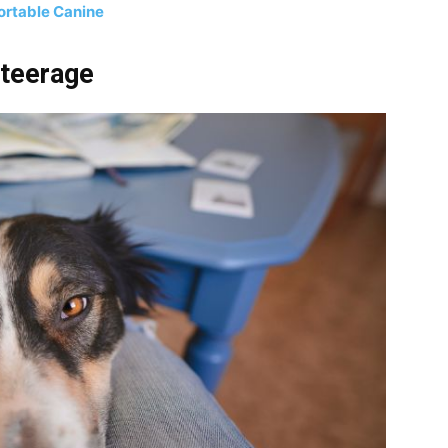
ortable Canine
Steerage