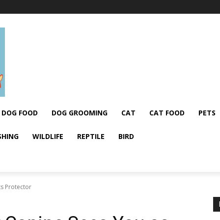
DOG FOOD
DOG GROOMING
CAT
CAT FOOD
PETS
SHING
WILDLIFE
REPTILE
BIRD
ts Protector