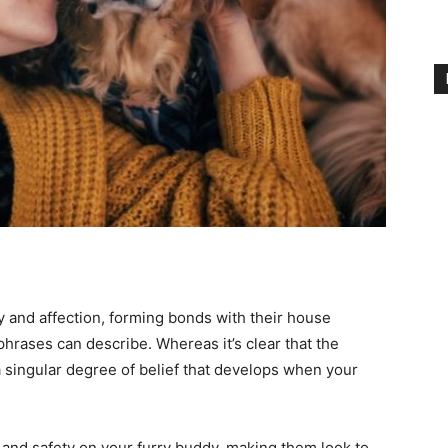
y and affection, forming bonds with their house
phrases can describe. Whereas it’s clear that the
a singular degree of belief that develops when your
n and safety on your furry buddy, making them look to