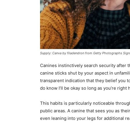
Supply: Canva by filadendron from Getty Photographs Sign
Canines instinctively search security after 
canine sticks shut by your aspect in unfamil
transparent indication that they belief you t
do know I’ll be okay so long as you’re right 
This habits is particularly noticeable throug
public areas. A canine that sees you as their
even leaning into your legs for additional r