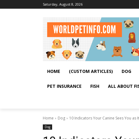
Saturday, August 8, 2026
HOME
(CUSTOM ARTICLES)
DOG
PET INSURANCE
FISH
ALL ABOUT FI
Home
Dog
10 Indicators Your Canine Sees You as I
Dog