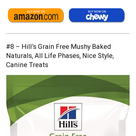
#8 –
Hill’s Grain Free Mushy Baked
Naturals, All Life Phases, Nice Style,
Canine Treats