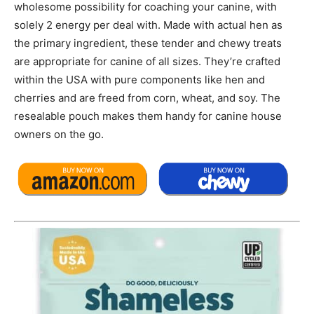
wholesome possibility for coaching your canine, with
solely 2 energy per deal with. Made with actual hen as
the primary ingredient, these tender and chewy treats
are appropriate for canine of all sizes. They’re crafted
within the USA with pure components like hen and
cherries and are freed from corn, wheat, and soy. The
resealable pouch makes them handy for canine house
owners on the go.