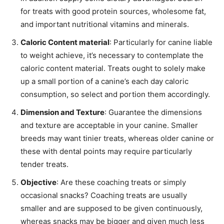
for treats with good protein sources, wholesome fat,
and important nutritional vitamins and minerals.
Caloric Content material
: Particularly for canine liable
to weight achieve, it’s necessary to contemplate the
caloric content material. Treats ought to solely make
up a small portion of a canine’s each day caloric
consumption, so select and portion them accordingly.
Dimension and Texture
: Guarantee the dimensions
and texture are acceptable in your canine. Smaller
breeds may want tinier treats, whereas older canine or
these with dental points may require particularly
tender treats.
Objective
: Are these coaching treats or simply
occasional snacks? Coaching treats are usually
smaller and are supposed to be given continuously,
whereas snacks may be bigger and given much less