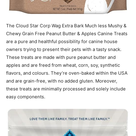
The Cloud Star Corp Wag Extra Bark Much less Mushy &
Chewy Grain Free Peanut Butter & Apples Canine Treats
are a pure and healthful possibility for canine house
owners trying to present their pets with a tasty snack.
These treats are made with pure peanut butter and
apples and are freed from wheat, corn, soy, synthetic
flavors, and colours. They’re oven-baked within the USA
and are grain-free, with no added gluten. Moreover,
these treats are minimally processed and solely include
easy components.