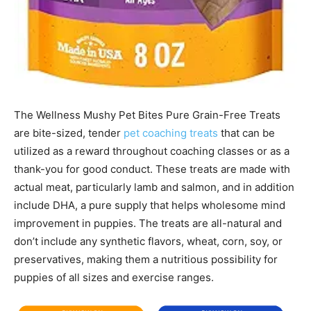
The Wellness Mushy Pet Bites Pure Grain-Free Treats
are bite-sized, tender
pet coaching treats
that can be
utilized as a reward throughout coaching classes or as a
thank-you for good conduct. These treats are made with
actual meat, particularly lamb and salmon, and in addition
include DHA, a pure supply that helps wholesome mind
improvement in puppies. The treats are all-natural and
don’t include any synthetic flavors, wheat, corn, soy, or
preservatives, making them a nutritious possibility for
puppies of all sizes and exercise ranges.