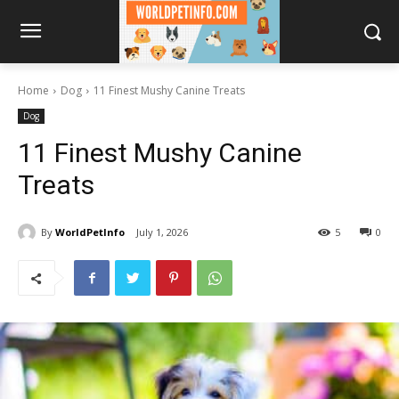
Home
Dog
11 Finest Mushy Canine Treats
Dog
11 Finest Mushy Canine
Treats
By
WorldPetInfo
July 1, 2026
5
0