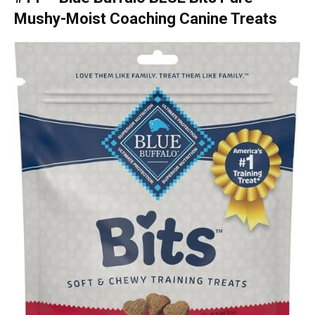
Mushy-Moist Coaching Canine Treats