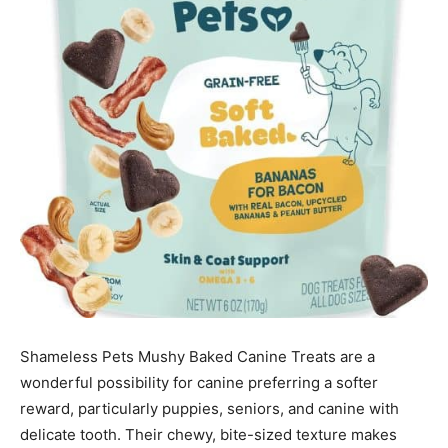
Shameless Pets Mushy Baked Canine Treats are a
wonderful possibility for canine preferring a softer
reward, particularly puppies, seniors, and canine with
delicate tooth. Their chewy, bite-sized texture makes