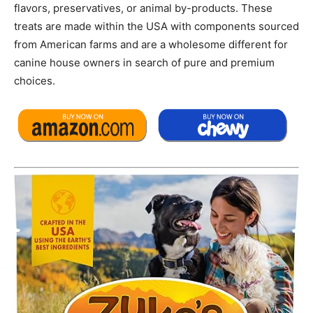
flavors, preservatives, or animal by-products. These
treats are made within the USA with components sourced
from American farms and are a wholesome different for
canine house owners in search of pure and premium
choices.