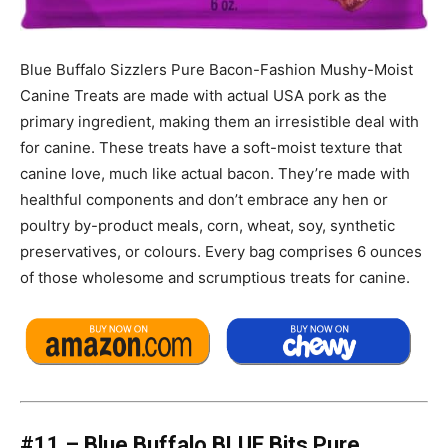
Blue Buffalo Sizzlers Pure Bacon-Fashion Mushy-Moist
Canine Treats are made with actual USA pork as the
primary ingredient, making them an irresistible deal with
for canine. These treats have a soft-moist texture that
canine love, much like actual bacon. They’re made with
healthful components and don’t embrace any hen or
poultry by-product meals, corn, wheat, soy, synthetic
preservatives, or colours. Every bag comprises 6 ounces
of those wholesome and scrumptious treats for canine.
#11 – Blue Buffalo BLUE Bits Pure