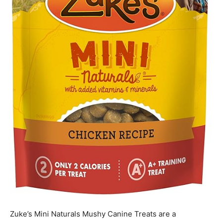
Zuke’s Mini Naturals Mushy Canine Treats are a