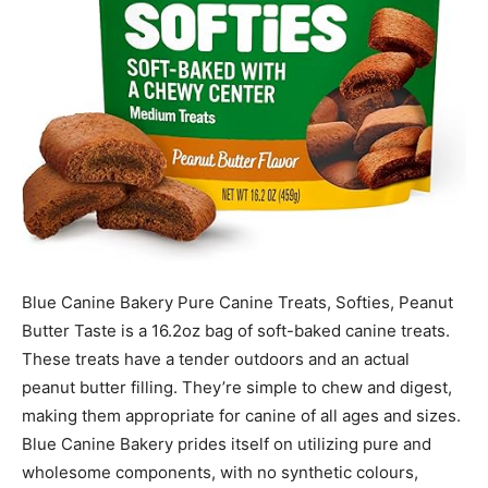
Blue Canine Bakery Pure Canine Treats, Softies, Peanut
Butter Taste is a 16.2oz bag of soft-baked canine treats.
These treats have a tender outdoors and an actual
peanut butter filling. They’re simple to chew and digest,
making them appropriate for canine of all ages and sizes.
Blue Canine Bakery prides itself on utilizing pure and
wholesome components, with no synthetic colours,