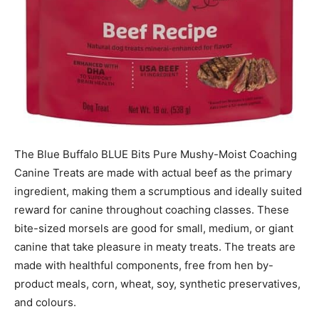
The Blue Buffalo BLUE Bits Pure Mushy-Moist Coaching
Canine Treats are made with actual beef as the primary
ingredient, making them a scrumptious and ideally suited
reward for canine throughout coaching classes. These
bite-sized morsels are good for small, medium, or giant
canine that take pleasure in meaty treats. The treats are
made with healthful components, free from hen by-
product meals, corn, wheat, soy, synthetic preservatives,
and colours.