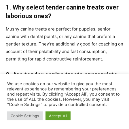
1. Why select tender canine treats over
laborious ones
?
Mushy canine treats are perfect for puppies, senior
canine with dental points, or any canine that prefers a
gentler texture. They’re additionally good for coaching on
account of their palatability and fast consumption,
permitting for rapid constructive reinforcement.
2. Are tender canine treats appropriate
for all canine breeds and ages?
We use cookies on our website to give you the most
relevant experience by remembering your preferences
and repeat visits. By clicking “Accept All”, you consent to
Whereas tender canine treats will be appropriate for
the use of ALL the cookies. However, you may visit
many breeds and ages, it’s important to pick the suitable
"Cookie Settings" to provide a controlled consent.
dimension and formulation. Puppies may want softer and
Cookie Settings
Accept All
smaller treats, whereas giant breeds may require greater
parts to stop choking hazards.