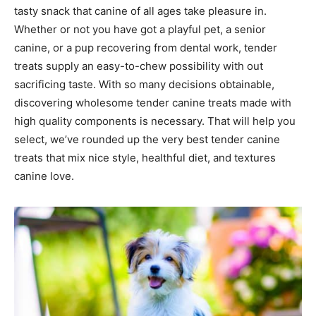
tasty snack that canine of all ages take pleasure in.
Whether or not you have got a playful pet, a senior
canine, or a pup recovering from dental work, tender
treats supply an easy-to-chew possibility with out
sacrificing taste. With so many decisions obtainable,
discovering wholesome tender canine treats made with
high quality components is necessary. That will help you
select, we’ve rounded up the very best tender canine
treats that mix nice style, healthful diet, and textures
canine love.