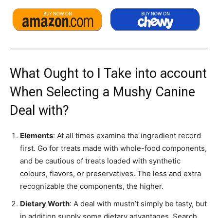
What Ought to I Take into account
When Selecting a Mushy Canine
Deal with?
Elements
: At all times examine the ingredient record
first. Go for treats made with whole-food components,
and be cautious of treats loaded with synthetic
colours, flavors, or preservatives. The less and extra
recognizable the components, the higher.
Dietary Worth
: A deal with mustn’t simply be tasty, but
in addition supply some dietary advantages. Search