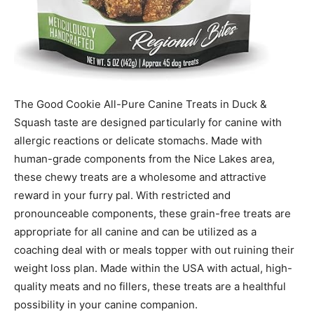
The Good Cookie All-Pure Canine Treats in Duck &
Squash taste are designed particularly for canine with
allergic reactions or delicate stomachs. Made with
human-grade components from the Nice Lakes area,
these chewy treats are a wholesome and attractive
reward in your furry pal. With restricted and
pronounceable components, these grain-free treats are
appropriate for all canine and can be utilized as a
coaching deal with or meals topper with out ruining their
weight loss plan. Made within the USA with actual, high-
quality meats and no fillers, these treats are a healthful
possibility in your canine companion.