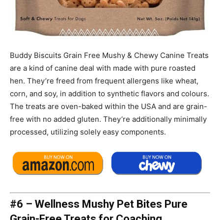
Buddy Biscuits Grain Free Mushy & Chewy Canine Treats
are a kind of canine deal with made with pure roasted
hen. They’re freed from frequent allergens like wheat,
corn, and soy, in addition to synthetic flavors and colours.
The treats are oven-baked within the USA and are grain-
free with no added gluten. They’re additionally minimally
processed, utilizing solely easy components.
#6 – Wellness Mushy Pet Bites Pure
Grain-Free Treats for Coaching