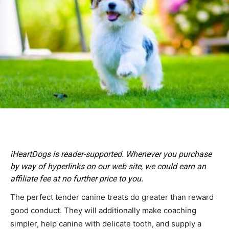
iHeartDogs is reader-supported. Whenever you purchase
by way of hyperlinks on our web site, we could earn an
affiliate fee at no further price to you.
The perfect tender canine treats do greater than reward
good conduct. They will additionally make coaching
simpler, help canine with delicate tooth, and supply a