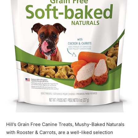
Hill’s Grain Free Canine Treats, Mushy-Baked Naturals
with Rooster & Carrots, are a well-liked selection