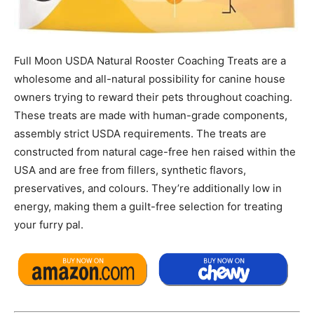
Full Moon USDA Natural Rooster Coaching Treats are a
wholesome and all-natural possibility for canine house
owners trying to reward their pets throughout coaching.
These treats are made with human-grade components,
assembly strict USDA requirements. The treats are
constructed from natural cage-free hen raised within the
USA and are free from fillers, synthetic flavors,
preservatives, and colours. They’re additionally low in
energy, making them a guilt-free selection for treating
your furry pal.