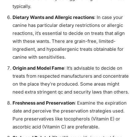
typically.
Dietary Wants and Allergic reactions
: In case your
canine has particular dietary restrictions or allergic
reactions, it’s essential to decide on treats that align
with these wants. There are grain-free, limited-
ingredient, and hypoallergenic treats obtainable for
canine with sensitivities.
Origin and Model Fame
: It’s advisable to decide on
treats from respected manufacturers and concentrate
on the place they’re produced. Some areas might
need extra stringent qc and security laws than others.
Freshness and Preservation
: Examine the expiration
date and perceive the preservation strategies used.
Pure preservatives like tocopherols (Vitamin E) or
ascorbic acid (Vitamin C) are preferable.