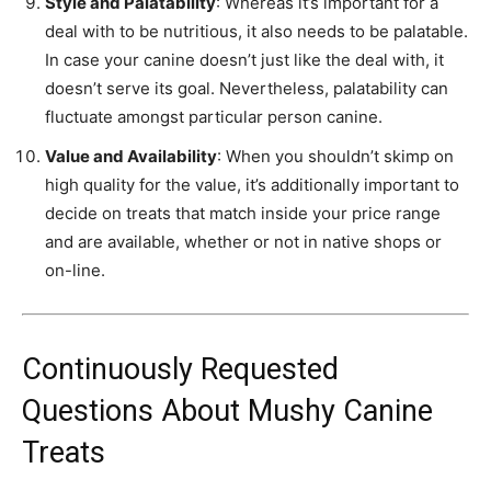
Style and Palatability
: Whereas it’s important for a
deal with to be nutritious, it also needs to be palatable.
In case your canine doesn’t just like the deal with, it
doesn’t serve its goal. Nevertheless, palatability can
fluctuate amongst particular person canine.
Value and Availability
: When you shouldn’t skimp on
high quality for the value, it’s additionally important to
decide on treats that match inside your price range
and are available, whether or not in native shops or
on-line.
Continuously Requested
Questions About Mushy Canine
Treats