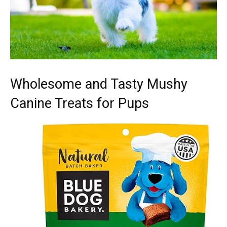
Wholesome and Tasty Mushy
Canine Treats for Pups