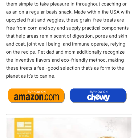
them simple to take pleasure in throughout coaching or
as an on a regular basis snack. Made within the USA with
upcycled fruit and veggies, these grain-free treats are
free from corn and soy and supply practical components
that help areas reminiscent of digestion, pores and skin
and coat, joint well being, and immune operate, relying
on the recipe. Pet dad and mom additionally recognize
the inventive flavors and eco-friendly method, making
these treats a feel-good selection that’s as form to the
planet as it’s to canine.