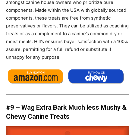
amongst canine house owners who prioritize pure
components. Made within the USA with globally sourced
components, these treats are free from synthetic
preservatives or flavors. They can be utilized as coaching
treats or as a complement to a canine’s common dry or
moist meals. Hill’s ensures buyer satisfaction with a 100%
assure, permitting for a full refund or substitute if
unhappy for any purpose.
#9 –
Wag Extra Bark Much less Mushy &
Chewy Canine Treats