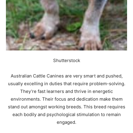
Shutterstock
Australian Cattle Canines are very smart and pushed,
usually excelling in duties that require problem-solving.
They’re fast learners and thrive in energetic
environments. Their focus and dedication make them
stand out amongst working breeds. This breed requires
each bodily and psychological stimulation to remain
engaged.