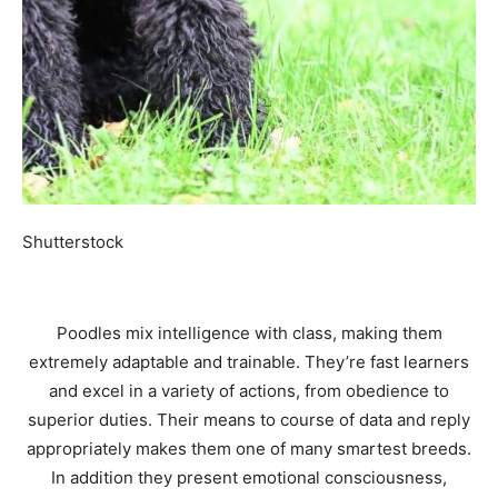
Shutterstock
Poodles mix intelligence with class, making them
extremely adaptable and trainable. They’re fast learners
and excel in a variety of actions, from obedience to
superior duties. Their means to course of data and reply
appropriately makes them one of many smartest breeds.
In addition they present emotional consciousness,