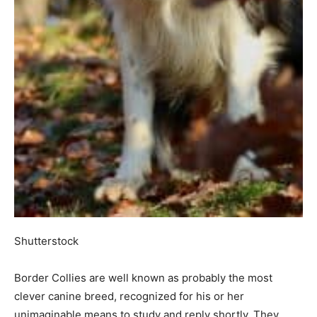
Shutterstock
Border Collies are well known as probably the most
clever canine breed, recognized for his or her
unimaginable means to study and reply shortly. They