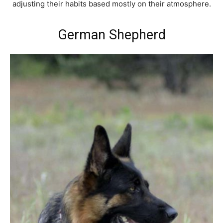
adjusting their habits based mostly on their atmosphere.
German Shepherd