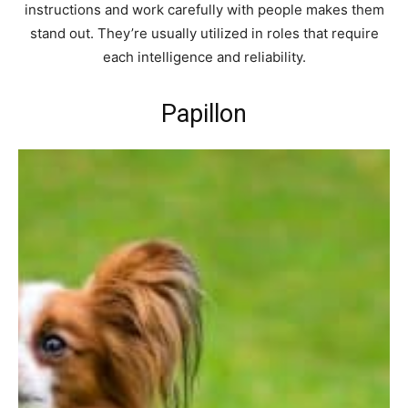
instructions and work carefully with people makes them
stand out. They’re usually utilized in roles that require
each intelligence and reliability.
Papillon