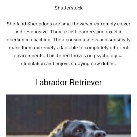
Shutterstock
Shetland Sheepdogs are small however extremely clever
and responsive. They’re fast learners and excel in
obedience coaching. Their consciousness and sensitivity
make them extremely adaptable to completely different
environments. This breed thrives on psychological
stimulation and enjoys studying new duties.
Labrador Retriever