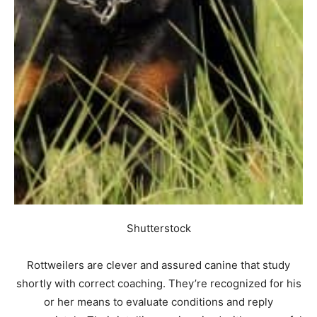
Shutterstock
Rottweilers are clever and assured canine that study
shortly with correct coaching. They’re recognized for his
or her means to evaluate conditions and reply