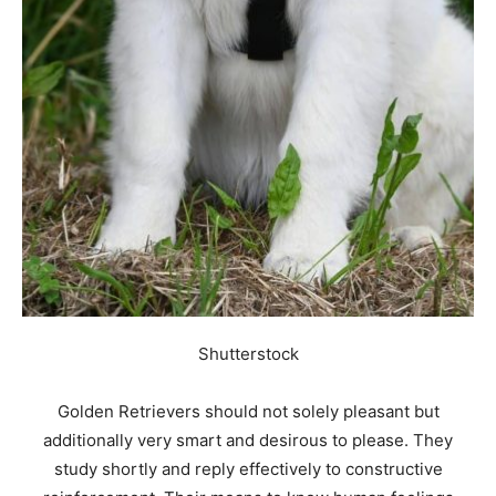
Shutterstock
Golden Retrievers should not solely pleasant but
additionally very smart and desirous to please. They
study shortly and reply effectively to constructive