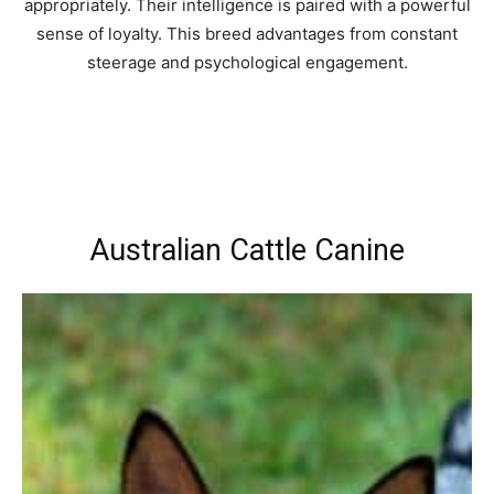
appropriately. Their intelligence is paired with a powerful
sense of loyalty. This breed advantages from constant
steerage and psychological engagement.
Australian Cattle Canine