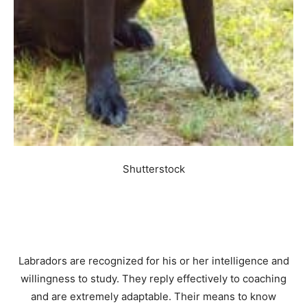
Shutterstock
Labradors are recognized for his or her intelligence and
willingness to study. They reply effectively to coaching
and are extremely adaptable. Their means to know