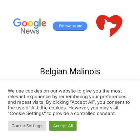
Belgian Malinois
We use cookies on our website to give you the most
relevant experience by remembering your preferences
and repeat visits. By clicking “Accept All”, you consent to
the use of ALL the cookies. However, you may visit
"Cookie Settings" to provide a controlled consent.
Cookie Settings
Accept All