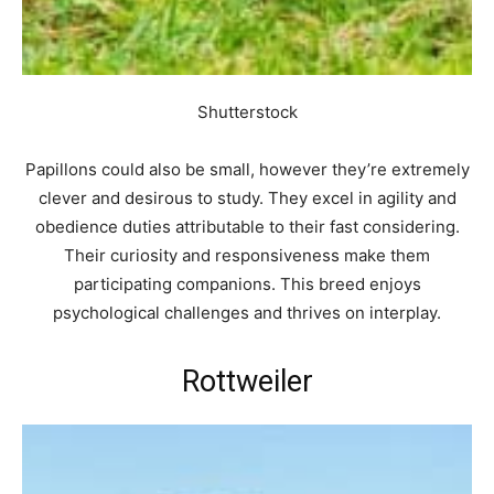
Shutterstock
Papillons could also be small, however they’re extremely
clever and desirous to study. They excel in agility and
obedience duties attributable to their fast considering.
Their curiosity and responsiveness make them
participating companions. This breed enjoys
psychological challenges and thrives on interplay.
Rottweiler