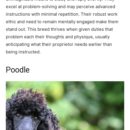
excel at problem-solving and may perceive advanced
instructions with minimal repetition. Their robust work
ethic and need to remain mentally engaged make them
stand out. This breed thrives when given duties that
problem each their thoughts and physique, usually
anticipating what their proprietor needs earlier than
being instructed.
Poodle