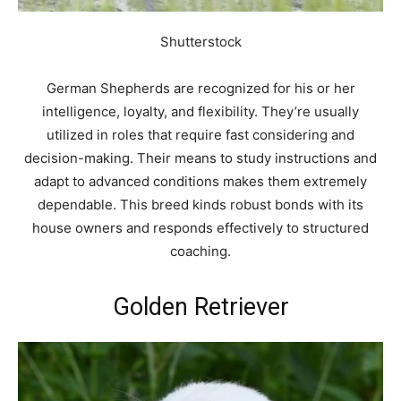
Shutterstock
German Shepherds are recognized for his or her
intelligence, loyalty, and flexibility. They’re usually
utilized in roles that require fast considering and
decision-making. Their means to study instructions and
adapt to advanced conditions makes them extremely
dependable. This breed kinds robust bonds with its
house owners and responds effectively to structured
coaching.
Golden Retriever