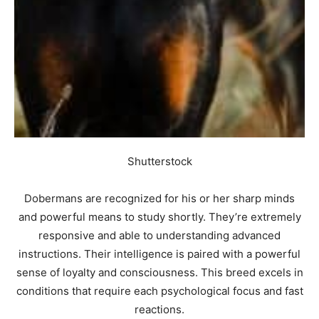
Shutterstock
Dobermans are recognized for his or her sharp minds
and powerful means to study shortly. They’re extremely
responsive and able to understanding advanced
instructions. Their intelligence is paired with a powerful
sense of loyalty and consciousness. This breed excels in
conditions that require each psychological focus and fast
reactions.