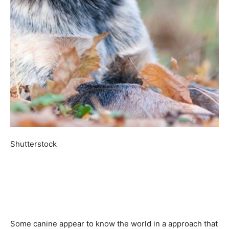
Shutterstock
Some canine appear to know the world in a approach that