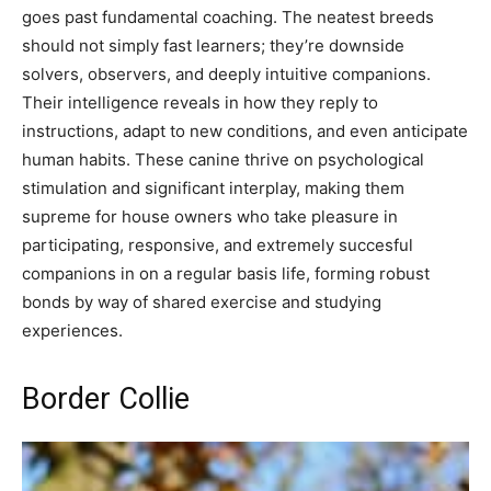
goes past fundamental coaching. The neatest breeds
should not simply fast learners; they’re downside
solvers, observers, and deeply intuitive companions.
Their intelligence reveals in how they reply to
instructions, adapt to new conditions, and even anticipate
human habits. These canine thrive on psychological
stimulation and significant interplay, making them
supreme for house owners who take pleasure in
participating, responsive, and extremely succesful
companions in on a regular basis life, forming robust
bonds by way of shared exercise and studying
experiences.
Border Collie