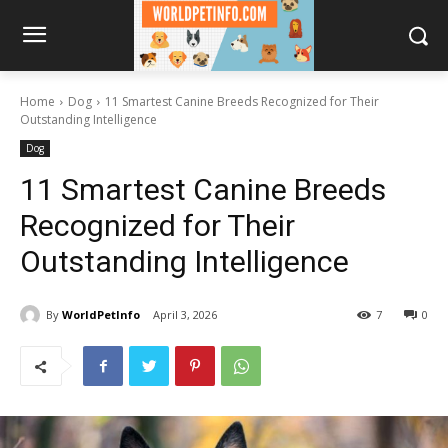
Home
Dog
11 Smartest Canine Breeds Recognized for Their
Outstanding Intelligence
Dog
11 Smartest Canine Breeds
Recognized for Their
Outstanding Intelligence
By
WorldPetInfo
April 3, 2026
7
0