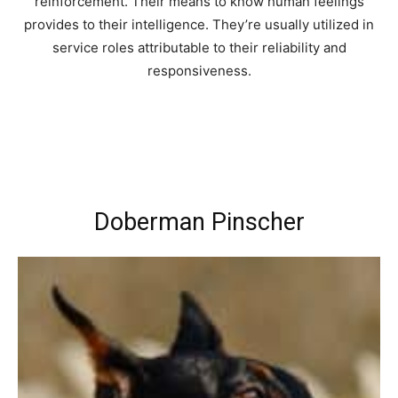
reinforcement. Their means to know human feelings
provides to their intelligence. They’re usually utilized in
service roles attributable to their reliability and
responsiveness.
Doberman Pinscher