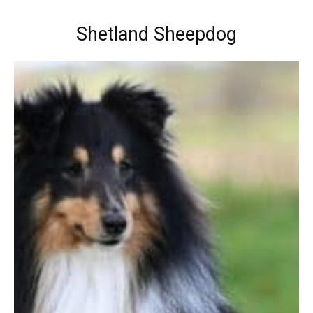
Shetland Sheepdog