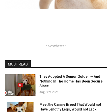
- Advertisment -
MOST READ
They Adopted A Senior Golden — And
Nothing In The Home Has Been Secure
Since
August 9, 2026
Meet the Canine Breed That Would not
Have Lengthy Legs, Would not Lack