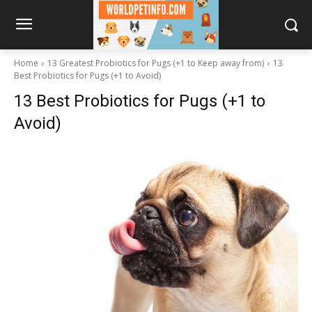
Home
13 Greatest Probiotics for Pugs (+1 to Keep away from)
13
Best Probiotics for Pugs (+1 to Avoid)
13 Best Probiotics for Pugs (+1 to
Avoid)