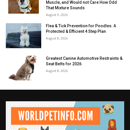
Muscle, and Would not Care How Odd
That Mixture Sounds
August 9, 2026
Flea & Tick Prevention for Poodles: A
Protected & Efficient 4 Step Plan
August 8, 2026
Greatest Canine Automotive Restraints &
Seat Belts for 2026
August 8, 2026