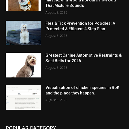
That Mixture Sounds
August 9, 2026
Flea & Tick Prevention for Poodles: A
Protected & Efficient 4 Step Plan
August 8, 2026
Greatest Canine Automotive Restraints &
Seat Belts for 2026
August 8, 2026
Visualization of chicken species in RoK
and the place they happen.
August 8, 2026
POPULAR CATEGORY