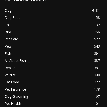
Dog
6181
Dog Food
1158
Cat
1137
Bird
756
Pet Care
572
Pets
543
Fish
391
All About Fishing
387
Reptile
381
Wildlife
340
Cat Food
222
Pet Insurance
178
Dog Grooming
167
Pet Health
101