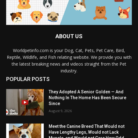
ABOUT US
Worldpetinfo.com is your Dog, Cat, Pets, Pet Care, Bird,
Reptile, Wildlife, and Fish relating website. We provide you with
the latest breaking news and videos straight from the Pet
industry.
POPULAR POSTS
They Adopted A Senior Golden — And
Nothing In The Home Has Been Secure
Since
August 9, 2026
Meet the Canine Breed That Would not
Have Lengthy Legs, Would not Lack
Muscle, and Would not Care How Odd