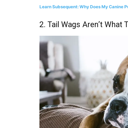
Learn Subsequent: Why Does My Canine Pu
2. Tail Wags Aren’t What 