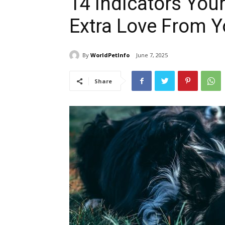
14 Indicators Your
Extra Love From 
By
WorldPetInfo
June 7, 2025
Share