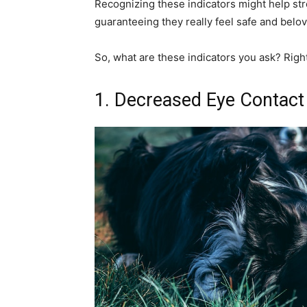
Recognizing these indicators might help st
guaranteeing they really feel safe and belo
So, what are these indicators you ask? Righ
1. Decreased Eye Contact