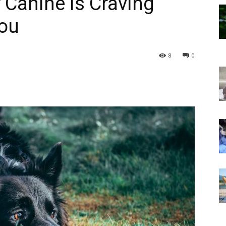
 Canine Is Craving
You
8
0