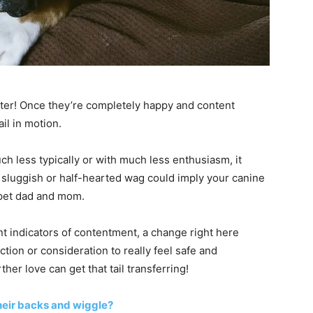
meter! Once they’re completely happy and content
ail in motion.
ch less typically or with much less enthusiasm, it
 A sluggish or half-hearted wag could imply your canine
 pet dad and mom.
t indicators of contentment, a change right here
tion or consideration to really feel safe and
r love can get that tail transferring!
heir backs and wiggle?