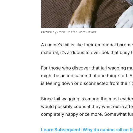
Picture by Chris Shafer From Pexels
A canine’s tail is like their emotional baro
material, it’s arduous to overlook that busy t
For those who discover that tail wagging mu
might be an indication that one thing’s off.
is feeling down or disconnected from their
Since tail wagging is among the most eviden
would possibly counsel they want extra affec
completely happy once more. Somewhat furthe
Learn Subsequent: Why do canine roll on t