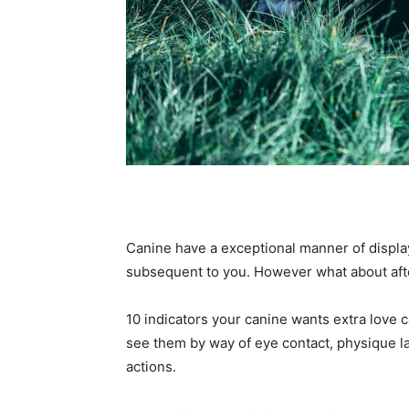
Canine have a exceptional manner of display
subsequent to you. However what about afte
10 indicators your canine wants extra love c
see them by way of eye contact, physique l
actions.