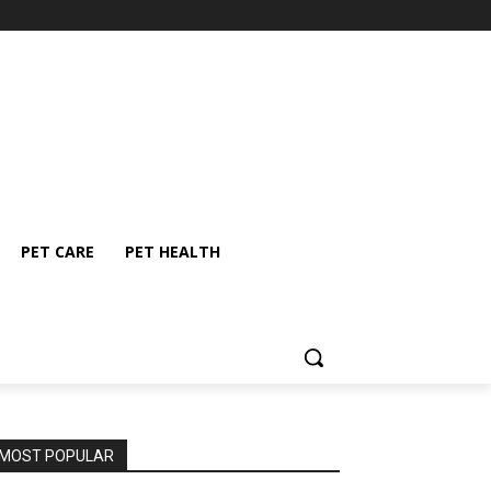
PET CARE
PET HEALTH
MOST POPULAR