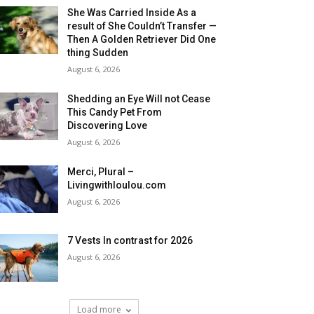
She Was Carried Inside As a
result of She Couldn’t Transfer —
Then A Golden Retriever Did One
thing Sudden
August 6, 2026
Shedding an Eye Will not Cease
This Candy Pet From
Discovering Love
August 6, 2026
Merci, Plural –
Livingwithloulou.com
August 6, 2026
7 Vests In contrast for 2026
August 6, 2026
Load more