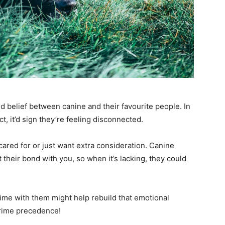
and belief between canine and their favourite people. In
, it’d sign they’re feeling disconnected.
ncared for or just want extra consideration. Canine
 their bond with you, so when it’s lacking, they could
ime with them might help rebuild that emotional
prime precedence!