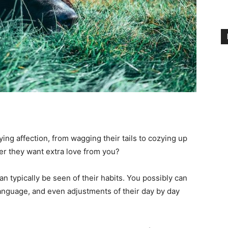
ing affection, from wagging their tails to cozying up
r they want extra love from you?
an typically be seen of their habits. You possibly can
anguage, and even adjustments of their day by day