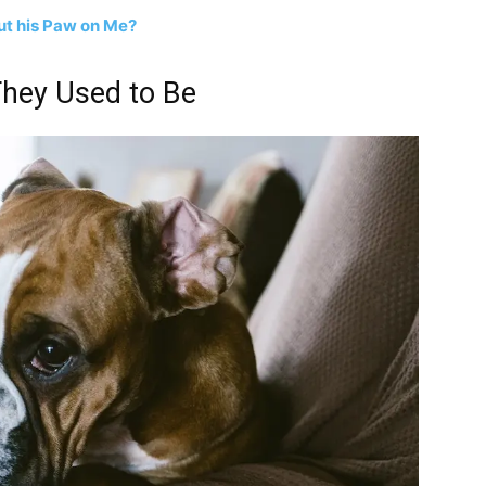
t his Paw on Me?
They Used to Be