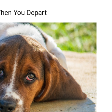
When You Depart