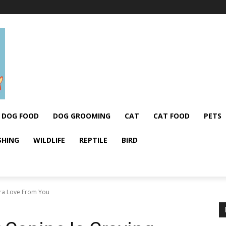
DOG FOOD
DOG GROOMING
CAT
CAT FOOD
PETS
SHING
WILDLIFE
REPTILE
BIRD
tra Love From You