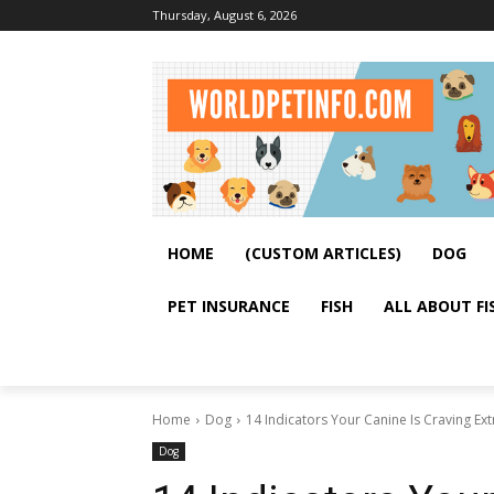
Thursday, August 6, 2026
HOME
(CUSTOM ARTICLES)
DOG
PET INSURANCE
FISH
ALL ABOUT FI
Home
Dog
14 Indicators Your Canine Is Craving Ex
Dog