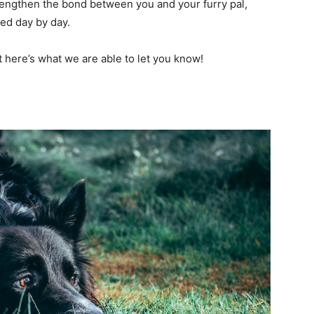
rengthen the bond between you and your furry pal,
ved day by day.
t here’s what we are able to let you know!