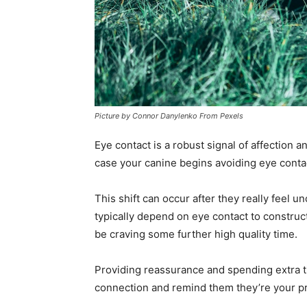
Picture by Connor Danylenko From Pexels
Eye contact is a robust signal of affection 
case your canine begins avoiding eye contact
This shift can occur after they really feel u
typically depend on eye contact to construct
be craving some further high quality time.
Providing reassurance and spending extra t
connection and remind them they’re your 