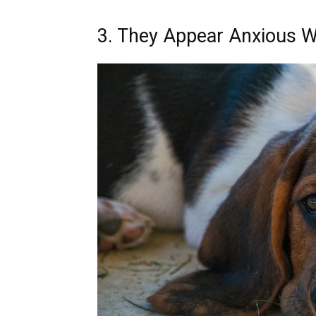
3. They Appear Anxious 