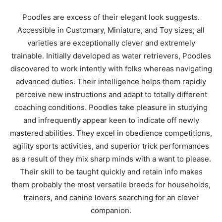
Poodles are excess of their elegant look suggests.
Accessible in Customary, Miniature, and Toy sizes, all
varieties are exceptionally clever and extremely
trainable. Initially developed as water retrievers, Poodles
discovered to work intently with folks whereas navigating
advanced duties. Their intelligence helps them rapidly
perceive new instructions and adapt to totally different
coaching conditions. Poodles take pleasure in studying
and infrequently appear keen to indicate off newly
mastered abilities. They excel in obedience competitions,
agility sports activities, and superior trick performances
as a result of they mix sharp minds with a want to please.
Their skill to be taught quickly and retain info makes
them probably the most versatile breeds for households,
trainers, and canine lovers searching for an clever
companion.