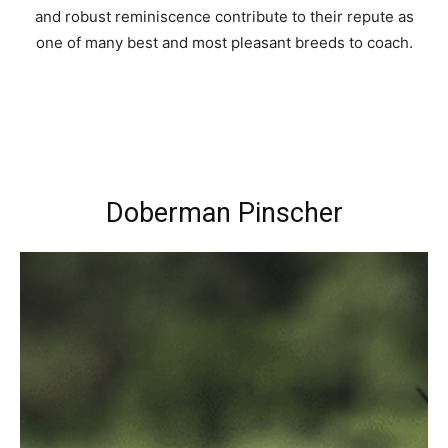
and robust reminiscence contribute to their repute as
one of many best and most pleasant breeds to coach.
Doberman Pinscher