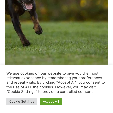
We use cookies on our website to give you the most
relevant experience by remembering your preferences
and repeat visits. By clicking “Accept All”, you consent to
the use of ALL the cookies. However, you may visit
Shutterstock
"Cookie Settings" to provide a controlled consent.
Cookie Settings
Accept All
Rottweilers are highly effective canine with extremely
smart minds and a powerful want to work. Traditionally