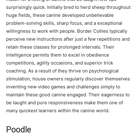
surprisingly quick. Initially bred to herd sheep throughout
huge fields, these canine developed unbelievable
problem-solving skills, sharp focus, and a exceptional
willingness to work with people. Border Collies typically
perceive new instructions after just a few repetitions and
retain these classes for prolonged intervals. Their
intelligence permits them to excel in obedience
competitions, agility occasions, and superior trick
coaching. As a result of they thrive on psychological
stimulation, house owners regularly discover themselves
inventing new video games and challenges simply to
maintain these good canine engaged. Their eagerness to
be taught and pure responsiveness make them one of
many quickest learners within the canine world.
Poodle