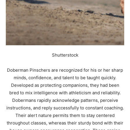
Shutterstock
Doberman Pinschers are recognized for his or her sharp
minds, confidence, and talent to be taught quickly.
Developed as protecting companions, they had been
bred to mix intelligence with athleticism and reliability.
Dobermans rapidly acknowledge patterns, perceive
instructions, and reply successfully to constant coaching.
Their alert nature permits them to stay centered
throughout classes, whereas their sturdy bond with their