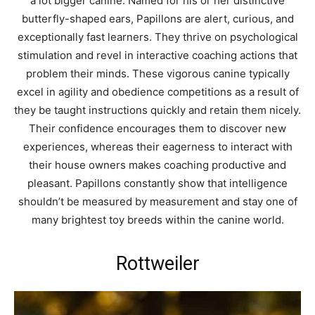
a lot bigger canine. Named for his or her distinctive
butterfly-shaped ears, Papillons are alert, curious, and
exceptionally fast learners. They thrive on psychological
stimulation and revel in interactive coaching actions that
problem their minds. These vigorous canine typically
excel in agility and obedience competitions as a result of
they be taught instructions quickly and retain them nicely.
Their confidence encourages them to discover new
experiences, whereas their eagerness to interact with
their house owners makes coaching productive and
pleasant. Papillons constantly show that intelligence
shouldn’t be measured by measurement and stay one of
many brightest toy breeds within the canine world.
Rottweiler