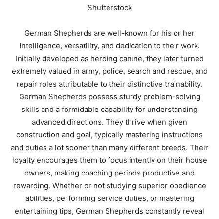
Shutterstock
German Shepherds are well-known for his or her
intelligence, versatility, and dedication to their work.
Initially developed as herding canine, they later turned
extremely valued in army, police, search and rescue, and
repair roles attributable to their distinctive trainability.
German Shepherds possess sturdy problem-solving
skills and a formidable capability for understanding
advanced directions. They thrive when given
construction and goal, typically mastering instructions
and duties a lot sooner than many different breeds. Their
loyalty encourages them to focus intently on their house
owners, making coaching periods productive and
rewarding. Whether or not studying superior obedience
abilities, performing service duties, or mastering
entertaining tips, German Shepherds constantly reveal