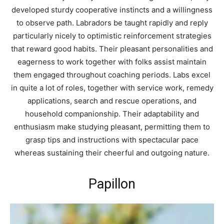
developed sturdy cooperative instincts and a willingness
to observe path. Labradors be taught rapidly and reply
particularly nicely to optimistic reinforcement strategies
that reward good habits. Their pleasant personalities and
eagerness to work together with folks assist maintain
them engaged throughout coaching periods. Labs excel
in quite a lot of roles, together with service work, remedy
applications, search and rescue operations, and
household companionship. Their adaptability and
enthusiasm make studying pleasant, permitting them to
grasp tips and instructions with spectacular pace
whereas sustaining their cheerful and outgoing nature.
Papillon