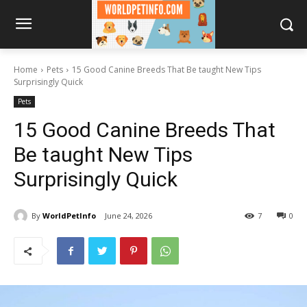
Home
Pets
15 Good Canine Breeds That Be taught New Tips
Surprisingly Quick
Pets
15 Good Canine Breeds That
Be taught New Tips
Surprisingly Quick
By
WorldPetInfo
June 24, 2026
7
0