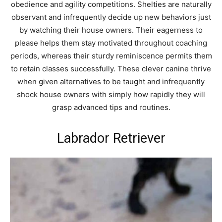
obedience and agility competitions. Shelties are naturally
observant and infrequently decide up new behaviors just
by watching their house owners. Their eagerness to
please helps them stay motivated throughout coaching
periods, whereas their sturdy reminiscence permits them
to retain classes successfully. These clever canine thrive
when given alternatives to be taught and infrequently
shock house owners with simply how rapidly they will
grasp advanced tips and routines.
Labrador Retriever