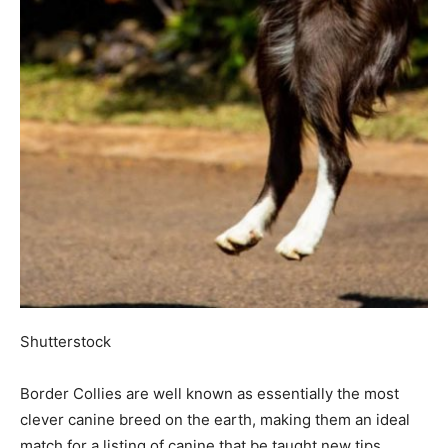
Shutterstock
Border Collies are well known as essentially the most
clever canine breed on the earth, making them an ideal
match for a listing of canine that be taught new tips