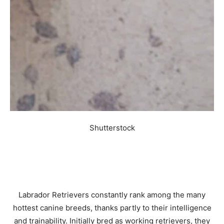
Shutterstock
Labrador Retrievers constantly rank among the many
hottest canine breeds, thanks partly to their intelligence
and trainability. Initially bred as working retrievers, they