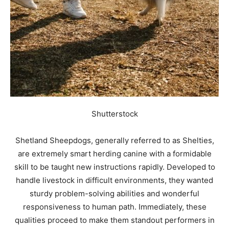
Shutterstock
Shetland Sheepdogs, generally referred to as Shelties,
are extremely smart herding canine with a formidable
skill to be taught new instructions rapidly. Developed to
handle livestock in difficult environments, they wanted
sturdy problem-solving abilities and wonderful
responsiveness to human path. Immediately, these
qualities proceed to make them standout performers in