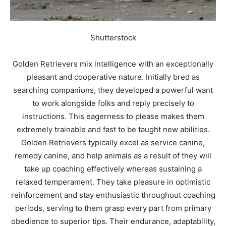
Shutterstock
Golden Retrievers mix intelligence with an exceptionally
pleasant and cooperative nature. Initially bred as
searching companions, they developed a powerful want
to work alongside folks and reply precisely to
instructions. This eagerness to please makes them
extremely trainable and fast to be taught new abilities.
Golden Retrievers typically excel as service canine,
remedy canine, and help animals as a result of they will
take up coaching effectively whereas sustaining a
relaxed temperament. They take pleasure in optimistic
reinforcement and stay enthusiastic throughout coaching
periods, serving to them grasp every part from primary
obedience to superior tips. Their endurance, adaptability,