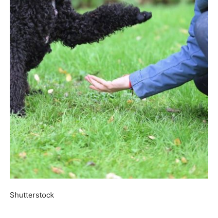
Shutterstock