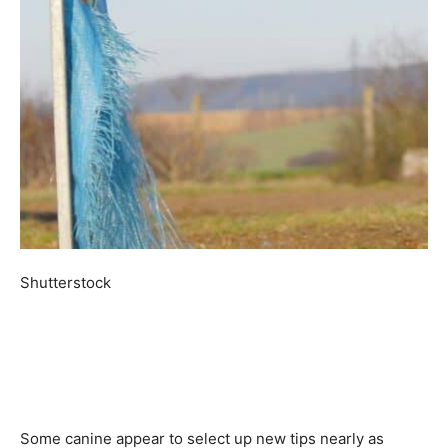
Shutterstock
Some canine appear to select up new tips nearly as