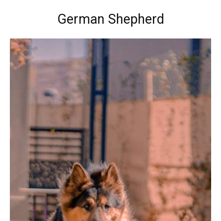
German Shepherd