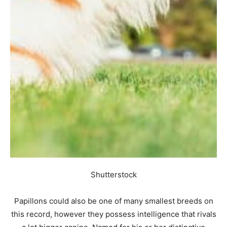
Shutterstock
Papillons could also be one of many smallest breeds on
this record, however they possess intelligence that rivals