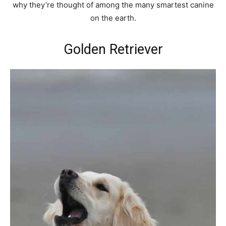
why they’re thought of among the many smartest canine
on the earth.
Golden Retriever