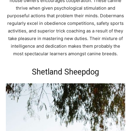
house owners encourages cooperation. These canine
thrive when given psychological stimulation and
purposeful actions that problem their minds. Dobermans
regularly excel in obedience competitions, safety sports
activities, and superior trick coaching as a result of they
take pleasure in mastering new duties. Their mixture of
intelligence and dedication makes them probably the
most spectacular learners amongst canine breeds.
Shetland Sheepdog