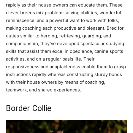
rapidly as their house owners can educate them. These
clever breeds mix problem-solving abilities, wonderful
reminiscence, and a powerful want to work with folks,
making coaching each productive and pleasant. Bred for
duties similar to herding, retrieving, guarding, and
companionship, they’ve developed spectacular studying
skills that assist them excel in obedience, canine sports
activities, and on a regular basis life. Their
responsiveness and adaptableness enable them to grasp
instructions rapidly whereas constructing sturdy bonds
with their house owners by means of coaching,
teamwork, and shared experiences.
Border Collie