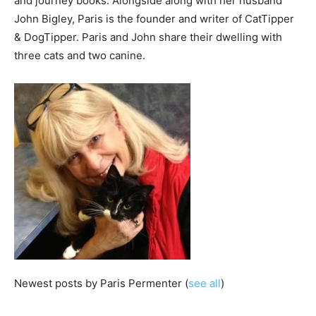
and journey books. Alongside along with her husband
John Bigley, Paris is the founder and writer of CatTipper
& DogTipper. Paris and John share their dwelling with
three cats and two canine.
Newest posts by Paris Permenter
(
see all
)