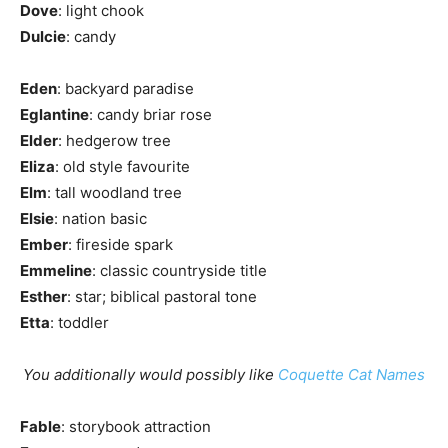
Dove
: light chook
Dulcie
: candy
Eden
: backyard paradise
Eglantine
: candy briar rose
Elder
: hedgerow tree
Eliza
: old style favourite
Elm
: tall woodland tree
Elsie
: nation basic
Ember
: fireside spark
Emmeline
: classic countryside title
Esther
: star; biblical pastoral tone
Etta
: toddler
You additionally would possibly like
Coquette Cat Names
Fable
: storybook attraction