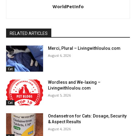
WorldPetInfo
RELATED ARTICLES
Merci, Plural – Livingwithloulou.com
August 6, 2026
Cat
Wordless and We-laxing –
Livingwithloulou.com
August 5, 2026
Cat
Ondansetron for Cats: Dosage, Security
& Aspect Results
August 4, 2026