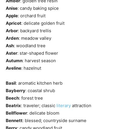
Amber
: golden tree resin
Anise
: candy baking spice
Apple
: orchard fruit
Apricot
: delicate golden fruit
Arbor
: backyard trellis
Arden
: meadow valley
Ash
: woodland tree
Aster
: star-shaped flower
Autumn
: harvest season
Aveline
: hazelnut
Basil
: aromatic kitchen herb
Bayberry
: coastal shrub
Beech
: forest tree
Beatrix
: traveler; classic
literary
attraction
Bellflower
: delicate bloom
Bennett
: blessed; countryside surname
Berry
: candy woodland fruit