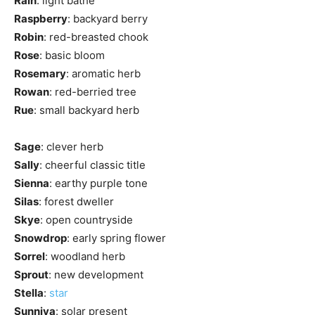
Rain
: light bathe
Raspberry
: backyard berry
Robin
: red-breasted chook
Rose
: basic bloom
Rosemary
: aromatic herb
Rowan
: red-berried tree
Rue
: small backyard herb
Sage
: clever herb
Sally
: cheerful classic title
Sienna
: earthy purple tone
Silas
: forest dweller
Skye
: open countryside
Snowdrop
: early spring flower
Sorrel
: woodland herb
Sprout
: new development
Stella
:
star
Sunniva
: solar present