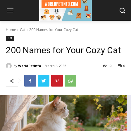
Home
Cat
200 Names for Your Cozy Cat
Cat
200 Names for Your Cozy Cat
By
WorldPetInfo
March 4, 2026
10
0