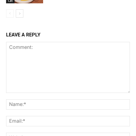
Cat
LEAVE A REPLY
Comment:
Na
Ema
Web