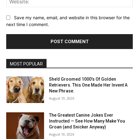
Save my name, email, and website in this browser for the
next time I comment.
MOST POPULAR
She’d Groomed 1000’s Of Golden
Retrievers. This One Made Her Invent A
New Phrase.
August 10, 2026
The Greatest Canine Jokes Ever
Instructed — See How Many Make You
Groan (and Snicker Anyway)
August 10, 2026