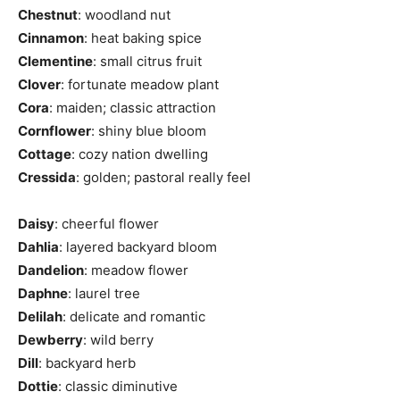
Chestnut
: woodland nut
Cinnamon
: heat baking spice
Clementine
: small citrus fruit
Clover
: fortunate meadow plant
Cora
: maiden; classic attraction
Cornflower
: shiny blue bloom
Cottage
: cozy nation dwelling
Cressida
: golden; pastoral really feel
Daisy
: cheerful flower
Dahlia
: layered backyard bloom
Dandelion
: meadow flower
Daphne
: laurel tree
Delilah
: delicate and romantic
Dewberry
: wild berry
Dill
: backyard herb
Dottie
: classic diminutive