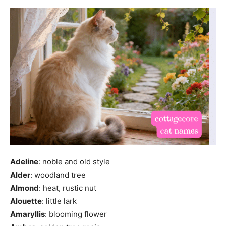
Adeline
: noble and old style
Alder
: woodland tree
Almond
: heat, rustic nut
Alouette
: little lark
Amaryllis
: blooming flower