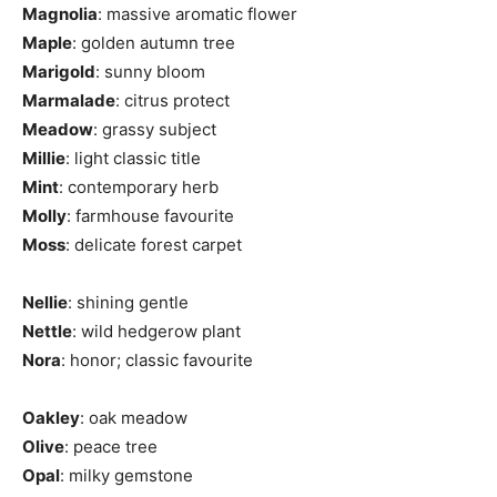
Magnolia
: massive aromatic flower
Maple
: golden autumn tree
Marigold
: sunny bloom
Marmalade
: citrus protect
Meadow
: grassy subject
Millie
: light classic title
Mint
: contemporary herb
Molly
: farmhouse favourite
Moss
: delicate forest carpet
Nellie
: shining gentle
Nettle
: wild hedgerow plant
Nora
: honor; classic favourite
Oakley
: oak meadow
Olive
: peace tree
Opal
: milky gemstone