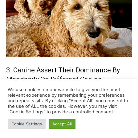
We use cookies on our website to give you the most
relevant experience by remembering your preferences
and repeat visits. By clicking “Accept All”, you consent to
the use of ALL the cookies. However, you may visit
"Cookie Settings" to provide a controlled consent.
Cookie Settings
Accept All