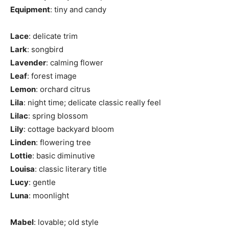
Equipment
: tiny and candy
Lace
: delicate trim
Lark
: songbird
Lavender
: calming flower
Leaf
: forest image
Lemon
: orchard citrus
Lila
: night time; delicate classic really feel
Lilac
: spring blossom
Lily
: cottage backyard bloom
Linden
: flowering tree
Lottie
: basic diminutive
Louisa
: classic literary title
Lucy
: gentle
Luna
: moonlight
Mabel
: lovable; old style