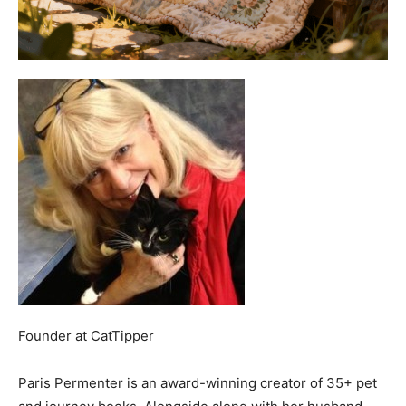
Founder
at
CatTipper
Paris Permenter is an award-winning creator of 35+ pet