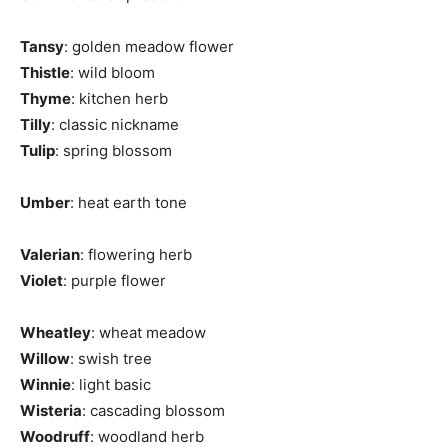
Tansy
: golden meadow flower
Thistle
: wild bloom
Thyme
: kitchen herb
Tilly
: classic nickname
Tulip
: spring blossom
Umber
: heat earth tone
Valerian
: flowering herb
Violet
: purple flower
Wheatley
: wheat meadow
Willow
: swish tree
Winnie
: light basic
Wisteria
: cascading blossom
Woodruff
: woodland herb