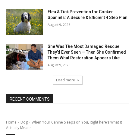
Flea & Tick Prevention for Cocker
Spaniels: A Secure & Efficient 4 Step Plan
August 9, 2026
She Was The Most Damaged Rescue
They’d Ever Seen — Then She Confirmed
Them What Restoration Appears Like
August 9, 2026
Load more
RECENT COMMENTS