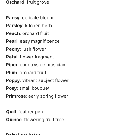
Orchard
: fruit grove
Pansy
: delicate bloom
Parsley
: kitchen herb
Peach
: orchard fruit
Pearl
: easy magnificence
Peony
: lush flower
Petal
: flower fragment
Piper
: countryside musician
Plum
: orchard fruit
Poppy
: vibrant subject flower
Posy
: small bouquet
Primrose
: early spring flower
Quill
: feather pen
Quince
: flowering fruit tree