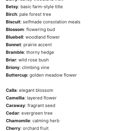
Betsy
: basic farm-style title
Birch
: pale forest tree
Biscuit
: selfmade consolation meals
Blossom
: flowering bud
Bluebell
: woodland flower
Bonnet
: prairie accent
Bramble
: thorny hedge
Briar
: wild rose bush
Briony
: climbing vine
Buttercup
: golden meadow flower
Calla
: elegant blossom
Camellia
: layered flower
Caraway
: fragrant seed
Cedar
: evergreen tree
Chamomile
: calming herb
Cherry
: orchard fruit