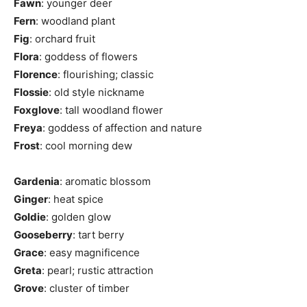
Fawn
: younger deer
Fern
: woodland plant
Fig
: orchard fruit
Flora
: goddess of flowers
Florence
: flourishing; classic
Flossie
: old style nickname
Foxglove
: tall woodland flower
Freya
: goddess of affection and nature
Frost
: cool morning dew
Gardenia
: aromatic blossom
Ginger
: heat spice
Goldie
: golden glow
Gooseberry
: tart berry
Grace
: easy magnificence
Greta
: pearl; rustic attraction
Grove
: cluster of timber