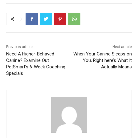
Previous article
Next article
Need A Higher-Behaved
When Your Canine Sleeps on
Canine? Examine Out
You, Right here’s What It
PetSmart’s 6-Week Coaching
Actually Means
Specials