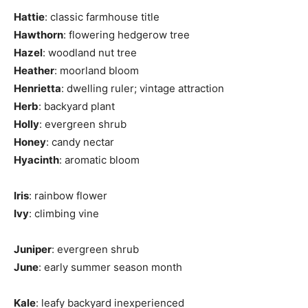
Hattie
: classic farmhouse title
Hawthorn
: flowering hedgerow tree
Hazel
: woodland nut tree
Heather
: moorland bloom
Henrietta
: dwelling ruler; vintage attraction
Herb
: backyard plant
Holly
: evergreen shrub
Honey
: candy nectar
Hyacinth
: aromatic bloom
Iris
: rainbow flower
Ivy
: climbing vine
Juniper
: evergreen shrub
June
: early summer season month
Kale
: leafy backyard inexperienced