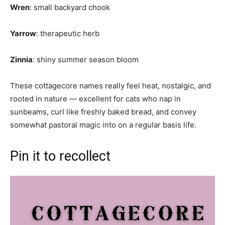
Wren
: small backyard chook
Yarrow
: therapeutic herb
Zinnia
: shiny summer season bloom
These cottagecore names really feel heat, nostalgic, and
rooted in nature — excellent for cats who nap in
sunbeams, curl like freshly baked bread, and convey
somewhat pastoral magic into on a regular basis life.
Pin it to recollect