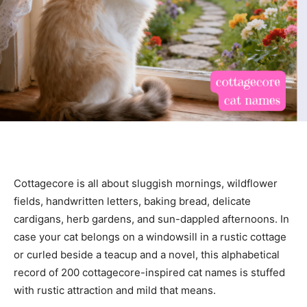
Cottagecore is all about sluggish mornings, wildflower
fields, handwritten letters, baking bread, delicate
cardigans, herb gardens, and sun-dappled afternoons. In
case your cat belongs on a windowsill in a rustic cottage
or curled beside a teacup and a novel, this alphabetical
record of 200 cottagecore-inspired cat names is stuffed
with rustic attraction and mild that means.