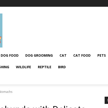
DOG FOOD
DOG GROOMING
CAT
CAT FOOD
PETS
SHING
WILDLIFE
REPTILE
BIRD
 Stomachs