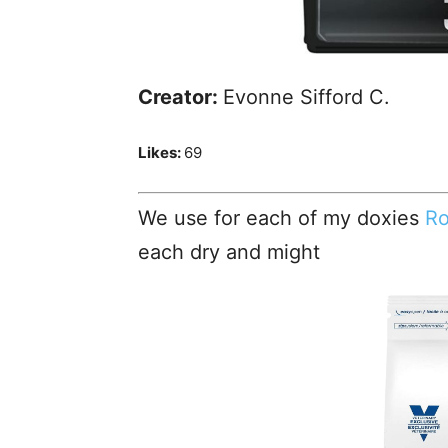
Creator:
Evonne Sifford C.
Likes:
69
We use for each of my doxies
Ro
each dry and might