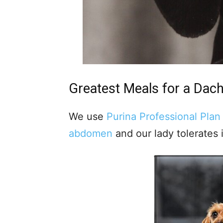
Greatest Meals for a
Dac
We use
Purina Professional Plan
abdomen
and our lady tolerates i