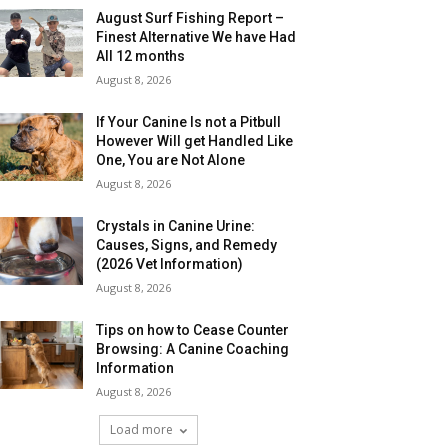
August Surf Fishing Report –
Finest Alternative We have Had
All 12 months
August 8, 2026
If Your Canine Is not a Pitbull
However Will get Handled Like
One, You are Not Alone
August 8, 2026
Crystals in Canine Urine:
Causes, Signs, and Remedy
(2026 Vet Information)
August 8, 2026
Tips on how to Cease Counter
Browsing: A Canine Coaching
Information
August 8, 2026
Load more