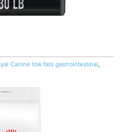
yal Canine low fats gastrointestinal
,