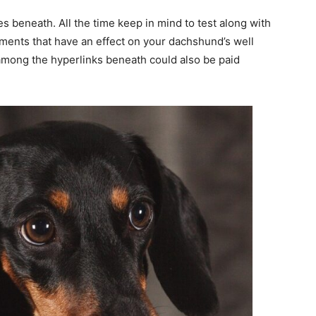
 beneath. All the time keep in mind to test along with
tments that have an effect on your dachshund’s well
among the hyperlinks beneath could also be paid