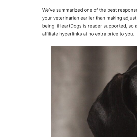
We’ve summarized one of the best responses
your veterinarian earlier than making adjus
being. iHeartDogs is reader supported, so 
affiliate hyperlinks at no extra price to you.