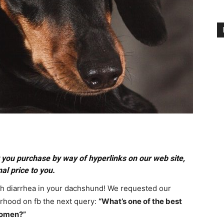
you purchase by way of hyperlinks on our web site,
al price to you.
th diarrhea in your dachshund! We requested our
hood on fb the next query:
“What’s one of the best
domen?”