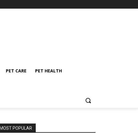
PET CARE
PET HEALTH
MOST POPULAR