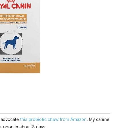
 advocate
this probiotic chew from Amazon
. My canine
her poop in about 3 days.