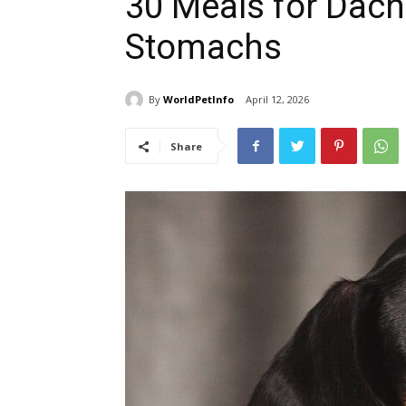
30 Meals for Dach
Stomachs
By
WorldPetInfo
April 12, 2026
Share