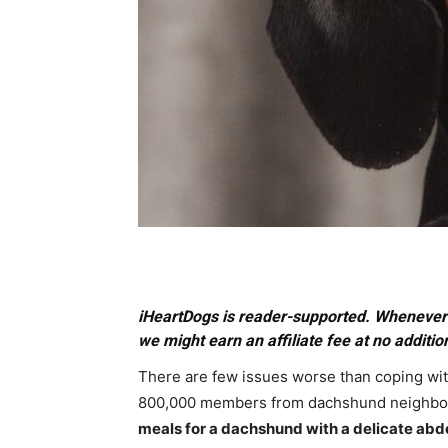
iHeartDogs is reader-supported. Whenever 
we might earn an affiliate fee at no addition
There are few issues worse than coping wi
800,000 members from dachshund neighbor
meals for a dachshund with a delicate ab