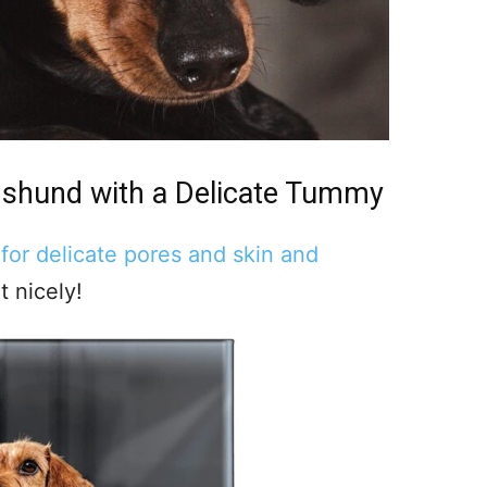
hshund
with a Delicate Tummy
 for delicate pores and skin and
t nicely!