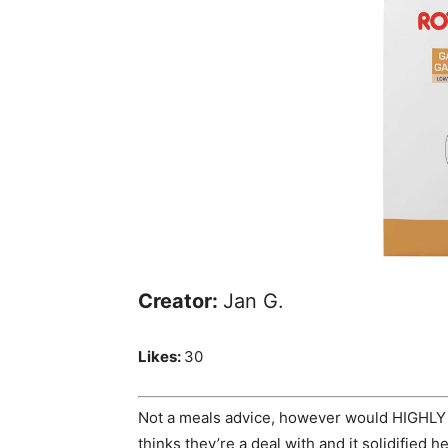
Creator:
Jan G.
Likes:
30
Not a meals advice, however would HIGHLY
thinks they’re a deal with and it solidified 