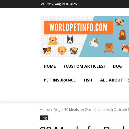
Saturday, August 8, 2026
HOME
(CUSTOM ARTICLES)
DOG
PET INSURANCE
FISH
ALL ABOUT FI
Home
Dog
30 Meals for Dachshunds with Delicate
Dog