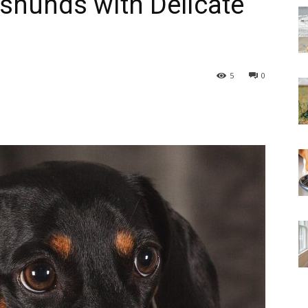
shunds with Delicate
5
0