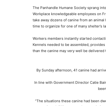
The Panhandle Humane Society sprang into m
Workplace knowledgeable employees on Frid
take away dozens of canine from an animal
time to organize for one of many shelter’s l
Workers members instantly started contacti
Kennels needed to be assembled, provides g
than the canine may very well be delivered t
By Sunday afternoon, 41 canine had arriv
In line with Government Director Catie Bair
been
“The situations these canine had been dwel