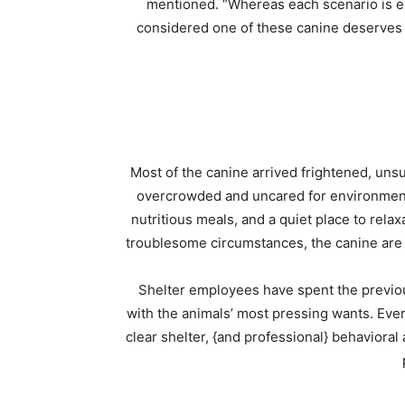
mentioned. “Whereas each scenario is exc
considered one of these canine deserves a
Most of the canine arrived frightened, unsu
overcrowded and uncared for environment
nutritious meals, and a quiet place to relax
troublesome circumstances, the canine are 
Shelter employees have spent the previou
with the animals’ most pressing wants. Every
clear shelter, {and professional} behaviora