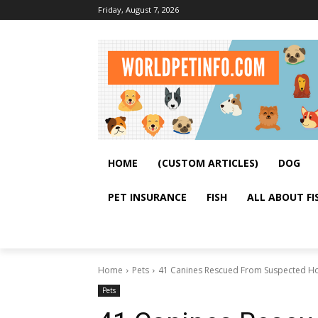
Friday, August 7, 2026
HOME
(CUSTOM ARTICLES)
DOG
PET INSURANCE
FISH
ALL ABOUT FI
Home
Pets
41 Canines Rescued From Suspected Hoa
Pets