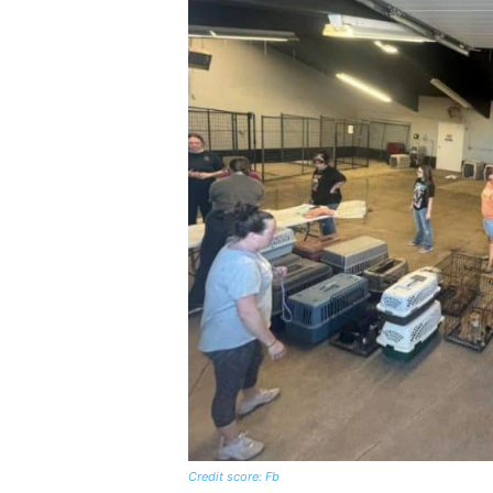
Credit score: Fb