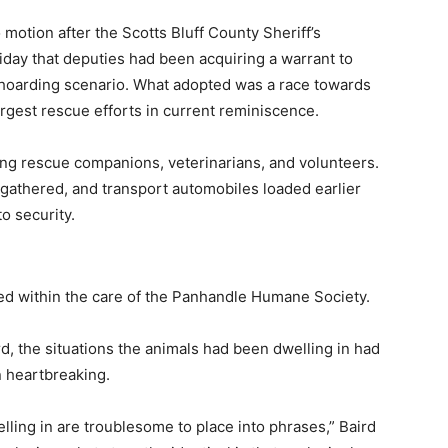
otion after the Scotts Bluff County Sheriff’s
ay that deputies had been acquiring a warrant to
 hoarding scenario. What adopted was a race towards
argest rescue efforts in current reminiscence.
ng rescue companions, veterinarians, and volunteers.
athered, and transport automobiles loaded earlier
o security.
ed within the care of the Panhandle Humane Society.
d, the situations the animals had been dwelling in had
 heartbreaking.
ling in are troublesome to place into phrases,” Baird