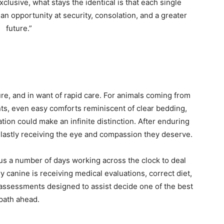
lusive, what stays the identical is that each single
n opportunity at security, consolation, and a greater
future.”
re, and in want of rapid care. For animals coming from
s, even easy comforts reminiscent of clear bedding,
ation could make an infinite distinction. After enduring
lastly receiving the eye and compassion they deserve.
s a number of days working across the clock to deal
 canine is receiving medical evaluations, correct diet,
l assessments designed to assist decide one of the best
path ahead.