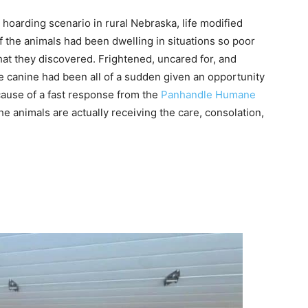
hoarding scenario in rural Nebraska, life modified
of the animals had been dwelling in situations so poor
hat they discovered. Frightened, uncared for, and
 canine had been all of a sudden given an opportunity
cause of a fast response from the
Panhandle Humane
 animals are actually receiving the care, consolation,