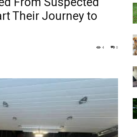
ed From Suspected
rt Their Journey to
4
0