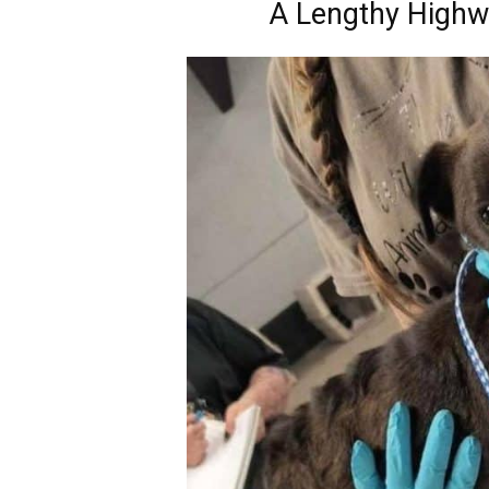
A Lengthy Highw