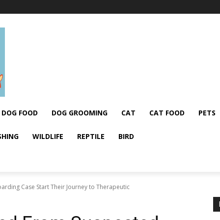
DOG FOOD
DOG GROOMING
CAT
CAT FOOD
PETS
SHING
WILDLIFE
REPTILE
BIRD
rding Case Start Their Journey to Therapeutic