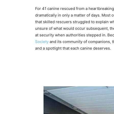
For 41 canine rescued from a heartbreaking 
dramatically in only a matter of days. Most 
that skilled rescuers struggled to explain w
unsure of what would occur subsequent, the
at security when authorities stepped in. Be
Society
and its community of companions, the
and a spotlight that each canine deserves.