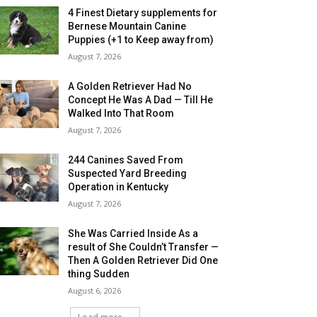
4 Finest Dietary supplements for
Bernese Mountain Canine
Puppies (+1 to Keep away from)
August 7, 2026
A Golden Retriever Had No
Concept He Was A Dad — Till He
Walked Into That Room
August 7, 2026
244 Canines Saved From
Suspected Yard Breeding
Operation in Kentucky
August 7, 2026
She Was Carried Inside As a
result of She Couldn’t Transfer —
Then A Golden Retriever Did One
thing Sudden
August 6, 2026