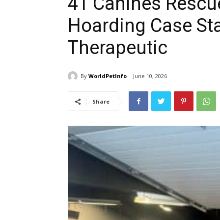
41 Canines Rescu
Hoarding Case Sta
Therapeutic
By
WorldPetInfo
June 10, 2026
Share