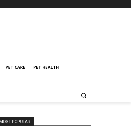
PET CARE
PET HEALTH
MOST POPULAR