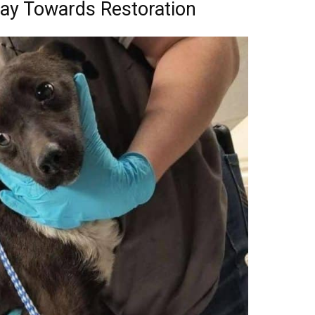
ay Towards Restoration