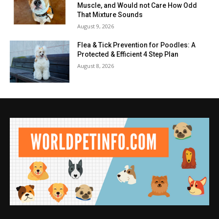
Muscle, and Would not Care How Odd
That Mixture Sounds
August 9, 2026
Flea & Tick Prevention for Poodles: A
Protected & Efficient 4 Step Plan
August 8, 2026