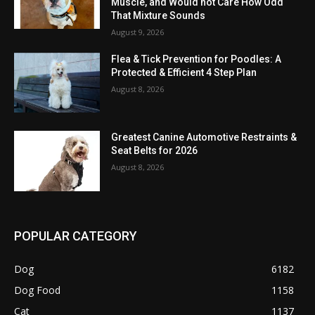
Muscle, and Would not Care How Odd
That Mixture Sounds
August 9, 2026
Flea & Tick Prevention for Poodles: A
Protected & Efficient 4 Step Plan
August 8, 2026
Greatest Canine Automotive Restraints &
Seat Belts for 2026
August 8, 2026
POPULAR CATEGORY
Dog
6182
Dog Food
1158
Cat
1137