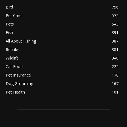
Bird
756
Pet Care
572
Pets
543
Fish
391
All About Fishing
387
Reptile
381
Wildlife
340
Cat Food
222
Pet Insurance
178
Dog Grooming
167
Pet Health
101