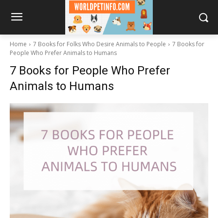
Home
7 Books for Folks Who Desire Animals to People
7 Books for
People Who Prefer Animals to Humans
7 Books for People Who Prefer
Animals to Humans