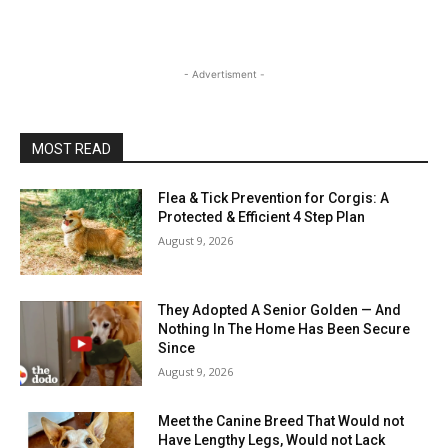
- Advertisment -
MOST READ
Flea & Tick Prevention for Corgis: A
Protected & Efficient 4 Step Plan
August 9, 2026
They Adopted A Senior Golden — And
Nothing In The Home Has Been Secure
Since
August 9, 2026
Meet the Canine Breed That Would not
Have Lengthy Legs, Would not Lack