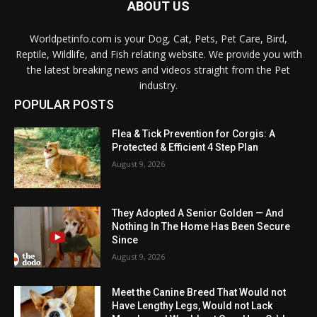
ABOUT US
Worldpetinfo.com is your Dog, Cat, Pets, Pet Care, Bird,
Reptile, Wildlife, and Fish relating website. We provide you with
the latest breaking news and videos straight from the Pet
industry.
POPULAR POSTS
Flea & Tick Prevention for Corgis: A
Protected & Efficient 4 Step Plan
August 9, 2026
They Adopted A Senior Golden — And
Nothing In The Home Has Been Secure
Since
August 9, 2026
Meet the Canine Breed That Would not
Have Lengthy Legs, Would not Lack