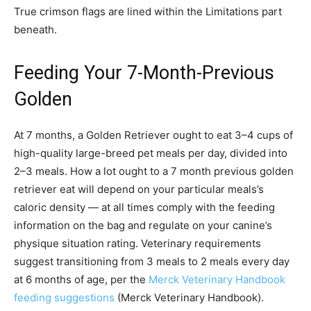
True crimson flags are lined within the Limitations part
beneath.
Feeding Your 7-Month-Previous
Golden
At 7 months, a Golden Retriever ought to eat 3–4 cups of
high-quality large-breed pet meals per day, divided into
2–3 meals. How a lot ought to a 7 month previous golden
retriever eat will depend on your particular meals’s
caloric density — at all times comply with the feeding
information on the bag and regulate on your canine’s
physique situation rating. Veterinary requirements
suggest transitioning from 3 meals to 2 meals every day
at 6 months of age, per the
Merck Veterinary Handbook
feeding suggestions
(Merck Veterinary Handbook).