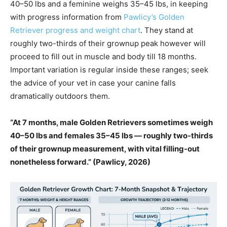
40–50 lbs and a feminine weighs 35–45 lbs, in keeping
with progress information from
Pawlicy’s Golden
Retriever progress and weight chart
. They stand at
roughly two-thirds of their grownup peak however will
proceed to fill out in muscle and body till 18 months.
Important variation is regular inside these ranges; seek
the advice of your vet in case your canine falls
dramatically outdoors them.
“At 7 months, male Golden Retrievers sometimes weigh
40–50 lbs and females 35–45 lbs — roughly two-thirds
of their grownup measurement, with vital filling-out
nonetheless forward.” (Pawlicy, 2026)