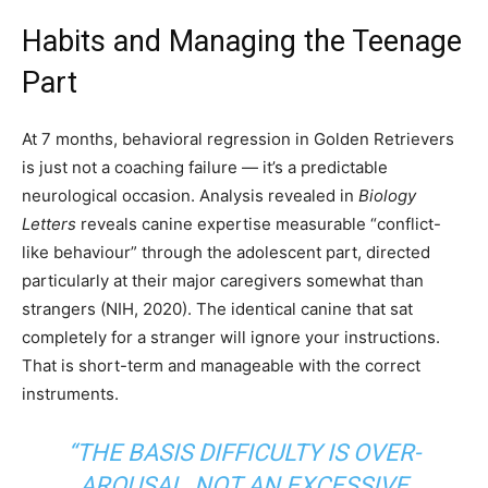
Habits and Managing the Teenage
Part
At 7 months, behavioral regression in Golden Retrievers
is just not a coaching failure — it’s a predictable
neurological occasion. Analysis revealed in
Biology
Letters
reveals canine expertise measurable “conflict-
like behaviour” through the adolescent part, directed
particularly at their major caregivers somewhat than
strangers (NIH, 2020). The identical canine that sat
completely for a stranger will ignore your instructions.
That is short-term and manageable with the correct
instruments.
“THE BASIS DIFFICULTY IS OVER-
AROUSAL, NOT AN EXCESSIVE