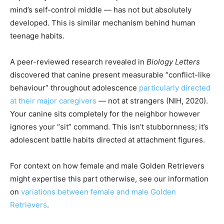
mind’s self-control middle — has not but absolutely
developed. This is similar mechanism behind human
teenage habits.
A peer-reviewed research revealed in
Biology Letters
discovered that canine present measurable “conflict-like
behaviour” throughout adolescence
particularly directed
at their major caregivers
— not at strangers (NIH, 2020).
Your canine sits completely for the neighbor however
ignores your “sit” command. This isn’t stubbornness; it’s
adolescent battle habits directed at attachment figures.
For context on how female and male Golden Retrievers
might expertise this part otherwise, see our information
on
variations between female and male Golden
Retrievers
.