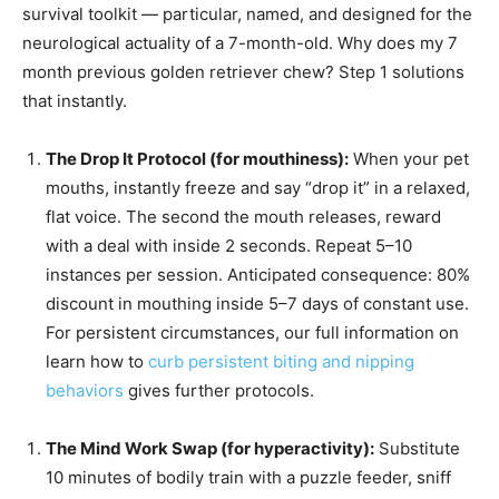
survival toolkit — particular, named, and designed for the
neurological actuality of a 7-month-old. Why does my 7
month previous golden retriever chew? Step 1 solutions
that instantly.
The Drop It Protocol (for mouthiness):
When your pet
mouths, instantly freeze and say “drop it” in a relaxed,
flat voice. The second the mouth releases, reward
with a deal with inside 2 seconds. Repeat 5–10
instances per session. Anticipated consequence: 80%
discount in mouthing inside 5–7 days of constant use.
For persistent circumstances, our full information on
learn how to
curb persistent biting and nipping
behaviors
gives further protocols.
The Mind Work Swap (for hyperactivity):
Substitute
10 minutes of bodily train with a puzzle feeder, sniff