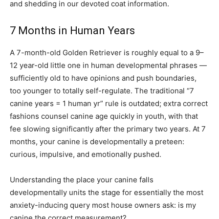
and shedding in our devoted coat information.
7 Months in Human Years
A 7-month-old Golden Retriever is roughly equal to a 9–
12 year-old little one in human developmental phrases —
sufficiently old to have opinions and push boundaries,
too younger to totally self-regulate. The traditional “7
canine years = 1 human yr” rule is outdated; extra correct
fashions counsel canine age quickly in youth, with that
fee slowing significantly after the primary two years. At 7
months, your canine is developmentally a preteen:
curious, impulsive, and emotionally pushed.
Understanding the place your canine falls
developmentally units the stage for essentially the most
anxiety-inducing query most house owners ask: is my
canine the correct measurement?