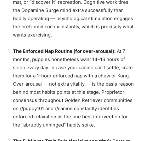
mat, or “discover it” recreation. Cognitive work tires
the Dopamine Surge mind extra successfully than
bodily operating — psychological stimulation engages
the prefrontal cortex instantly, which is precisely what
wants exercising.
The Enforced Nap Routine (for over-arousal):
At 7
months, puppies nonetheless want 14–16 hours of
sleep every day. In case your canine can’t settle, crate
them for a 1-hour enforced nap with a chew or Kong.
Over-arousal — not extra vitality — is the basis reason
behind most habits points at this stage. Proprietor
consensus throughout Golden Retriever communities
on r/puppy101 and r/canine constantly identifies
enforced relaxation as the one best intervention for
the “abruptly unhinged” habits spike.