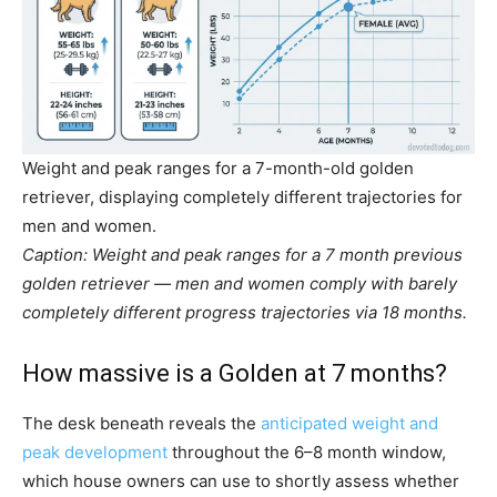
Weight and peak ranges for a 7-month-old golden
retriever, displaying completely different trajectories for
men and women.
Caption: Weight and peak ranges for a 7 month previous
golden retriever — men and women comply with barely
completely different progress trajectories via 18 months.
How massive is a Golden at 7 months?
The desk beneath reveals the
anticipated weight and
peak development
throughout the 6–8 month window,
which house owners can use to shortly assess whether