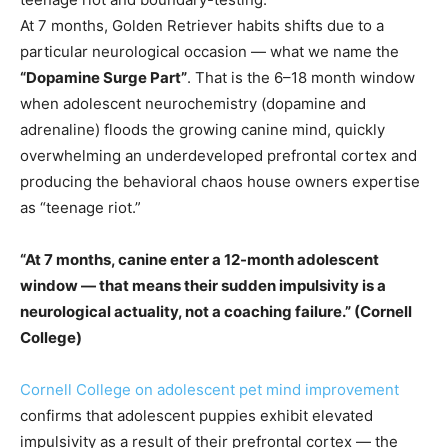
At 7 months, Golden Retriever habits shifts due to a
particular neurological occasion — what we name the
“Dopamine Surge Part”
. That is the 6–18 month window
when adolescent neurochemistry (dopamine and
adrenaline) floods the growing canine mind, quickly
overwhelming an underdeveloped prefrontal cortex and
producing the behavioral chaos house owners expertise
as “teenage riot.”
“At 7 months, canine enter a 12-month adolescent
window — that means their sudden impulsivity is a
neurological actuality, not a coaching failure.” (Cornell
College)
Cornell College on adolescent pet mind improvement
confirms that adolescent puppies exhibit elevated
impulsivity as a result of their prefrontal cortex — the