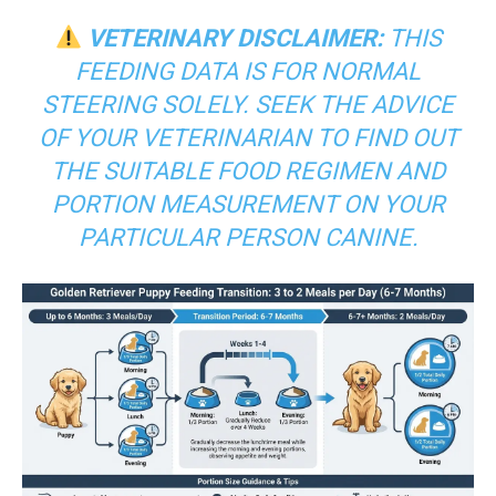
VETERINARY DISCLAIMER:
THIS
FEEDING DATA IS FOR NORMAL
STEERING SOLELY. SEEK THE ADVICE
OF YOUR VETERINARIAN TO FIND OUT
THE SUITABLE FOOD REGIMEN AND
PORTION MEASUREMENT ON YOUR
PARTICULAR PERSON CANINE.