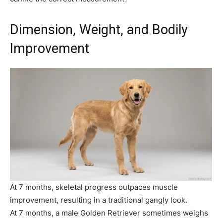
Dimension, Weight, and Bodily
Improvement
At 7 months, skeletal progress outpaces muscle
improvement, resulting in a traditional gangly look.
At 7 months, a male Golden Retriever sometimes weighs