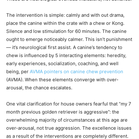
The intervention is simple: calmly and with out drama,
place the canine within the crate with a chew or Kong.
Silence and low stimulation for 60 minutes. The canine
ought to emerge noticeably calmer. This isn’t punishment
— it’s neurological first assist. A canine’s tendency to
chew is influenced by 5 interacting elements: heredity,
early experiences, socialization, coaching, and well
being, per
AVMA pointers on canine chew prevention
(AVMA). When these elements converge with over-
arousal, the chance escalates.
One vital clarification for house owners fearful that “my 7
month previous golden retriever is aggressive”: the
overwhelming majority of circumstances at this age are
over-arousal, not true aggression. The excellence issues
as a result of the interventions are completely different.