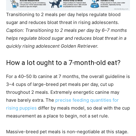
Transitioning to 2 meals per day helps regulate blood
sugar and reduces bloat threat in rising adolescents.
Caption: Transitioning to 2 meals per day by 6–7 months
helps regulate blood sugar and reduces bloat threat in a
quickly rising adolescent Golden Retriever.
How a lot ought to a 7-month-old eat?
For a 40–50 lb canine at 7 months, the overall guideline is
3–4 cups of large-breed pet meals per day, cut up
throughout 2 meals. Extremely energetic canine may
have barely extra. The
precise feeding quantities for
rising puppies
differ by meals model, so deal with the cup
measurement as a place to begin, not a set rule.
Massive-breed pet meals is non-negotiable at this stage.