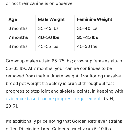
or not their canine is on observe.
Age
Male Weight
Feminine Weight
6 months
35–45 lbs
30–40 lbs
7 months
40–50 lbs
35–45 lbs
8 months
45–55 lbs
40–50 lbs
Grownup males attain 65–75 lbs; grownup females attain
55–65 lbs. At 7 months, your canine continues to be
removed from their ultimate weight. Monitoring massive
breed pet weight trajectory is crucial throughout fast
progress to stop joint and skeletal points, in keeping with
evidence-based canine progress requirements
(NIH,
2017).
It’s additionally price noting that Golden Retriever strains
differ. Discipline-bred Goldens usually run 5–10 lbs