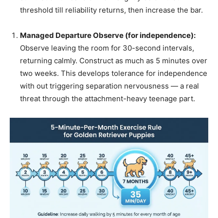
threshold till reliability returns, then increase the bar.
Managed Departure Observe (for independence):
Observe leaving the room for 30-second intervals,
returning calmly. Construct as much as 5 minutes over
two weeks. This develops tolerance for independence
with out triggering separation nervousness — a real
threat through the attachment-heavy teenage part.