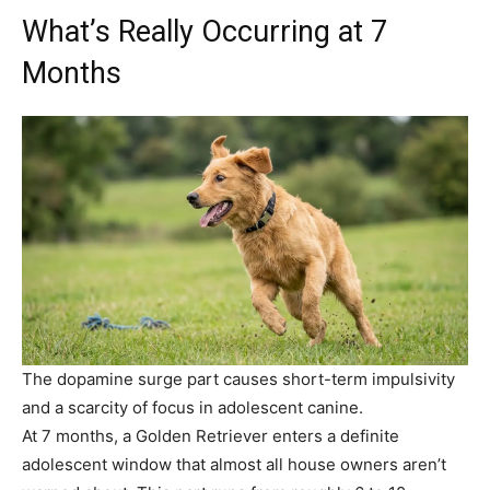
What’s Really Occurring at 7
Months
The dopamine surge part causes short-term impulsivity
and a scarcity of focus in adolescent canine.
At 7 months, a Golden Retriever enters a definite
adolescent window that almost all house owners aren’t