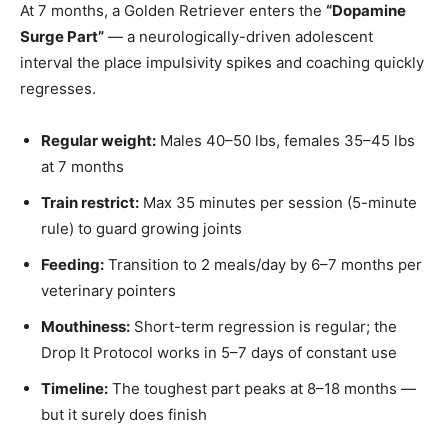
At 7 months, a Golden Retriever enters the
“Dopamine
Surge Part”
— a neurologically-driven adolescent
interval the place impulsivity spikes and coaching quickly
regresses.
Regular weight:
Males 40–50 lbs, females 35–45 lbs
at 7 months
Train restrict:
Max 35 minutes per session (5-minute
rule) to guard growing joints
Feeding:
Transition to 2 meals/day by 6–7 months per
veterinary pointers
Mouthiness:
Short-term regression is regular; the
Drop It Protocol works in 5–7 days of constant use
Timeline:
The toughest part peaks at 8–18 months —
but it surely does finish