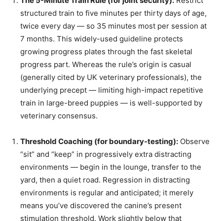
The 5-Minute Train Rule (for joint security):
Restrict
structured train to five minutes per thirty days of age,
twice every day — so 35 minutes most per session at
7 months. This widely-used guideline protects
growing progress plates through the fast skeletal
progress part. Whereas the rule’s origin is casual
(generally cited by UK veterinary professionals), the
underlying precept — limiting high-impact repetitive
train in large-breed puppies — is well-supported by
veterinary consensus.
Threshold Coaching (for boundary-testing):
Observe
“sit” and “keep” in progressively extra distracting
environments — begin in the lounge, transfer to the
yard, then a quiet road. Regression in distracting
environments is regular and anticipated; it merely
means you’ve discovered the canine’s present
stimulation threshold. Work slightly below that