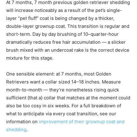
At 7 months, 7 month previous golden retriever shedding
will increase noticeably as a result of the pet’s single-
layer “pet fluff” coat is being changed by a thicker,
double-layer grownup coat. This transition is regular and
short-term. Day by day brushing of 10–quarter-hour
dramatically reduces free hair accumulation — a slicker
brush mixed with an undercoat rake is the correct device
mixture for this stage.
One sensible element: at 7 months, most Golden
Retrievers want a collar sized 14–18 inches. Measure
month-to-month — they’re nonetheless rising quick
sufficient {that a} collar that matches at the moment could
also be too cosy in six weeks. For a full breakdown of
what to anticipate via every coat transition, see our
information on
improvement of their grownup coat and
shedding
.