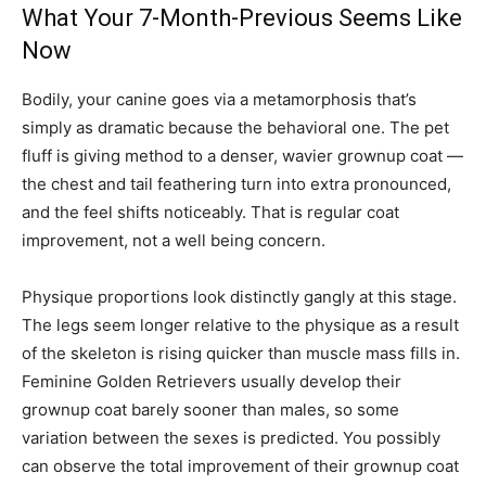
What Your 7-Month-Previous Seems Like
Now
Bodily, your canine goes via a metamorphosis that’s
simply as dramatic because the behavioral one. The pet
fluff is giving method to a denser, wavier grownup coat —
the chest and tail feathering turn into extra pronounced,
and the feel shifts noticeably. That is regular coat
improvement, not a well being concern.
Physique proportions look distinctly gangly at this stage.
The legs seem longer relative to the physique as a result
of the skeleton is rising quicker than muscle mass fills in.
Feminine Golden Retrievers usually develop their
grownup coat barely sooner than males, so some
variation between the sexes is predicted. You possibly
can observe the total improvement of their grownup coat