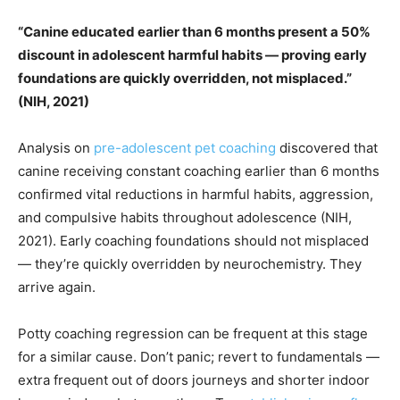
“Canine educated earlier than 6 months present a 50%
discount in adolescent harmful habits — proving early
foundations are quickly overridden, not misplaced.”
(NIH, 2021)
Analysis on
pre-adolescent pet coaching
discovered that
canine receiving constant coaching earlier than 6 months
confirmed vital reductions in harmful habits, aggression,
and compulsive habits throughout adolescence (NIH,
2021). Early coaching foundations should not misplaced
— they’re quickly overridden by neurochemistry. They
arrive again.
Potty coaching regression can be frequent at this stage
for a similar cause. Don’t panic; revert to fundamentals —
extra frequent out of doors journeys and shorter indoor