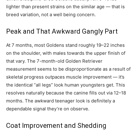
lighter than present strains on the similar age — that is
breed variation, not a well being concern.
Peak and That Awkward Gangly Part
At 7 months, most Goldens stand roughly 19–22 inches
on the shoulder, with males towards the upper finish of
that vary. The 7-month-old Golden Retriever
measurement seems to be disproportionate as a result of
skeletal progress outpaces muscle improvement — it’s
the identical “all legs” look human youngsters get. This
resolves naturally because the canine fills out via 12–18
months. The awkward teenager look is definitely a
dependable signal they’re on observe.
Coat Improvement and Shedding