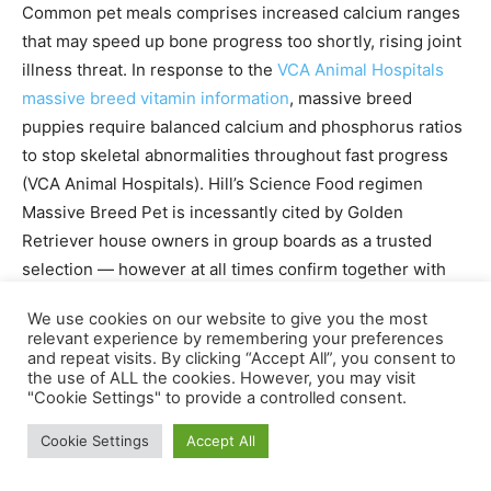
Common pet meals comprises increased calcium ranges
that may speed up bone progress too shortly, rising joint
illness threat. In response to the
VCA Animal Hospitals
massive breed vitamin information
, massive breed
puppies require balanced calcium and phosphorus ratios
to stop skeletal abnormalities throughout fast progress
(VCA Animal Hospitals). Hill’s Science Food regimen
Massive Breed Pet is incessantly cited by Golden
Retriever house owners in group boards as a trusted
selection — however at all times confirm together with
your vet.
We use cookies on our website to give you the most
relevant experience by remembering your preferences
Transitioning to 2 Meals a Day
and repeat visits. By clicking “Accept All”, you consent to
the use of ALL the cookies. However, you may visit
"Cookie Settings" to provide a controlled consent.
“Transitioning to 2 meals every day by 6 months
regulates blood sugar — stopping the vitality spikes
Cookie Settings
Accept All
that gas teenage hyperactivity.” (Merck Veterinary