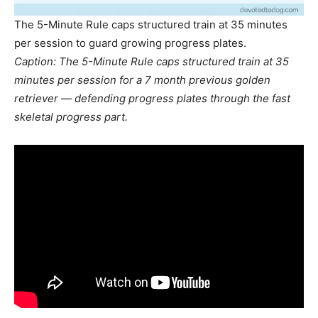
The 5-Minute Rule caps structured train at 35 minutes
per session to guard growing progress plates.
Caption: The 5-Minute Rule caps structured train at 35
minutes per session for a 7 month previous golden
retriever — defending progress plates through the fast
skeletal progress part.