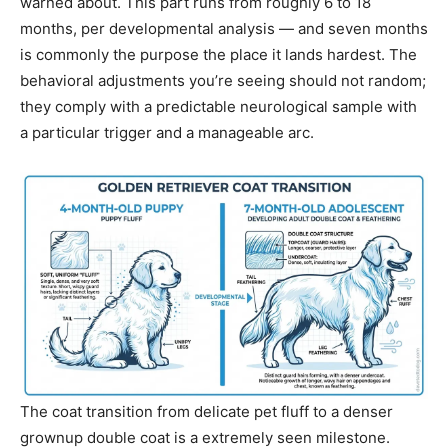
warned about. This part runs from roughly 6 to 18
months, per developmental analysis — and seven months
is commonly the purpose the place it lands hardest. The
behavioral adjustments you’re seeing should not random;
they comply with a predictable neurological sample with
a particular trigger and a manageable arc.
The coat transition from delicate pet fluff to a denser
grownup double coat is a extremely seen milestone.