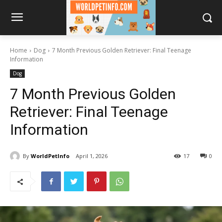
Home
Dog
7 Month Previous Golden Retriever: Final Teenage
Information
Dog
7 Month Previous Golden
Retriever: Final Teenage
Information
By
WorldPetInfo
April 1, 2026
17
0