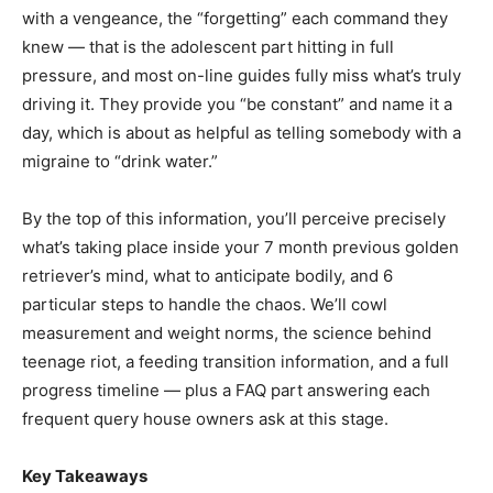
with a vengeance, the “forgetting” each command they
knew — that is the adolescent part hitting in full
pressure, and most on-line guides fully miss what’s truly
driving it. They provide you “be constant” and name it a
day, which is about as helpful as telling somebody with a
migraine to “drink water.”
By the top of this information, you’ll perceive precisely
what’s taking place inside your 7 month previous golden
retriever’s mind, what to anticipate bodily, and 6
particular steps to handle the chaos. We’ll cowl
measurement and weight norms, the science behind
teenage riot, a feeding transition information, and a full
progress timeline — plus a FAQ part answering each
frequent query house owners ask at this stage.
Key Takeaways