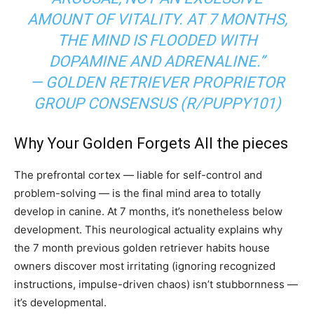
AMOUNT OF VITALITY. AT 7 MONTHS,
THE MIND IS FLOODED WITH
DOPAMINE AND ADRENALINE.”
— GOLDEN RETRIEVER PROPRIETOR
GROUP CONSENSUS (R/PUPPY101)
Why Your Golden Forgets All the pieces
The prefrontal cortex — liable for self-control and
problem-solving — is the final mind area to totally
develop in canine. At 7 months, it’s nonetheless below
development. This neurological actuality explains why
the 7 month previous golden retriever habits house
owners discover most irritating (ignoring recognized
instructions, impulse-driven chaos) isn’t stubbornness —
it’s developmental.