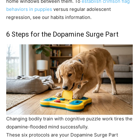
home windows between them. To
establish crimson flag
behaviors in puppies
versus regular adolescent
regression, see our habits information.
6 Steps for the Dopamine Surge Part
Changing bodily train with cognitive puzzle work tires the
dopamine-flooded mind successfully.
These six protocols are your Dopamine Surge Part