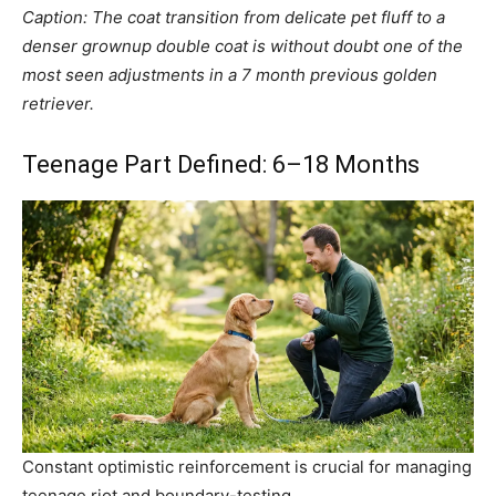
Caption: The coat transition from delicate pet fluff to a
denser grownup double coat is without doubt one of the
most seen adjustments in a 7 month previous golden
retriever.
Teenage Part Defined: 6–18 Months
Constant optimistic reinforcement is crucial for managing
teenage riot and boundary-testing.