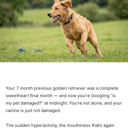
Your 7 month previous golden retriever was a complete
sweetheart final month — and now you’re Googling “is
my pet damaged?” at midnight. You’re not alone, and your
canine is just not damaged.
The sudden hyperactivity, the mouthiness that’s again