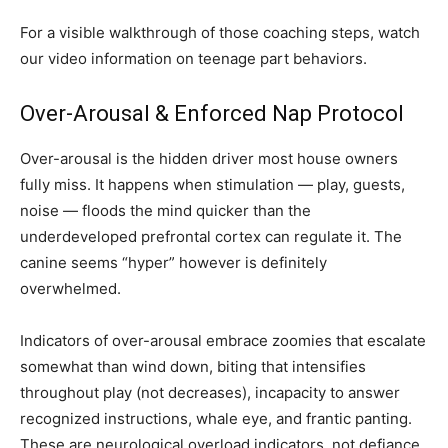
For a visible walkthrough of those coaching steps, watch
our video information on teenage part behaviors.
Over-Arousal & Enforced Nap Protocol
Over-arousal is the hidden driver most house owners
fully miss. It happens when stimulation — play, guests,
noise — floods the mind quicker than the
underdeveloped prefrontal cortex can regulate it. The
canine seems “hyper” however is definitely
overwhelmed.
Indicators of over-arousal embrace zoomies that escalate
somewhat than wind down, biting that intensifies
throughout play (not decreases), incapacity to answer
recognized instructions, whale eye, and frantic panting.
These are neurological overload indicators, not defiance.