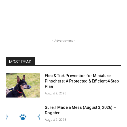
- Advertisment -
MOST READ
Flea & Tick Prevention for Miniature
Pinschers: A Protected & Efficient 4 Step
Plan
August 9, 2026
Sure, I Made a Mess (August 3, 2026) —
Dogster
August 9, 2026