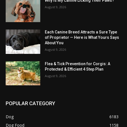
Why Is My Canine Licking Their Paws?
August 9, 2026
Each Canine Breed Attracts a Sure Type
of Proprietor — Here is What Yours Says
About You
August 9, 2026
Flea & Tick Prevention for Corgis: A
Protected & Efficient 4 Step Plan
August 9, 2026
POPULAR CATEGORY
Dog
6183
Dog Food
1158