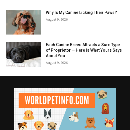
Why Is My Canine Licking Their Paws?
August 9, 2026
Each Canine Breed Attracts a Sure Type
of Proprietor — Here is What Yours Says
About You
August 9, 2026