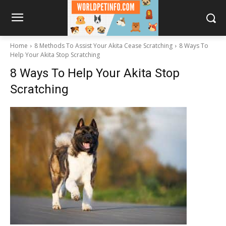
Home
8 Methods To Assist Your Akita Cease Scratching
8 Ways To
Help Your Akita Stop Scratching
8 Ways To Help Your Akita Stop
Scratching