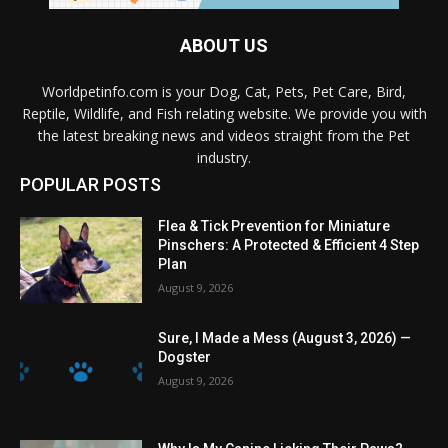
ABOUT US
Worldpetinfo.com is your Dog, Cat, Pets, Pet Care, Bird,
Reptile, Wildlife, and Fish relating website. We provide you with
the latest breaking news and videos straight from the Pet
industry.
POPULAR POSTS
Flea & Tick Prevention for Miniature
Pinschers: A Protected & Efficient 4 Step
Plan
August 9, 2026
Sure, I Made a Mess (August 3, 2026) —
Dogster
August 9, 2026