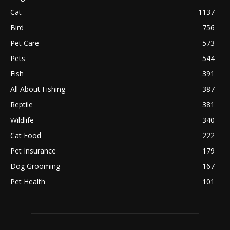
Cat
1137
Bird
756
Pet Care
573
Pets
544
Fish
391
All About Fishing
387
Reptile
381
Wildlife
340
Cat Food
222
Pet Insurance
179
Dog Grooming
167
Pet Health
101