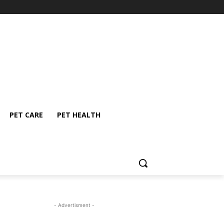
PET CARE
PET HEALTH
- Advertisment -