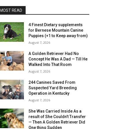
MOST READ
4 Finest Dietary supplements
for Bernese Mountain Canine
Puppies (+1 to Keep away from)
August 7, 2026
A Golden Retriever Had No
Concept He Was A Dad — Till He
Walked Into That Room
August 7, 2026
244 Canines Saved From
Suspected Yard Breeding
Operation in Kentucky
August 7, 2026
She Was Carried Inside As a
result of She Couldn’t Transfer
— Then A Golden Retriever Did
One thing Sudden