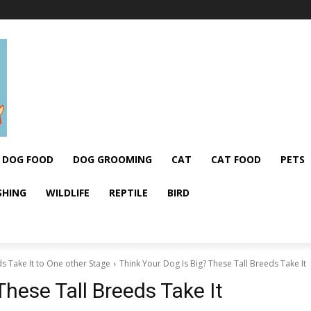
DOG FOOD
DOG GROOMING
CAT
CAT FOOD
PETS
SHING
WILDLIFE
REPTILE
BIRD
s Take It to One other Stage
Think Your Dog Is Big? These Tall Breeds Take It
These Tall Breeds Take It