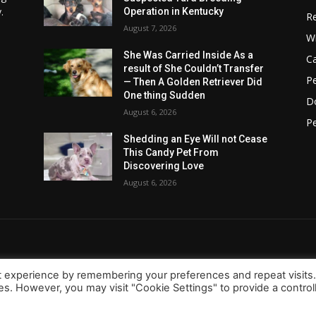
.
Operation in Kentucky
Re
August 7, 2026
Wi
She Was Carried Inside As a
C
result of She Couldn’t Transfer
Pe
— Then A Golden Retriever Did
One thing Sudden
D
August 6, 2026
Pe
Shedding an Eye Will not Cease
This Candy Pet From
Discovering Love
August 6, 2026
t experience by remembering your preferences and repeat visits
ies. However, you may visit "Cookie Settings" to provide a control
About Us
Contact
d.