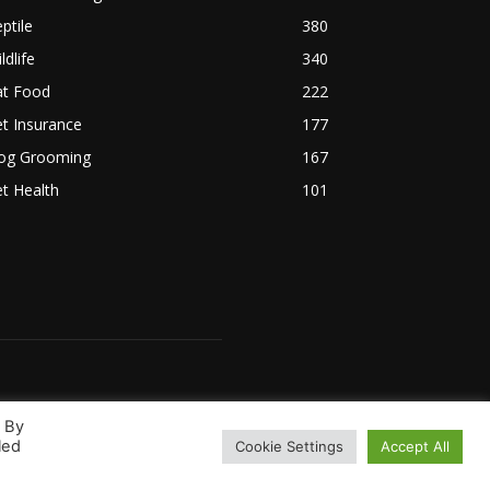
ptile
380
ldlife
340
at Food
222
t Insurance
177
og Grooming
167
t Health
101
. By
led
Cookie Settings
Accept All
 Us
Terms & Conditions
Disclaimer
Privacy Policy