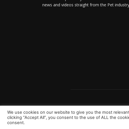
news and videos straight from the Pet industry
We use cookies on our website to give you the most relevan
clicking “Accept All”, you consent to the use of ALL the cook
consent.
Copyright 2023 © Worldpetinfo.com All rights reserve