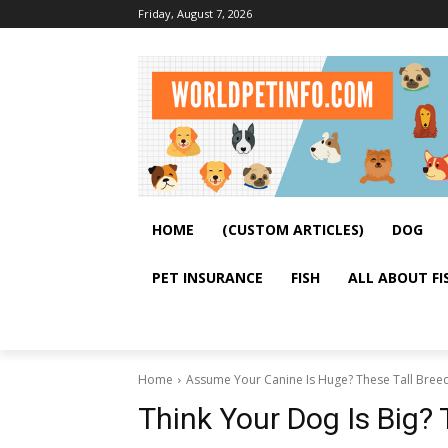
Friday, August 7, 2026
HOME
(CUSTOM ARTICLES)
DOG
PET INSURANCE
FISH
ALL ABOUT FI
Home
Assume Your Canine Is Huge? These Tall Breed
Think Your Dog Is Big? 