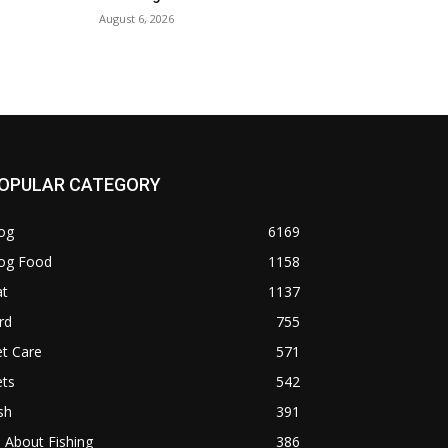
August 6, 2026
OPULAR CATEGORY
og
6169
og Food
1158
at
1137
rd
755
t Care
571
ets
542
sh
391
l About Fishing
386