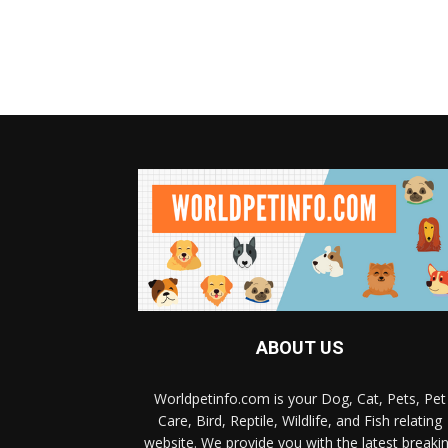
ABOUT US
Worldpetinfo.com is your Dog, Cat, Pets, Pet
Care, Bird, Reptile, Wildlife, and Fish relating
website. We provide you with the latest breaki