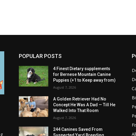
POPULAR POSTS
P
4 Finest Dietary supplements
D
for Bernese Mountain Canine
D
Puppies (+1 to Keep away from)
August 7, 2026
C
Bi
A Golden Retriever Had No
Concept He Was A Dad — Till He
Pe
Walked Into That Room
P
August 7, 2026
Fi
244 Canines Saved From
Al
ng
Suspected Yard Breeding