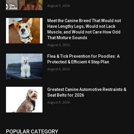
August 9, 2026
Meet the Canine Breed That Would not
Have Lengthy Legs, Would not Lack
Muscle, and Would not Care How Odd
That Mixture Sounds
August 9, 2026
Flea & Tick Prevention for Poodles: A
Protected & Efficient 4 Step Plan
August 8, 2026
Greatest Canine Automotive Restraints &
Seat Belts for 2026
August 8, 2026
POPULAR CATEGORY