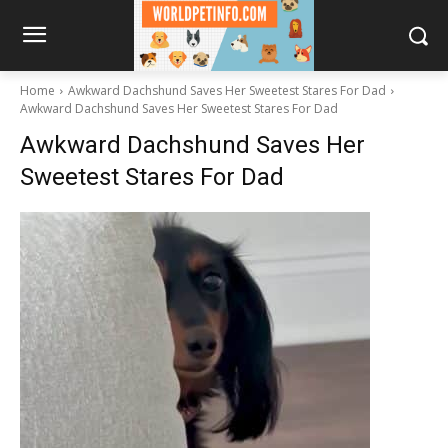
Home
Awkward Dachshund Saves Her Sweetest Stares For Dad
Awkward Dachshund Saves Her Sweetest Stares For Dad
Awkward Dachshund Saves Her
Sweetest Stares For Dad