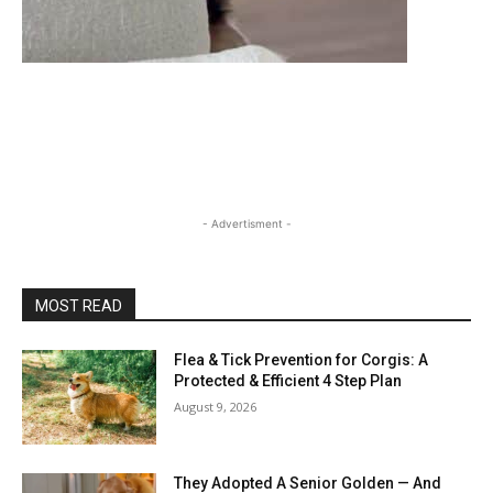
- Advertisment -
MOST READ
Flea & Tick Prevention for Corgis: A
Protected & Efficient 4 Step Plan
August 9, 2026
They Adopted A Senior Golden — And