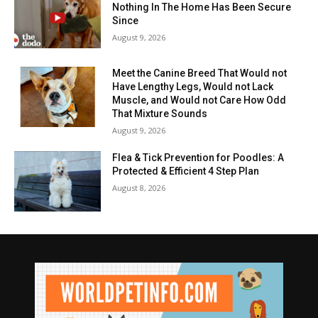
Nothing In The Home Has Been Secure
Since
August 9, 2026
Meet the Canine Breed That Would not
Have Lengthy Legs, Would not Lack
Muscle, and Would not Care How Odd
That Mixture Sounds
August 9, 2026
Flea & Tick Prevention for Poodles: A
Protected & Efficient 4 Step Plan
August 8, 2026