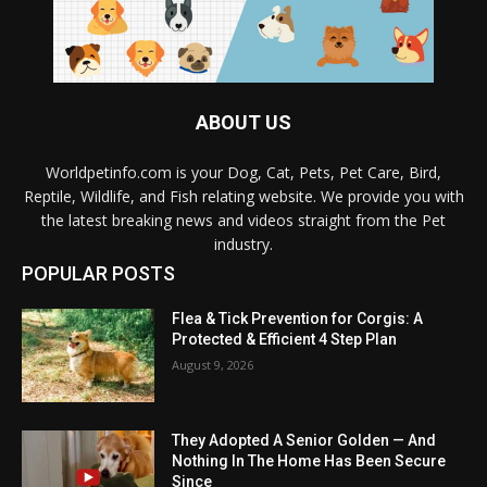
ABOUT US
Worldpetinfo.com is your Dog, Cat, Pets, Pet Care, Bird,
Reptile, Wildlife, and Fish relating website. We provide you with
the latest breaking news and videos straight from the Pet
industry.
POPULAR POSTS
Flea & Tick Prevention for Corgis: A
Protected & Efficient 4 Step Plan
August 9, 2026
They Adopted A Senior Golden — And
Nothing In The Home Has Been Secure
Since