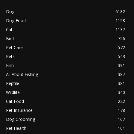
Dog
6182
Dog Food
1158
Cat
1137
Bird
756
Pet Care
572
Pets
543
Fish
391
All About Fishing
387
Reptile
381
Wildlife
340
Cat Food
222
Pet Insurance
178
Dog Grooming
167
Pet Health
101