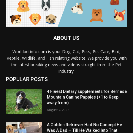
ABOUT US
Worldpetinfo.com is your Dog, Cat, Pets, Pet Care, Bird,
Reptile, Wildlife, and Fish relating website. We provide you with
the latest breaking news and videos straight from the Pet
industry.
POPULAR POSTS
4 Finest Dietary supplements for Bernese
Mountain Canine Puppies (+1 to Keep
away from)
August 7, 2026
A Golden Retriever Had No Concept He
Was A Dad — Till He Walked Into That