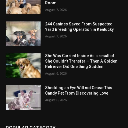
Room
August 7, 2026
244 Canines Saved From Suspected
Yard Breeding Operation in Kentucky
August 7, 2026
She Was Carried Inside As a result of
She Couldn’t Transfer — Then A Golden
Retriever Did One thing Sudden
August 6, 2026
Shedding an Eye Will not Cease This
Candy Pet From Discovering Love
August 6, 2026
POPULAR CATEGORY