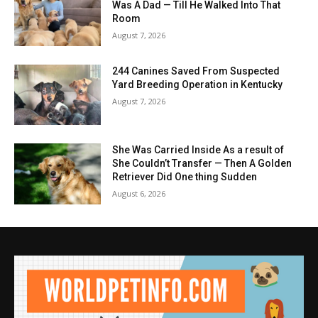
Was A Dad — Till He Walked Into That
Room
August 7, 2026
244 Canines Saved From Suspected
Yard Breeding Operation in Kentucky
August 7, 2026
She Was Carried Inside As a result of
She Couldn’t Transfer — Then A Golden
Retriever Did One thing Sudden
August 6, 2026