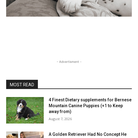
- Advertisment -
MOST READ
4 Finest Dietary supplements for Bernese
Mountain Canine Puppies (+1 to Keep
away from)
August 7, 2026
A Golden Retriever Had No Concept He