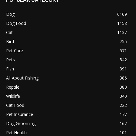
Dog
6169
Dog Food
1158
Cat
1137
Bird
755
Pet Care
571
Pets
542
Fish
391
All About Fishing
386
Reptile
380
Wildlife
340
Cat Food
222
Pet Insurance
177
Dog Grooming
167
Pet Health
101