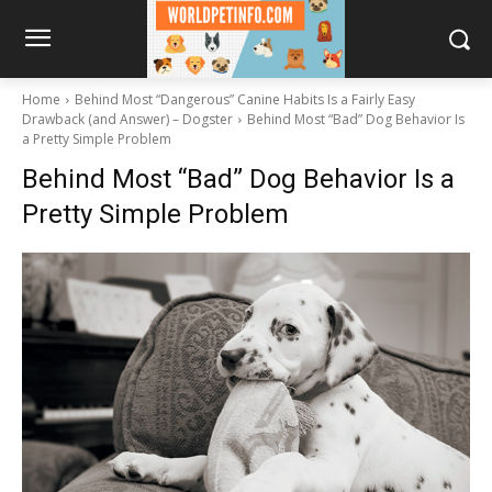
Home
Behind Most “Dangerous” Canine Habits Is a Fairly Easy
Drawback (and Answer) – Dogster
Behind Most “Bad” Dog Behavior Is
a Pretty Simple Problem
Behind Most “Bad” Dog Behavior Is a
Pretty Simple Problem