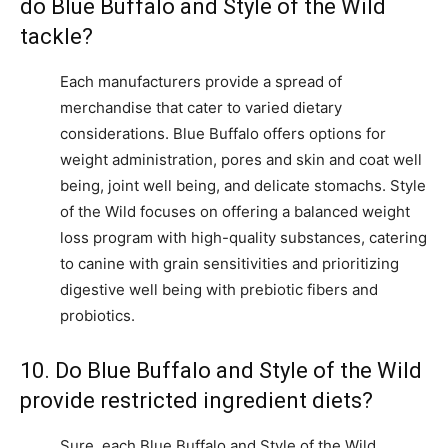
do Blue Buffalo and Style of the Wild
tackle?
Each manufacturers provide a spread of
merchandise that cater to varied dietary
considerations. Blue Buffalo offers options for
weight administration, pores and skin and coat well
being, joint well being, and delicate stomachs. Style
of the Wild focuses on offering a balanced weight
loss program with high-quality substances, catering
to canine with grain sensitivities and prioritizing
digestive well being with prebiotic fibers and
probiotics.
10. Do Blue Buffalo and Style of the Wild
provide restricted ingredient diets?
Sure, each Blue Buffalo and Style of the Wild