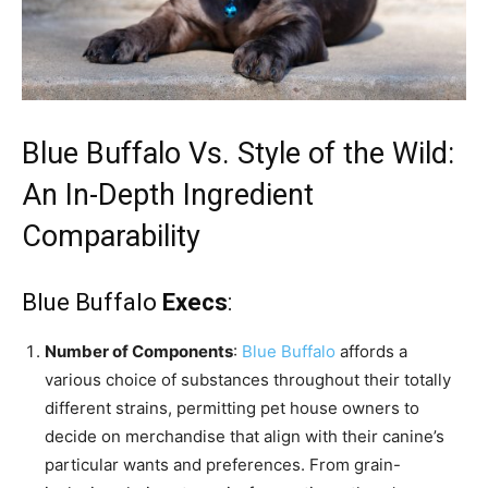
Blue Buffalo Vs. Style of the Wild:
An In-Depth Ingredient
Comparability
Blue Buffalo
Execs
:
Number of Components
:
Blue Buffalo
affords a
various choice of substances throughout their totally
different strains, permitting pet house owners to
decide on merchandise that align with their canine’s
particular wants and preferences. From grain-