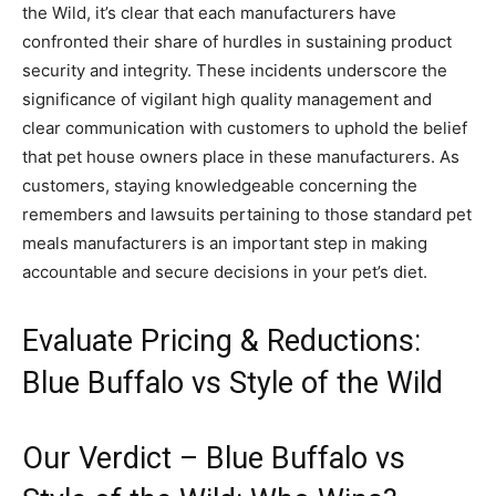
the Wild, it’s clear that each manufacturers have
confronted their share of hurdles in sustaining product
security and integrity. These incidents underscore the
significance of vigilant high quality management and
clear communication with customers to uphold the belief
that pet house owners place in these manufacturers. As
customers, staying knowledgeable concerning the
remembers and lawsuits pertaining to those standard pet
meals manufacturers is an important step in making
accountable and secure decisions in your pet’s diet.
Evaluate Pricing & Reductions:
Blue Buffalo vs Style of the Wild
Our Verdict – Blue Buffalo vs