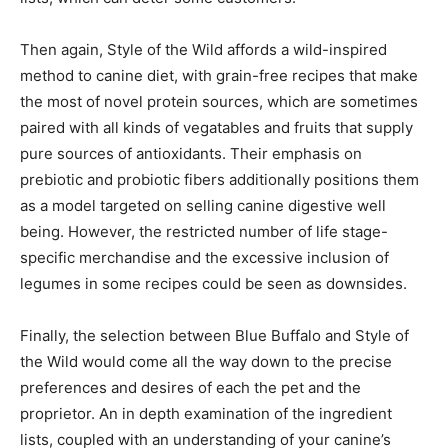
Then again, Style of the Wild affords a wild-inspired
method to canine diet, with grain-free recipes that make
the most of novel protein sources, which are sometimes
paired with all kinds of vegatables and fruits that supply
pure sources of antioxidants. Their emphasis on
prebiotic and probiotic fibers additionally positions them
as a model targeted on selling canine digestive well
being. However, the restricted number of life stage-
specific merchandise and the excessive inclusion of
legumes in some recipes could be seen as downsides.
Finally, the selection between Blue Buffalo and Style of
the Wild would come all the way down to the precise
preferences and desires of each the pet and the
proprietor. An in depth examination of the ingredient
lists, coupled with an understanding of your canine’s