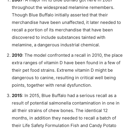
throughout the widespread melamine remembers.
Though Blue Buffalo initially asserted that their
merchandise have been unaffected, it later needed to
recall a portion of its merchandise that have been
discovered to include substances tainted with
melamine, a dangerous industrial chemical.
2010
: The model confronted a recall in 2010, the place
extra ranges of vitamin D have been found in a few of
their pet food strains. Extreme vitamin D might be
dangerous to canine, resulting in critical well being
points, together with renal dysfunction.
2015
: In 2015, Blue Buffalo had a serious recall as a
result of potential salmonella contamination in one in
all their strains of chew bones. The identical 12
months, in addition they needed to recall a batch of
their Life Safety Formulation Fish and Candy Potato