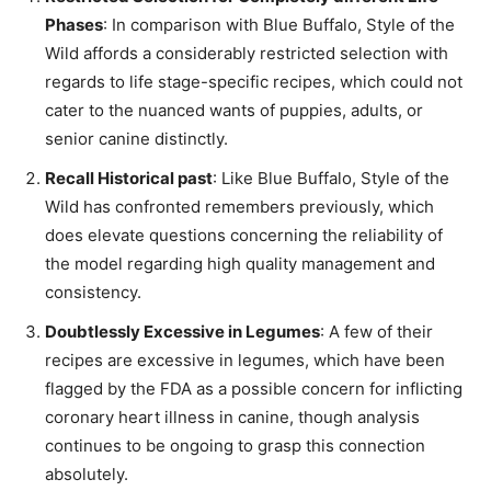
Phases
: In comparison with Blue Buffalo, Style of the
Wild affords a considerably restricted selection with
regards to life stage-specific recipes, which could not
cater to the nuanced wants of puppies, adults, or
senior canine distinctly.
Recall Historical past
: Like Blue Buffalo, Style of the
Wild has confronted remembers previously, which
does elevate questions concerning the reliability of
the model regarding high quality management and
consistency.
Doubtlessly Excessive in Legumes
: A few of their
recipes are excessive in legumes, which have been
flagged by the FDA as a possible concern for inflicting
coronary heart illness in canine, though analysis
continues to be ongoing to grasp this connection
absolutely.