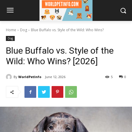
Home
Dog
Blue Buffalo vs. Style of the Wild: Who Wins?
Dog
Blue Buffalo vs. Style of the
Wild: Who Wins? [2026]
By
WorldPetInfo
June 12, 2026
5
0