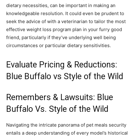
dietary necessities, can be important in making an
knowledgeable resolution. It could even be prudent to
seek the advice of with a veterinarian to tailor the most
effective weight loss program plan in your furry good
friend, particularly if they’ve underlying well being
circumstances or particular dietary sensitivities.
Evaluate Pricing & Reductions:
Blue Buffalo vs Style of the Wild
Remembers & Lawsuits: Blue
Buffalo Vs. Style of the Wild
Navigating the intricate panorama of pet meals security
entails a deep understanding of every model’s historical