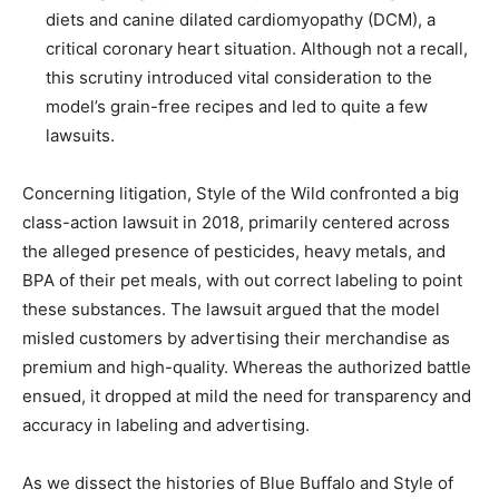
diets and canine dilated cardiomyopathy (DCM), a
critical coronary heart situation. Although not a recall,
this scrutiny introduced vital consideration to the
model’s grain-free recipes and led to quite a few
lawsuits.
Concerning litigation, Style of the Wild confronted a big
class-action lawsuit in 2018, primarily centered across
the alleged presence of pesticides, heavy metals, and
BPA of their pet meals, with out correct labeling to point
these substances. The lawsuit argued that the model
misled customers by advertising their merchandise as
premium and high-quality. Whereas the authorized battle
ensued, it dropped at mild the need for transparency and
accuracy in labeling and advertising.
As we dissect the histories of Blue Buffalo and Style of