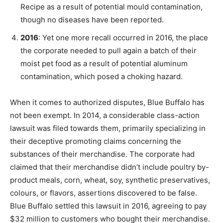
Recipe as a result of potential mould contamination,
though no diseases have been reported.
2016
: Yet one more recall occurred in 2016, the place
the corporate needed to pull again a batch of their
moist pet food as a result of potential aluminum
contamination, which posed a choking hazard.
When it comes to authorized disputes, Blue Buffalo has
not been exempt. In 2014, a considerable class-action
lawsuit was filed towards them, primarily specializing in
their deceptive promoting claims concerning the
substances of their merchandise. The corporate had
claimed that their merchandise didn’t include poultry by-
product meals, corn, wheat, soy, synthetic preservatives,
colours, or flavors, assertions discovered to be false.
Blue Buffalo settled this lawsuit in 2016, agreeing to pay
$32 million to customers who bought their merchandise.