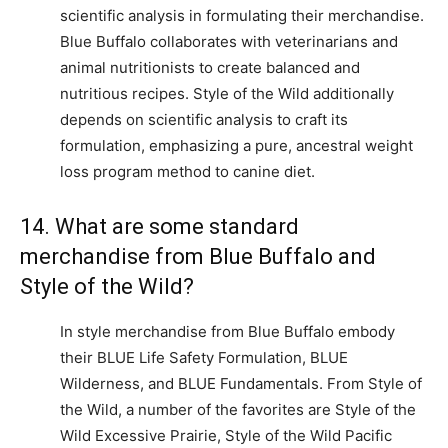
scientific analysis in formulating their merchandise.
Blue Buffalo collaborates with veterinarians and
animal nutritionists to create balanced and
nutritious recipes. Style of the Wild additionally
depends on scientific analysis to craft its
formulation, emphasizing a pure, ancestral weight
loss program method to canine diet.
14. What are some standard
merchandise from Blue Buffalo and
Style of the Wild?
In style merchandise from Blue Buffalo embody
their BLUE Life Safety Formulation, BLUE
Wilderness, and BLUE Fundamentals. From Style of
the Wild, a number of the favorites are Style of the
Wild Excessive Prairie, Style of the Wild Pacific