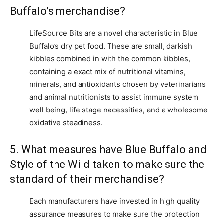
Buffalo’s merchandise?
LifeSource Bits are a novel characteristic in Blue
Buffalo’s dry pet food. These are small, darkish
kibbles combined in with the common kibbles,
containing a exact mix of nutritional vitamins,
minerals, and antioxidants chosen by veterinarians
and animal nutritionists to assist immune system
well being, life stage necessities, and a wholesome
oxidative steadiness.
5. What measures have Blue Buffalo and
Style of the Wild taken to make sure the
standard of their merchandise?
Each manufacturers have invested in high quality
assurance measures to make sure the protection