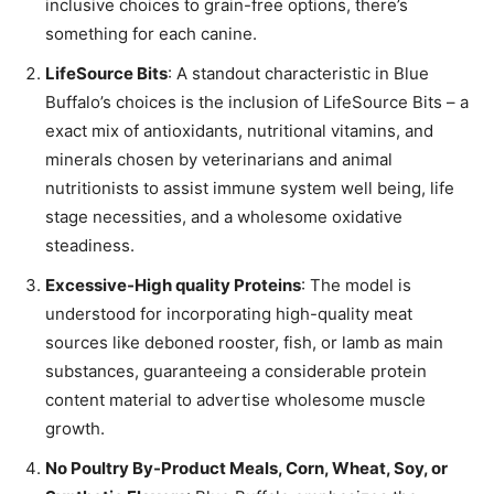
inclusive choices to grain-free options, there’s
something for each canine.
LifeSource Bits
: A standout characteristic in Blue
Buffalo’s choices is the inclusion of LifeSource Bits – a
exact mix of antioxidants, nutritional vitamins, and
minerals chosen by veterinarians and animal
nutritionists to assist immune system well being, life
stage necessities, and a wholesome oxidative
steadiness.
Excessive-High quality Proteins
: The model is
understood for incorporating high-quality meat
sources like deboned rooster, fish, or lamb as main
substances, guaranteeing a considerable protein
content material to advertise wholesome muscle
growth.
No Poultry By-Product Meals, Corn, Wheat, Soy, or