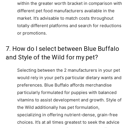
within the greater worth bracket in comparison with
different pet food manufacturers available in the
market. It’s advisable to match costs throughout
totally different platforms and search for reductions
or promotions.
7. How do I select between Blue Buffalo
and Style of the Wild for my pet?
Selecting between the 2 manufacturers in your pet
would rely in your pet’s particular dietary wants and
preferences. Blue Buffalo affords merchandise
particularly formulated for puppies with balanced
vitamins to assist development and growth. Style of
the Wild additionally has pet formulation,
specializing in offering nutrient-dense, grain-free
choices. It’s at all times greatest to seek the advice