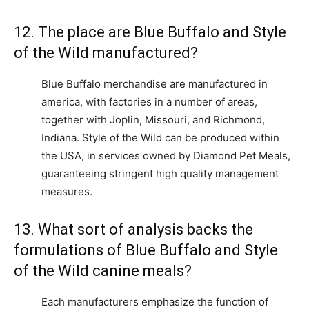
12. The place are Blue Buffalo and Style
of the Wild manufactured?
Blue Buffalo merchandise are manufactured in
america, with factories in a number of areas,
together with Joplin, Missouri, and Richmond,
Indiana. Style of the Wild can be produced within
the USA, in services owned by Diamond Pet Meals,
guaranteeing stringent high quality management
measures.
13. What sort of analysis backs the
formulations of Blue Buffalo and Style
of the Wild canine meals?
Each manufacturers emphasize the function of