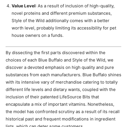
Value Level
: As a result of inclusion of high-quality,
novel proteins and different premium substances,
Style of the Wild additionally comes with a better
worth level, probably limiting its accessibility for pet
house owners on a funds.
By dissecting the first parts discovered within the
choices of each Blue Buffalo and Style of the Wild, we
discover a devoted emphasis on high quality and pure
substances from each manufacturers. Blue Buffalo shines
with its intensive vary of merchandise catering to totally
different life levels and dietary wants, coupled with the
inclusion of their patented LifeSource Bits that
encapsulate a mix of important vitamins. Nonetheless,
the model has confronted scrutiny as a result of its recall
historical past and frequent modifications in ingredient
lists, which can deter some customers.