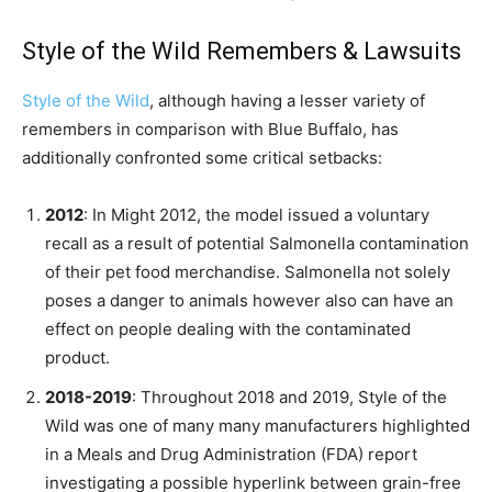
Style of the Wild Remembers & Lawsuits
Style of the Wild
, although having a lesser variety of
remembers in comparison with Blue Buffalo, has
additionally confronted some critical setbacks:
2012
: In Might 2012, the model issued a voluntary
recall as a result of potential Salmonella contamination
of their pet food merchandise. Salmonella not solely
poses a danger to animals however also can have an
effect on people dealing with the contaminated
product.
2018-2019
: Throughout 2018 and 2019, Style of the
Wild was one of many many manufacturers highlighted
in a Meals and Drug Administration (FDA) report
investigating a possible hyperlink between grain-free