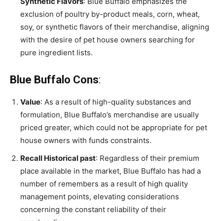
Synthetic Flavors
: Blue Buffalo emphasizes the
exclusion of poultry by-product meals, corn, wheat,
soy, or synthetic flavors of their merchandise, aligning
with the desire of pet house owners searching for
pure ingredient lists.
Blue Buffalo Cons
:
Value
: As a result of high-quality substances and
formulation, Blue Buffalo’s merchandise are usually
priced greater, which could not be appropriate for pet
house owners with funds constraints.
Recall Historical past
: Regardless of their premium
place available in the market, Blue Buffalo has had a
number of remembers as a result of high quality
management points, elevating considerations
concerning the constant reliability of their