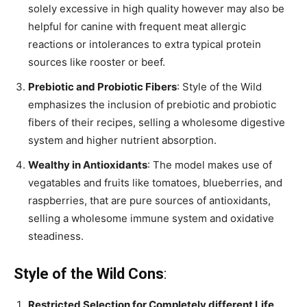
solely excessive in high quality however may also be
helpful for canine with frequent meat allergic
reactions or intolerances to extra typical protein
sources like rooster or beef.
Prebiotic and Probiotic Fibers
: Style of the Wild
emphasizes the inclusion of prebiotic and probiotic
fibers of their recipes, selling a wholesome digestive
system and higher nutrient absorption.
Wealthy in Antioxidants
: The model makes use of
vegatables and fruits like tomatoes, blueberries, and
raspberries, that are pure sources of antioxidants,
selling a wholesome immune system and oxidative
steadiness.
Style of the Wild Cons
:
Restricted Selection for Completely different Life