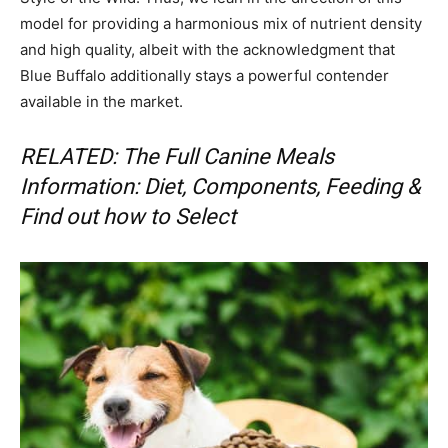
model for providing a harmonious mix of nutrient density
and high quality, albeit with the acknowledgment that
Blue Buffalo additionally stays a powerful contender
available in the market.
RELATED: The Full Canine Meals
Information: Diet, Components, Feeding &
Find out how to Select