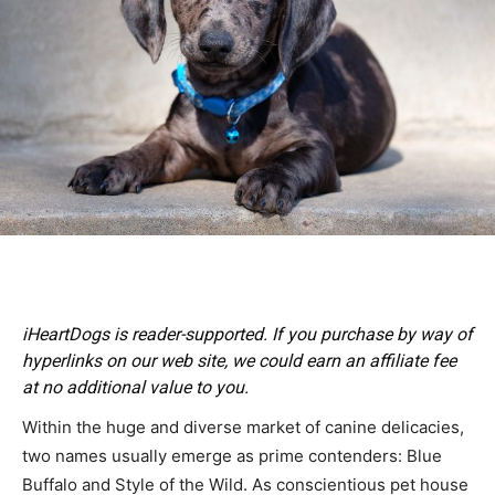
iHeartDogs is reader-supported. If you purchase by way of
hyperlinks on our web site, we could earn an affiliate fee
at no additional value to you.
Within the huge and diverse market of canine delicacies,
two names usually emerge as prime contenders: Blue
Buffalo and Style of the Wild. As conscientious pet house