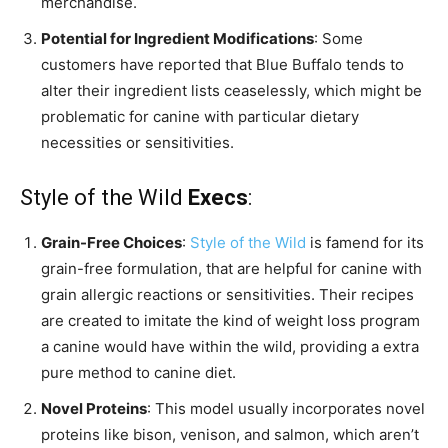
merchandise.
Potential for Ingredient Modifications
: Some
customers have reported that Blue Buffalo tends to
alter their ingredient lists ceaselessly, which might be
problematic for canine with particular dietary
necessities or sensitivities.
Style of the Wild
Execs
:
Grain-Free Choices
:
Style of the Wild
is famend for its
grain-free formulation, that are helpful for canine with
grain allergic reactions or sensitivities. Their recipes
are created to imitate the kind of weight loss program
a canine would have within the wild, providing a extra
pure method to canine diet.
Novel Proteins
: This model usually incorporates novel
proteins like bison, venison, and salmon, which aren’t