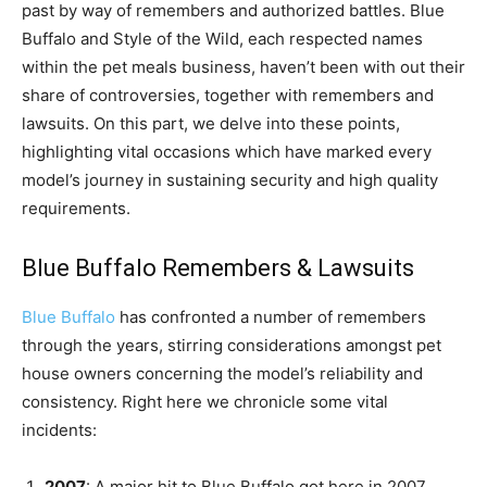
past by way of remembers and authorized battles. Blue
Buffalo and Style of the Wild, each respected names
within the pet meals business, haven’t been with out their
share of controversies, together with remembers and
lawsuits. On this part, we delve into these points,
highlighting vital occasions which have marked every
model’s journey in sustaining security and high quality
requirements.
Blue Buffalo Remembers & Lawsuits
Blue Buffalo
has confronted a number of remembers
through the years, stirring considerations amongst pet
house owners concerning the model’s reliability and
consistency. Right here we chronicle some vital
incidents:
2007
: A major hit to Blue Buffalo got here in 2007