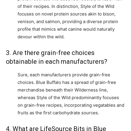
of their recipes. In distinction, Style of the Wild
focuses on novel protein sources akin to bison,
venison, and salmon, providing a diverse protein
profile that mimics what canine would naturally
devour within the wild.
3. Are there grain-free choices
obtainable in each manufacturers?
Sure, each manufacturers provide grain-free
choices. Blue Buffalo has a spread of grain-free
merchandise beneath their Wilderness line,
whereas Style of the Wild predominantly focuses
on grain-free recipes, incorporating vegatables and
fruits as the first carbohydrate sources.
4. What are LifeSource Bits in Blue