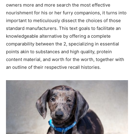
owners more and more search the most effective
nourishment for his or her furry companions, it turns into
important to meticulously dissect the choices of those
standard manufacturers. This text goals to facilitate an
knowledgeable alternative by offering a complete
comparability between the 2, specializing in essential
points akin to substances and high quality, protein
content material, and worth for the worth, together with
an outline of their respective recall histories.