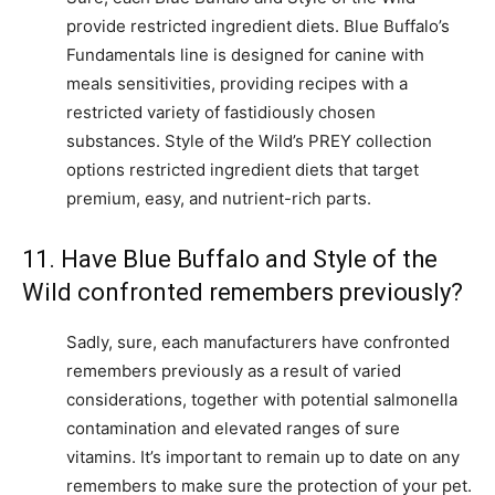
provide restricted ingredient diets. Blue Buffalo’s
Fundamentals line is designed for canine with
meals sensitivities, providing recipes with a
restricted variety of fastidiously chosen
substances. Style of the Wild’s PREY collection
options restricted ingredient diets that target
premium, easy, and nutrient-rich parts.
11. Have Blue Buffalo and Style of the
Wild confronted remembers previously?
Sadly, sure, each manufacturers have confronted
remembers previously as a result of varied
considerations, together with potential salmonella
contamination and elevated ranges of sure
vitamins. It’s important to remain up to date on any
remembers to make sure the protection of your pet.