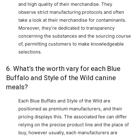
and high quality of their merchandise. They
observe strict manufacturing protocols and often
take a look at their merchandise for contaminants.
Moreover, they’re dedicated to transparency
concerning the substances and the sourcing course
of, permitting customers to make knowledgeable
selections.
6. What’s the worth vary for each Blue
Buffalo and Style of the Wild canine
meals?
Each Blue Buffalo and Style of the Wild are
positioned as premium manufacturers, and their
pricing displays this. The associated fee can differ
relying on the precise product line and the place of
buy, however usually, each manufacturers are