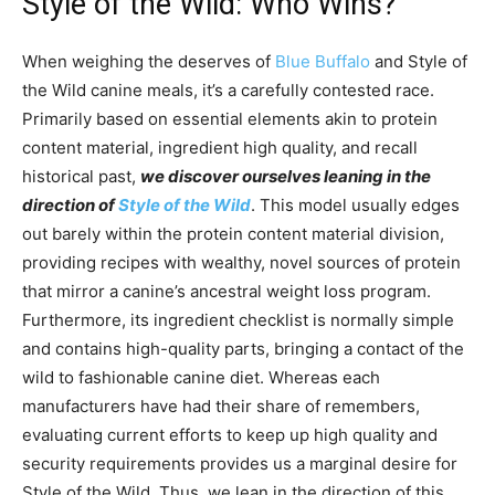
Style of the Wild: Who Wins?
When weighing the deserves of
Blue Buffalo
and Style of
the Wild canine meals, it’s a carefully contested race.
Primarily based on essential elements akin to protein
content material, ingredient high quality, and recall
historical past,
we discover ourselves leaning in the
direction of
Style of the Wild
. This model usually edges
out barely within the protein content material division,
providing recipes with wealthy, novel sources of protein
that mirror a canine’s ancestral weight loss program.
Furthermore, its ingredient checklist is normally simple
and contains high-quality parts, bringing a contact of the
wild to fashionable canine diet. Whereas each
manufacturers have had their share of remembers,
evaluating current efforts to keep up high quality and
security requirements provides us a marginal desire for
Style of the Wild. Thus, we lean in the direction of this