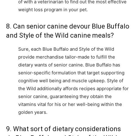
of with a veterinarian to find out the most effective
weight loss program in your pet.
8. Can senior canine devour Blue Buffalo
and Style of the Wild canine meals?
Sure, each Blue Buffalo and Style of the Wild
provide merchandise tailor-made to fulfill the
dietary wants of senior canine. Blue Buffalo has
senior-specific formulation that target supporting
cognitive well being and muscle upkeep. Style of
the Wild additionally affords recipes appropriate for
senior canine, guaranteeing they obtain the
vitamins vital for his or her well-being within the
golden years.
9. What sort of dietary considerations