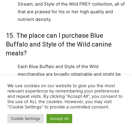
Stream, and Style of the Wild PREY collection, all of
that are praised for his or her high quality and
nutrient density.
15. The place can I purchase Blue
Buffalo and Style of the Wild canine
meals?
Each Blue Buffalo and Style of the Wild
merchandise are broadly obtainable and might be
bought from varied shops, together with pet
We use cookies on our website to give you the most
specialty shops, on-line retailers, and a few
relevant experience by remembering your preferences
and repeat visits. By clicking “Accept All”, you consent to
veterinary clinics. It is strongly recommended to
the use of ALL the cookies. However, you may visit
purchase from respected sources to make sure
"Cookie Settings" to provide a controlled consent.
product authenticity and freshness.
Cookie Settings
Accept All
16. What’s the most secure method to