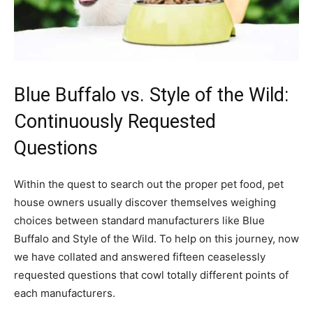
Blue Buffalo vs. Style of the Wild:
Continuously Requested
Questions
Within the quest to search out the proper pet food, pet
house owners usually discover themselves weighing
choices between standard manufacturers like Blue
Buffalo and Style of the Wild. To help on this journey, now
we have collated and answered fifteen ceaselessly
requested questions that cowl totally different points of
each manufacturers.