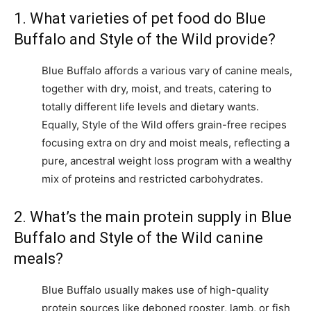
1. What varieties of pet food do Blue
Buffalo and Style of the Wild provide?
Blue Buffalo affords a various vary of canine meals,
together with dry, moist, and treats, catering to
totally different life levels and dietary wants.
Equally, Style of the Wild offers grain-free recipes
focusing extra on dry and moist meals, reflecting a
pure, ancestral weight loss program with a wealthy
mix of proteins and restricted carbohydrates.
2. What’s the main protein supply in Blue
Buffalo and Style of the Wild canine
meals?
Blue Buffalo usually makes use of high-quality
protein sources like deboned rooster, lamb, or fish