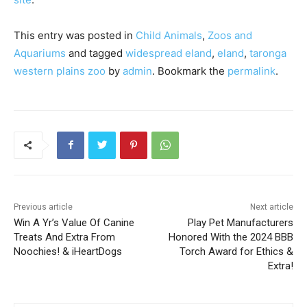
This entry was posted in
Child Animals
,
Zoos and
Aquariums
and tagged
widespread eland
,
eland
,
taronga
western plains zoo
by
admin
. Bookmark the
permalink
.
Previous article
Next article
Win A Yr’s Value Of Canine
Play Pet Manufacturers
Treats And Extra From
Honored With the 2024 BBB
Noochies! & iHeartDogs
Torch Award for Ethics &
Extra!