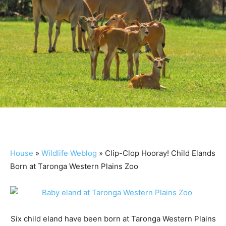
House
»
Wildlife Weblog
»
Clip-Clop Hooray! Child Elands
Born at Taronga Western Plains Zoo
Six child eland have been born at Taronga Western Plains