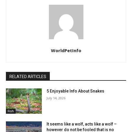
WorldPetInfo
RELATED ARTICLES
5 Enjoyable Info About Snakes
July 14, 2026
Fish
It seems like a wolf, acts like a wolf –
however do not be fooled that is no