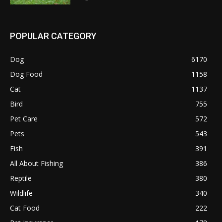
POPULAR CATEGORY
Dog
6170
Dog Food
1158
Cat
1137
Bird
755
Pet Care
572
Pets
543
Fish
391
All About Fishing
386
Reptile
380
Wildlife
340
Cat Food
222