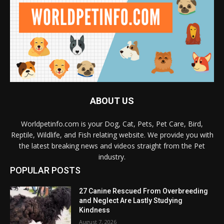
ABOUT US
Worldpetinfo.com is your Dog, Cat, Pets, Pet Care, Bird,
Reptile, Wildlife, and Fish relating website. We provide you with
the latest breaking news and videos straight from the Pet
industry.
POPULAR POSTS
27 Canine Rescued From Overbreeding
and Neglect Are Lastly Studying
Kindness
August 7, 2026