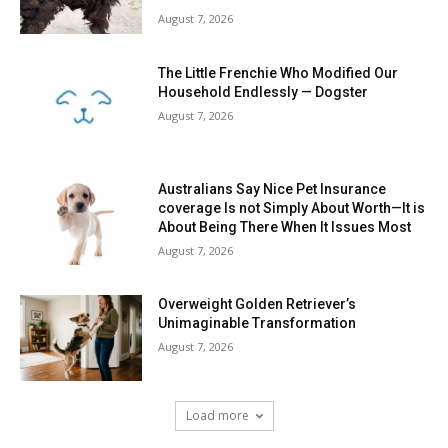
August 7, 2026
The Little Frenchie Who Modified Our
Household Endlessly — Dogster
August 7, 2026
Australians Say Nice Pet Insurance
coverage Is not Simply About Worth—It is
About Being There When It Issues Most
August 7, 2026
Overweight Golden Retriever’s
Unimaginable Transformation
August 7, 2026
Load more