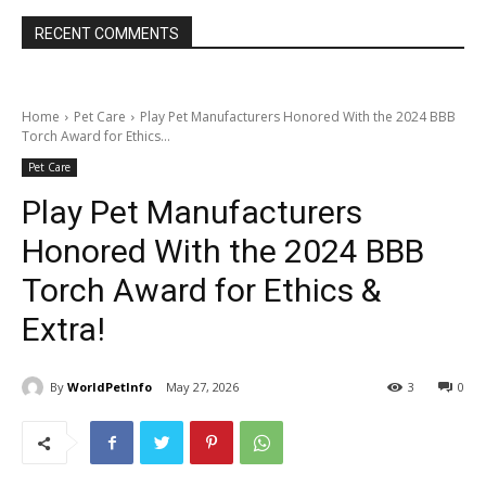
RECENT COMMENTS