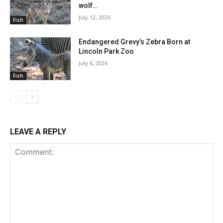
wolf…
July 12, 2026
Fish
Endangered Grevy’s Zebra Born at
Lincoln Park Zoo
July 6, 2026
Fish
LEAVE A REPLY