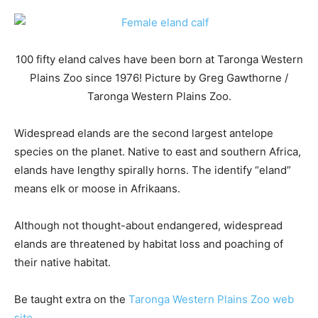
100 fifty eland calves have been born at Taronga Western
Plains Zoo since 1976! Picture by Greg Gawthorne /
Taronga Western Plains Zoo.
Widespread elands are the second largest antelope
species on the planet. Native to east and southern Africa,
elands have lengthy spirally horns. The identify “eland”
means elk or moose in Afrikaans.
Although not thought-about endangered, widespread
elands are threatened by habitat loss and poaching of
their native habitat.
Be taught extra on the
Taronga Western Plains Zoo web
site
.