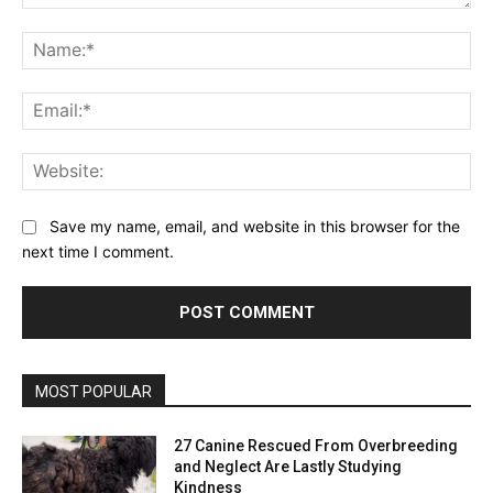
Comment:
Na
Ema
Web
Save my name, email, and website in this browser for the
next time I comment.
MOST POPULAR
27 Canine Rescued From Overbreeding
and Neglect Are Lastly Studying
Kindness