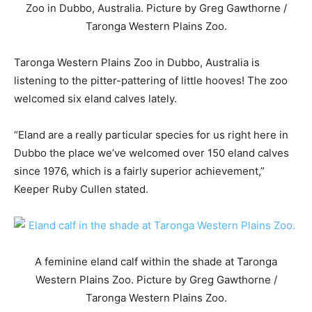
Zoo in Dubbo, Australia. Picture by Greg Gawthorne /
Taronga Western Plains Zoo.
Taronga Western Plains Zoo in Dubbo, Australia is
listening to the pitter-pattering of little hooves! The zoo
welcomed six eland calves lately.
“Eland are a really particular species for us right here in
Dubbo the place we’ve welcomed over 150 eland calves
since 1976, which is a fairly superior achievement,”
Keeper Ruby Cullen stated.
A feminine eland calf within the shade at Taronga
Western Plains Zoo. Picture by Greg Gawthorne /
Taronga Western Plains Zoo.