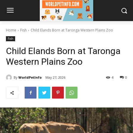
Home
Fish
Child Elands Born at Taronga Western Plains Zoo
Fish
Child Elands Born at Taronga
Western Plains Zoo
By
WorldPetInfo
May 27, 2026
4
0