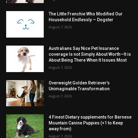
The Little Frenchie Who Modified Our
Household Endlessly — Dogster
August 7, 2026
Australians Say Nice Pet Insurance
coverage Is not Simply About Worth—It is
About Being There When It Issues Most
August 7, 2026
Overweight Golden Retriever’s
Unimaginable Transformation
August 7, 2026
4 Finest Dietary supplements for Bernese
Mountain Canine Puppies (+1 to Keep
away from)
August 7, 2026