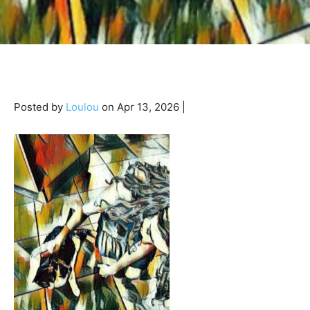
Posted by
Loulou
on Apr 13, 2026 |