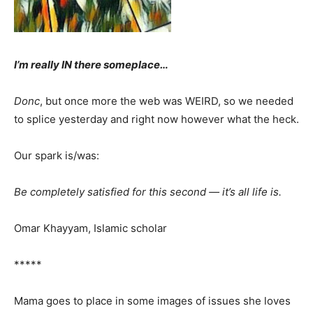
I’m really IN there someplace…
Donc
, but once more the web was WEIRD, so we needed
to splice yesterday and right now however what the heck.
Our spark is/was:
Be completely satisfied for this second — it’s all life is.
Omar Khayyam, Islamic scholar
*****
Mama goes to place in some images of issues she loves