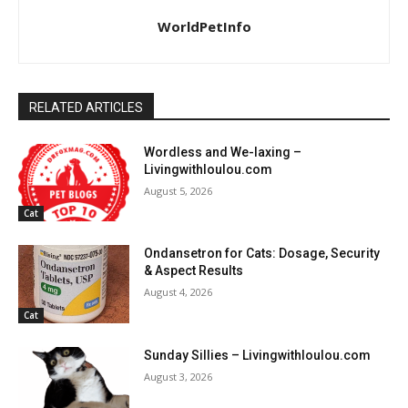
WorldPetInfo
RELATED ARTICLES
Wordless and We-laxing –
Livingwithloulou.com
August 5, 2026
Cat
Ondansetron for Cats: Dosage, Security
& Aspect Results
August 4, 2026
Cat
Sunday Sillies – Livingwithloulou.com
August 3, 2026