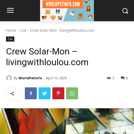
Home
Cat
Crew Solar-Mon - livingwithloulou.com
Cat
Crew Solar-Mon –
livingwithloulou.com
By
WorldPetInfo
April 13, 2026
2
0