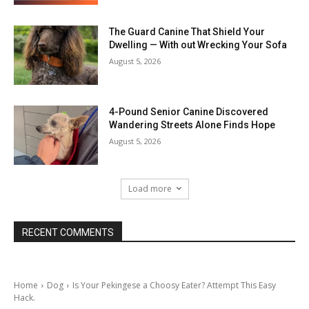
The Guard Canine That Shield Your
Dwelling — With out Wrecking Your Sofa
August 5, 2026
4-Pound Senior Canine Discovered
Wandering Streets Alone Finds Hope
August 5, 2026
Load more
RECENT COMMENTS