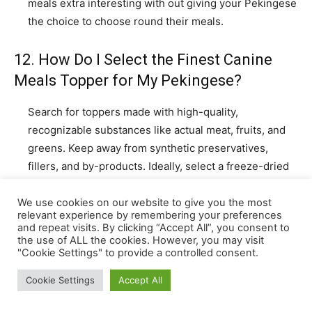
We use cookies on our website to give you the most
relevant experience by remembering your preferences
and repeat visits. By clicking “Accept All”, you consent to
the use of ALL the cookies. However, you may visit
"Cookie Settings" to provide a controlled consent.
Cookie Settings
Accept All