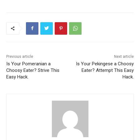
Previous article
Next article
Is Your Pomeranian a
Is Your Pekingese a Choosy
Choosy Eater? Strive This
Eater? Attempt This Easy
Easy Hack.
Hack.