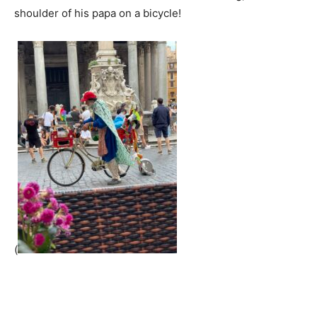
shoulder of his papa on a bicycle!
(