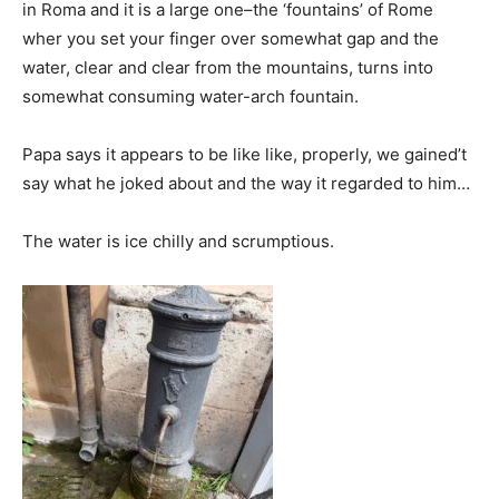
in Roma and it is a large one–the ‘fountains’ of Rome
wher you set your finger over somewhat gap and the
water, clear and clear from the mountains, turns into
somewhat consuming water-arch fountain.
Papa says it appears to be like like, properly, we gained’t
say what he joked about and the way it regarded to him…
The water is ice chilly and scrumptious.