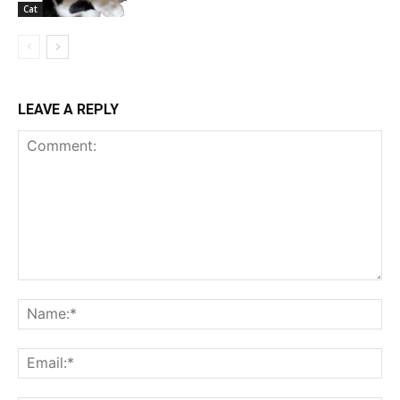
Cat
LEAVE A REPLY
Comment:
Na
Ema