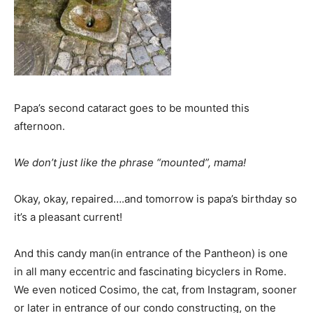
Papa’s second cataract goes to be mounted this
afternoon.
We don’t just like the phrase “mounted”, mama!
Okay, okay, repaired….and tomorrow is papa’s birthday so
it’s a pleasant current!
And this candy man(in entrance of the Pantheon) is one
in all many eccentric and fascinating bicyclers in Rome.
We even noticed Cosimo, the cat, from Instagram, sooner
or later in entrance of our condo constructing, on the