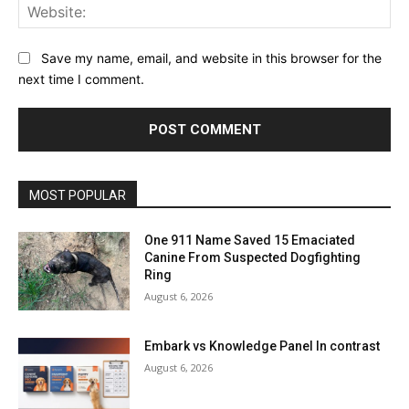
Web
Save my name, email, and website in this browser for the
next time I comment.
MOST POPULAR
One 911 Name Saved 15 Emaciated
Canine From Suspected Dogfighting
Ring
August 6, 2026
Embark vs Knowledge Panel In contrast
August 6, 2026