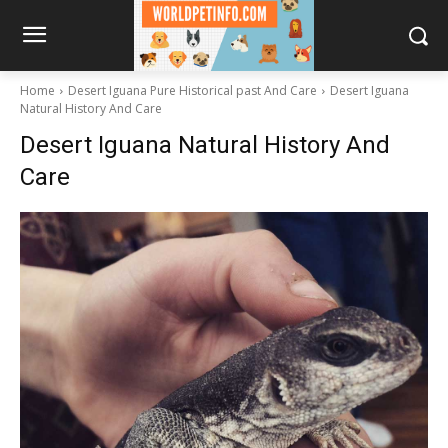
Home
Desert Iguana Pure Historical past And Care
Desert Iguana
Natural History And Care
Desert Iguana Natural History And
Care