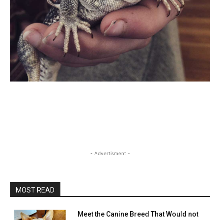
- Advertisment -
MOST READ
Meet the Canine Breed That Would not