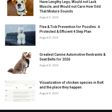
Have Lengthy Legs, Would not Lack
Muscle, and Would not Care How Odd
That Mixture Sounds
August 9, 2026
Flea & Tick Prevention for Poodles: A
Protected & Efficient 4 Step Plan
August 8, 2026
Greatest Canine Automotive Restraints &
Seat Belts for 2026
August 8, 2026
Visualization of chicken species in RoK
and the place they happen.
August 8, 2026