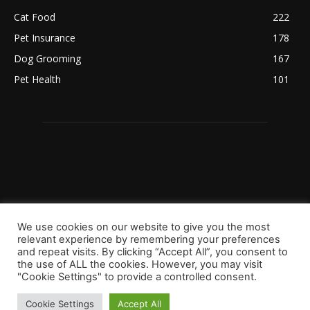
Cat Food
222
Pet Insurance
178
Dog Grooming
167
Pet Health
101
We use cookies on our website to give you the most
relevant experience by remembering your preferences
and repeat visits. By clicking “Accept All”, you consent to
the use of ALL the cookies. However, you may visit
"Cookie Settings" to provide a controlled consent.
Copyright 2023 © Worldpetinfo.com All rights reserved.
About Us
Contact Us
Terms & Conditions
Disclaimer
Cookie Settings
Accept All