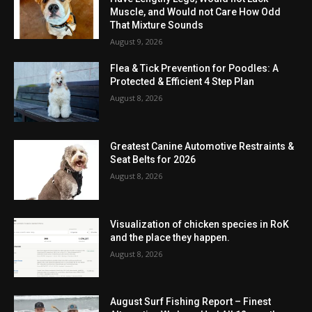
Muscle, and Would not Care How Odd
That Mixture Sounds
August 9, 2026
Flea & Tick Prevention for Poodles: A
Protected & Efficient 4 Step Plan
August 8, 2026
Greatest Canine Automotive Restraints &
Seat Belts for 2026
August 8, 2026
Visualization of chicken species in RoK
and the place they happen.
August 8, 2026
August Surf Fishing Report – Finest