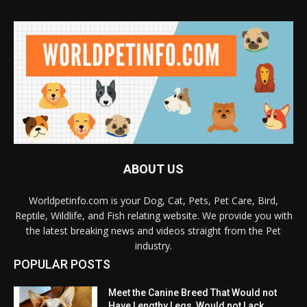
ABOUT US
Worldpetinfo.com is your Dog, Cat, Pets, Pet Care, Bird,
Reptile, Wildlife, and Fish relating website. We provide you with
the latest breaking news and videos straight from the Pet
industry.
POPULAR POSTS
Meet the Canine Breed That Would not
Have Lengthy Legs, Would not Lack