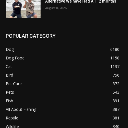
Alternative We have Had All 12 months
August 8, 2026
POPULAR CATEGORY
Dog
6180
Dog Food
1158
Cat
1137
Bird
756
Pet Care
572
Pets
543
Fish
391
All About Fishing
387
Reptile
381
Wildlife
340