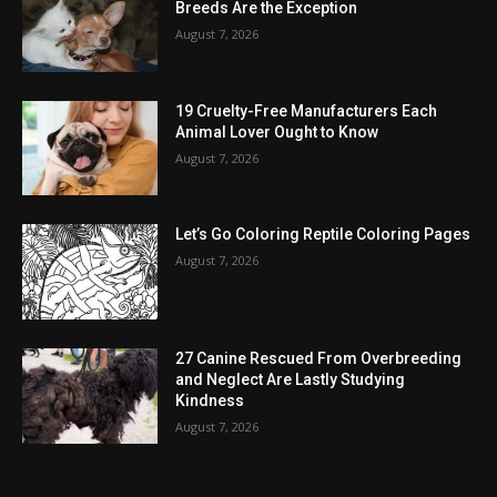
Breeds Are the Exception
August 7, 2026
19 Cruelty-Free Manufacturers Each
Animal Lover Ought to Know
August 7, 2026
Let’s Go Coloring Reptile Coloring Pages
August 7, 2026
27 Canine Rescued From Overbreeding
and Neglect Are Lastly Studying
Kindness
August 7, 2026