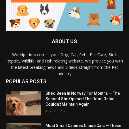
ABOUT US
Worldpetinfo.com is your Dog, Cat, Pets, Pet Care, Bird,
Reptile, Wildlife, and Fish relating website. We provide you with
the latest breaking news and videos straight from the Pet
industry.
POPULAR POSTS
She’d Been In Norway For Months — The
Second She Opened The Door, Oshie
Couldn’t Maintain Again
August 8, 2026
Most Small Canines Chase Cats — These