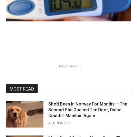
- Advertisment -
MOST READ
She’d Been In Norway For Months — The
Second She Opened The Door, Oshie
Couldn’t Maintain Again
August 8, 2026