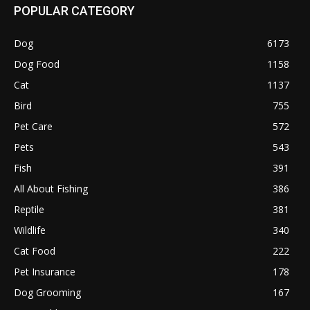
POPULAR CATEGORY
Dog
6173
Dog Food
1158
Cat
1137
Bird
755
Pet Care
572
Pets
543
Fish
391
All About Fishing
386
Reptile
381
Wildlife
340
Cat Food
222
Pet Insurance
178
Dog Grooming
167