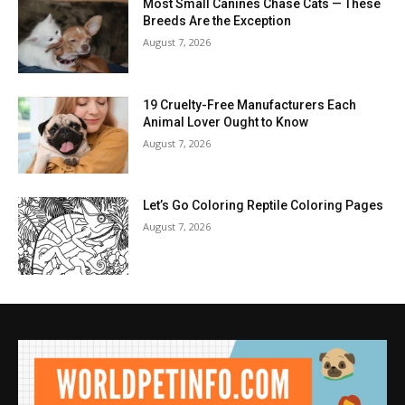
Most Small Canines Chase Cats — These
Breeds Are the Exception
August 7, 2026
19 Cruelty-Free Manufacturers Each
Animal Lover Ought to Know
August 7, 2026
Let’s Go Coloring Reptile Coloring Pages
August 7, 2026