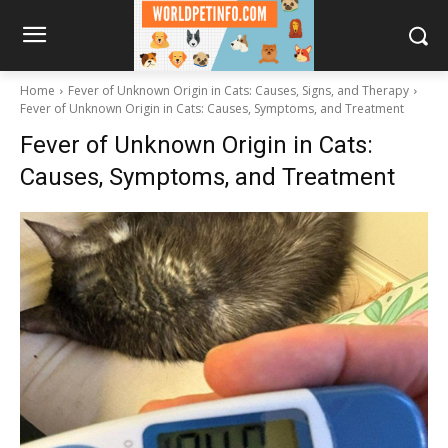
Home
Fever of Unknown Origin in Cats: Causes, Signs, and Therapy
Fever of Unknown Origin in Cats: Causes, Symptoms, and Treatment
Fever of Unknown Origin in Cats:
Causes, Symptoms, and Treatment