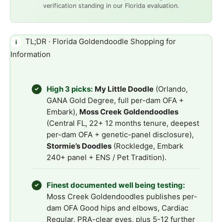
verification standing in our Florida evaluation.
TL;DR · Florida Goldendoodle Shopping for
i
Information
High 3 picks:
My Little Doodle
(Orlando,
✓
GANA Gold Degree, full per-dam OFA +
Embark),
Moss Creek Goldendoodles
(Central FL, 22+ 12 months tenure, deepest
per-dam OFA + genetic-panel disclosure),
Stormie’s Doodles
(Rockledge, Embark
240+ panel + ENS / Pet Tradition).
Finest documented well being testing:
✓
Moss Creek Goldendoodles publishes per-
dam OFA Good hips and elbows, Cardiac
Regular, PRA-clear eyes, plus 5-12 further