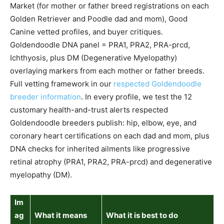
Market (for mother or father breed registrations on each
Golden Retriever and Poodle dad and mom), Good
Canine vetted profiles, and buyer critiques.
Goldendoodle DNA panel = PRA1, PRA2, PRA-prcd,
Ichthyosis, plus DM (Degenerative Myelopathy)
overlaying markers from each mother or father breeds.
Full vetting framework in our
respected Goldendoodle
breeder information
. In every profile, we test the 12
customary health-and-trust alerts respected
Goldendoodle breeders publish: hip, elbow, eye, and
coronary heart certifications on each dad and mom, plus
DNA checks for inherited ailments like progressive
retinal atrophy (PRA1, PRA2, PRA-prcd) and degenerative
myelopathy (DM).
Im
ag
What it means
What it is best to do