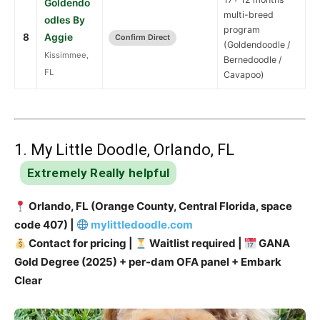
Goldendo
multi-breed
odles By
program
8
Aggie
Confirm Direct
(Goldendoodle /
Kissimmee,
Bernedoodle /
FL
Cavapoo)
1. My Little Doodle, Orlando, FL
Extremely Really helpful
Orlando, FL (Orange County, Central Florida, space
code 407) |
mylittledoodle.com
Contact for pricing |
Waitlist required |
GANA
Gold Degree (2025) + per-dam OFA panel + Embark
Clear