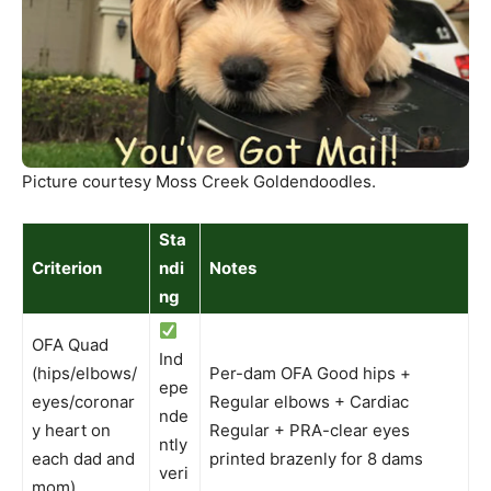
Picture courtesy Moss Creek Goldendoodles.
Sta
Criterion
ndi
Notes
ng
OFA Quad
Ind
(hips/elbows/
Per-dam OFA Good hips +
epe
eyes/coronar
Regular elbows + Cardiac
nde
y heart on
Regular + PRA-clear eyes
ntly
each dad and
printed brazenly for 8 dams
veri
mom)