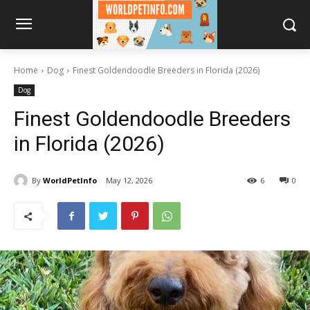
Home
Dog
Finest Goldendoodle Breeders in Florida (2026)
Dog
Finest Goldendoodle Breeders
in Florida (2026)
By
WorldPetInfo
May 12, 2026
6
0