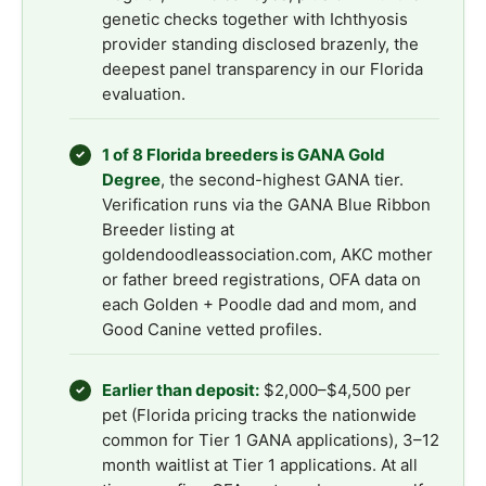
genetic checks together with Ichthyosis
provider standing disclosed brazenly, the
deepest panel transparency in our Florida
evaluation.
1 of 8 Florida breeders is GANA Gold
✓
Degree
, the second-highest GANA tier.
Verification runs via the GANA Blue Ribbon
Breeder listing at
goldendoodleassociation.com, AKC mother
or father breed registrations, OFA data on
each Golden + Poodle dad and mom, and
Good Canine vetted profiles.
Earlier than deposit:
$2,000–$4,500 per
✓
pet (Florida pricing tracks the nationwide
common for Tier 1 GANA applications), 3–12
month waitlist at Tier 1 applications. At all