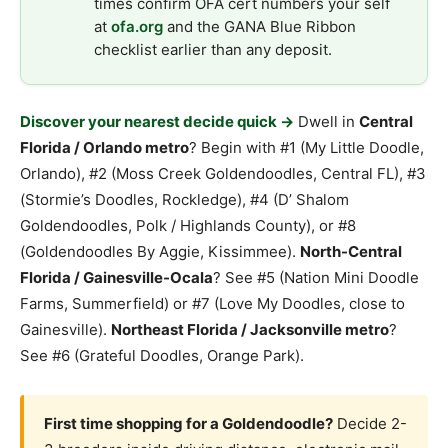
times confirm OFA cert numbers your self
at
ofa.org
and the GANA Blue Ribbon
checklist earlier than any deposit.
Discover your nearest decide quick →
Dwell in
Central
Florida / Orlando metro
? Begin with #1 (My Little Doodle,
Orlando), #2 (Moss Creek Goldendoodles, Central FL), #3
(Stormie’s Doodles, Rockledge), #4 (D’ Shalom
Goldendoodles, Polk / Highlands County), or #8
(Goldendoodles By Aggie, Kissimmee).
North-Central
Florida / Gainesville-Ocala
? See #5 (Nation Mini Doodle
Farms, Summerfield) or #7 (Love My Doodles, close to
Gainesville).
Northeast Florida / Jacksonville metro
?
See #6 (Grateful Doodles, Orange Park).
First time shopping for a Goldendoodle?
Decide 2-