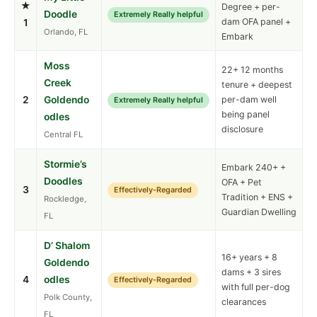
★
Degree + per-
Doodle
Extremely Really helpful
dam OFA panel +
1
Orlando, FL
Embark
Moss
22+ 12 months
Creek
tenure + deepest
2
Goldendo
per-dam well
Extremely Really helpful
being panel
odles
disclosure
Central FL
Stormie’s
Embark 240+ +
Doodles
OFA + Pet
3
Effectively-Regarded
Tradition + ENS +
Rockledge,
Guardian Dwelling
FL
D’ Shalom
16+ years + 8
Goldendo
dams + 3 sires
4
odles
Effectively-Regarded
with full per-dog
Polk County,
clearances
FL