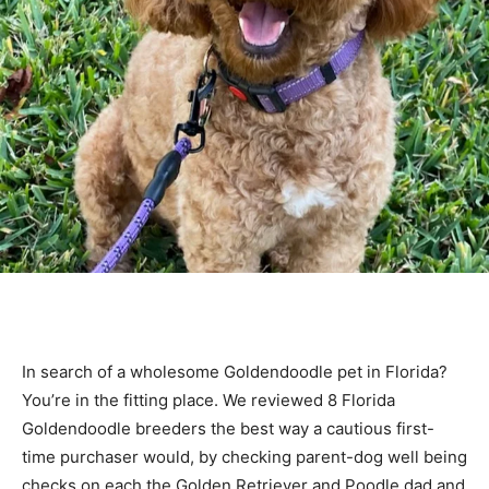
In search of a wholesome Goldendoodle pet in Florida?
You’re in the fitting place. We reviewed 8 Florida
Goldendoodle breeders the best way a cautious first-
time purchaser would, by checking parent-dog well being
checks on each the Golden Retriever and Poodle dad and