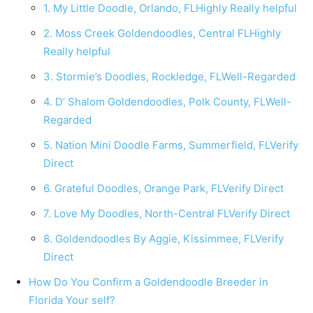
1. My Little Doodle, Orlando, FLHighly Really helpful
2. Moss Creek Goldendoodles, Central FLHighly
Really helpful
3. Stormie’s Doodles, Rockledge, FLWell-Regarded
4. D’ Shalom Goldendoodles, Polk County, FLWell-
Regarded
5. Nation Mini Doodle Farms, Summerfield, FLVerify
Direct
6. Grateful Doodles, Orange Park, FLVerify Direct
7. Love My Doodles, North-Central FLVerify Direct
8. Goldendoodles By Aggie, Kissimmee, FLVerify
Direct
How Do You Confirm a Goldendoodle Breeder in
Florida Your self?