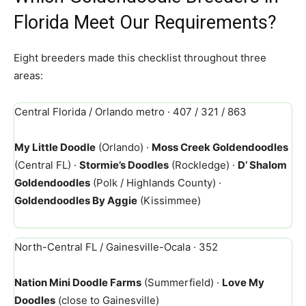
Florida Meet Our Requirements?
Eight breeders made this checklist throughout three
areas:
Central Florida / Orlando metro · 407 / 321 / 863
My Little Doodle
(Orlando) ·
Moss Creek Goldendoodles
(Central FL) ·
Stormie’s Doodles
(Rockledge) ·
D’ Shalom
Goldendoodles
(Polk / Highlands County) ·
Goldendoodles By Aggie
(Kissimmee)
North-Central FL / Gainesville-Ocala · 352
Nation Mini Doodle Farms
(Summerfield) ·
Love My
Doodles
(close to Gainesville)