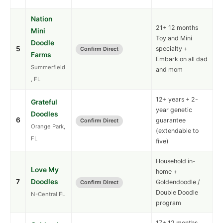
Nation
21+ 12 months
Mini
Toy and Mini
Doodle
5
specialty +
Confirm Direct
Farms
Embark on all dad
Summerfield
and mom
, FL
12+ years + 2-
Grateful
year genetic
Doodles
6
guarantee
Confirm Direct
Orange Park,
(extendable to
FL
five)
Household in-
Love My
home +
7
Doodles
Goldendoodle /
Confirm Direct
Double Doodle
N-Central FL
program
17+ 12 months