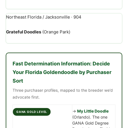
Northeast Florida / Jacksonville · 904
Grateful Doodles
(Orange Park)
Fast Determination Information: Decide
Your Florida Goldendoodle by Purchaser
Sort
Three purchaser profiles, mapped to the breeder we’d
advocate first.
→
My Little Doodle
GANA GOLD LEVEL
(Orlando). The one
GANA Gold Degree