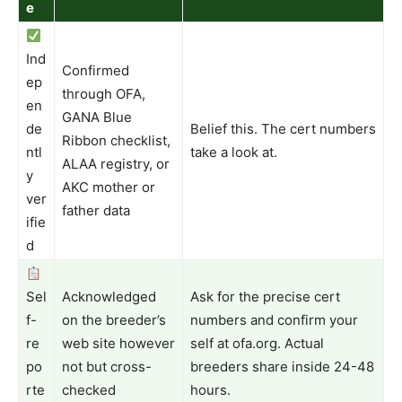
e
Ind
Confirmed
ep
through OFA,
en
GANA Blue
de
Belief this. The cert numbers
Ribbon checklist,
ntl
take a look at.
ALAA registry, or
y
AKC mother or
ver
father data
ifie
d
Sel
Acknowledged
Ask for the precise cert
f-
on the breeder’s
numbers and confirm your
re
web site however
self at ofa.org. Actual
po
not but cross-
breeders share inside 24-48
rte
checked
hours.