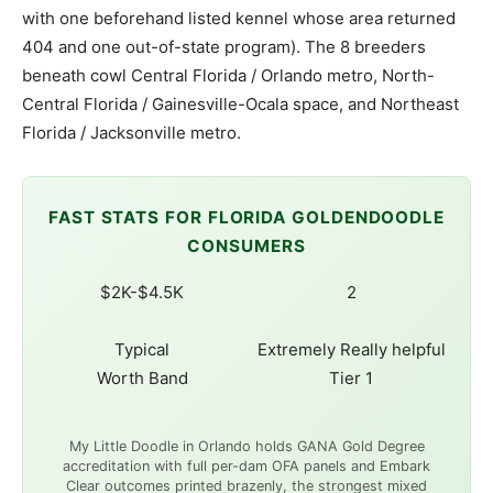
with one beforehand listed kennel whose area returned
404 and one out-of-state program). The 8 breeders
beneath cowl Central Florida / Orlando metro, North-
Central Florida / Gainesville-Ocala space, and Northeast
Florida / Jacksonville metro.
FAST STATS FOR FLORIDA GOLDENDOODLE
CONSUMERS
$2K-$4.5K
2
Typical
Extremely Really helpful
Worth Band
Tier 1
My Little Doodle in Orlando holds GANA Gold Degree
accreditation with full per-dam OFA panels and Embark
Clear outcomes printed brazenly, the strongest mixed