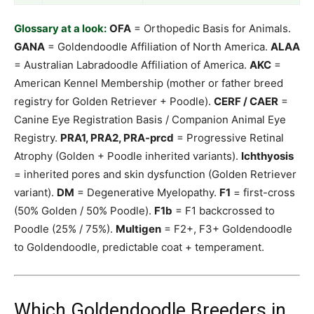
Glossary at a look:
OFA
= Orthopedic Basis for Animals.
GANA
= Goldendoodle Affiliation of North America.
ALAA
= Australian Labradoodle Affiliation of America.
AKC
=
American Kennel Membership (mother or father breed
registry for Golden Retriever + Poodle).
CERF / CAER
=
Canine Eye Registration Basis / Companion Animal Eye
Registry.
PRA1, PRA2, PRA-prcd
= Progressive Retinal
Atrophy (Golden + Poodle inherited variants).
Ichthyosis
= inherited pores and skin dysfunction (Golden Retriever
variant).
DM
= Degenerative Myelopathy.
F1
= first-cross
(50% Golden / 50% Poodle).
F1b
= F1 backcrossed to
Poodle (25% / 75%).
Multigen
= F2+, F3+ Goldendoodle
to Goldendoodle, predictable coat + temperament.
Which Goldendoodle Breeders in