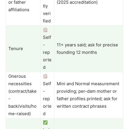
or father
(2025 accreditation)
tly
affiliations
veri
fied
Self
-
11+ years said; ask for precise
Tenure
rep
founding 12 months
orte
d
Onerous
necessities
Self
Mini and Normal measurement
(contract/take
-
providing; per-dam mother or
-
rep
father profiles printed; ask for
back/visits/ho
orte
written contract phrases
me-raised)
d