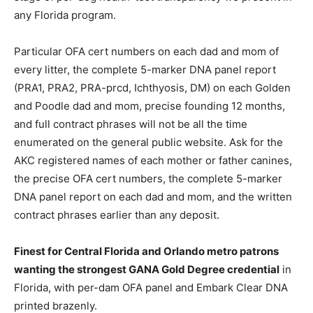
any Florida program.
Particular OFA cert numbers on each dad and mom of
every litter, the complete 5-marker DNA panel report
(PRA1, PRA2, PRA-prcd, Ichthyosis, DM) on each Golden
and Poodle dad and mom, precise founding 12 months,
and full contract phrases will not be all the time
enumerated on the general public website. Ask for the
AKC registered names of each mother or father canines,
the precise OFA cert numbers, the complete 5-marker
DNA panel report on each dad and mom, and the written
contract phrases earlier than any deposit.
Finest for Central Florida and Orlando metro patrons
wanting the strongest GANA Gold Degree credential
in
Florida, with per-dam OFA panel and Embark Clear DNA
printed brazenly.