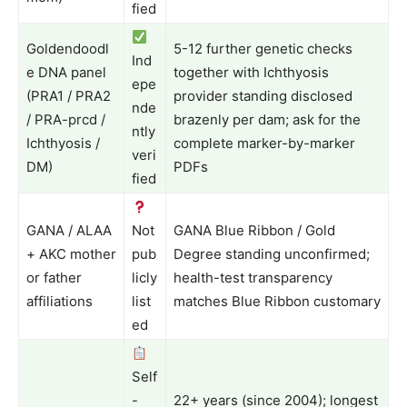
fied
Goldendoodl
5-12 further genetic checks
Ind
e DNA panel
together with Ichthyosis
epe
(PRA1 / PRA2
provider standing disclosed
nde
/ PRA-prcd /
brazenly per dam; ask for the
ntly
Ichthyosis /
complete marker-by-marker
veri
DM)
PDFs
fied
GANA / ALAA
Not
GANA Blue Ribbon / Gold
+ AKC mother
pub
Degree standing unconfirmed;
or father
licly
health-test transparency
affiliations
list
matches Blue Ribbon customary
ed
Self
-
22+ years (since 2004); longest