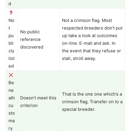
d
No
Not a crimson flag. Most
t
respected breeders don’t put
No public
pu
up take a look at outcomes
reference
bli
on-line. E-mail and ask. In
discovered
cly
the event that they refuse or
list
stall, stroll away.
ed
Be
ne
That is the one one which’s a
ath
Doesn’t meet this
crimson flag. Transfer on to a
cu
criterion
special breeder.
sto
ma
ry