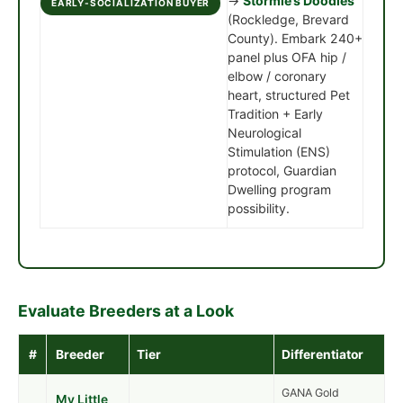
→
Stormie’s Doodles
EARLY-SOCIALIZATION BUYER
(Rockledge, Brevard
County). Embark 240+
panel plus OFA hip /
elbow / coronary
heart, structured Pet
Tradition + Early
Neurological
Stimulation (ENS)
protocol, Guardian
Dwelling program
possibility.
Evaluate Breeders at a Look
#
Breeder
Tier
Differentiator
GANA Gold
My Little