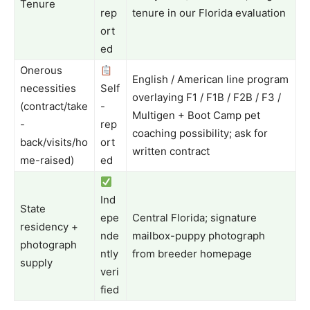
Tenure
rep
tenure in our Florida evaluation
ort
ed
Onerous
English / American line program
necessities
Self
overlaying F1 / F1B / F2B / F3 /
(contract/take
-
Multigen + Boot Camp pet
-
rep
coaching possibility; ask for
back/visits/ho
ort
written contract
me-raised)
ed
Ind
State
epe
Central Florida; signature
residency +
nde
mailbox-puppy photograph
photograph
ntly
from breeder homepage
supply
veri
fied