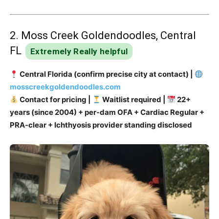
2. Moss Creek Goldendoodles, Central
FL
Extremely Really helpful
Central Florida (confirm precise city at contact) |
mosscreekgoldendoodles.com
Contact for pricing |
Waitlist required |
22+
years (since 2004) + per-dam OFA + Cardiac Regular +
PRA-clear + Ichthyosis provider standing disclosed