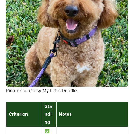
Picture courtesy My Little Doodle.
Sta
Criterion
ndi
Notes
ng