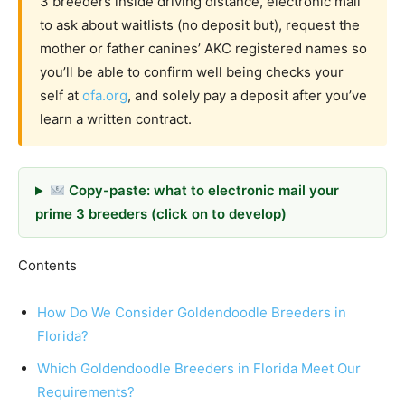
3 breeders inside driving distance, electronic mail
to ask about waitlists (no deposit but), request the
mother or father canines’ AKC registered names so
you’ll be able to confirm well being checks your
self at
ofa.org
, and solely pay a deposit after you’ve
learn a written contract.
Copy-paste: what to electronic mail your
prime 3 breeders (click on to develop)
Contents
How Do We Consider Goldendoodle Breeders in
Florida?
Which Goldendoodle Breeders in Florida Meet Our
Requirements?