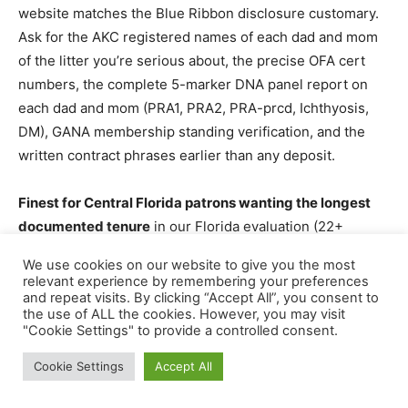
website matches the Blue Ribbon disclosure customary.
Ask for the AKC registered names of each dad and mom
of the litter you’re serious about, the precise OFA cert
numbers, the complete 5-marker DNA panel report on
each dad and mom (PRA1, PRA2, PRA-prcd, Ichthyosis,
DM), GANA membership standing verification, and the
written contract phrases earlier than any deposit.
Finest for Central Florida patrons wanting the longest
documented tenure
in our Florida evaluation (22+
years), the deepest per-dam well being panel
We use cookies on our website to give you the most
transparency, and English Cream Goldendoodle specialty
relevant experience by remembering your preferences
or Boot Camp early-trained puppies.
and repeat visits. By clicking “Accept All”, you consent to
the use of ALL the cookies. However, you may visit
"Cookie Settings" to provide a controlled consent.
Cookie Settings
Accept All
3. Stormie’s Doodles, Rockledge, FL
Effectively-Regarded