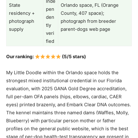
Inde
State
Orlando space, FL (Orange
pen
residency +
County, 407 space);
den
photograph
photograph from breeder
tly
supply
parent-dogs web page
veri
fied
Our ranking:
(5/5 stars)
My Little Doodle within the Orlando space holds the
strongest mixed institutional credential in our Florida
evaluation, with 2025 GANA Gold Degree accreditation,
full per-dam OFA panels (hips, elbows, cardiac, CAER
eyes) printed brazenly, and Embark Clear DNA outcomes.
The kennel maintains three named dams (Waffles, Molly,
Blueberry) with particular person mother or father
profiles on the general public website, which is the best
stage of per-dog health-test transparency we present in