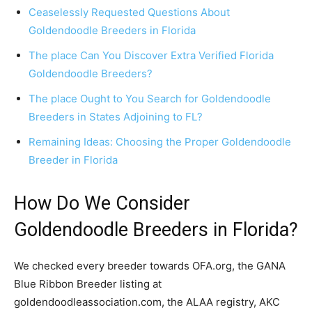
Ceaselessly Requested Questions About
Goldendoodle Breeders in Florida
The place Can You Discover Extra Verified Florida
Goldendoodle Breeders?
The place Ought to You Search for Goldendoodle
Breeders in States Adjoining to FL?
Remaining Ideas: Choosing the Proper Goldendoodle
Breeder in Florida
How Do We Consider
Goldendoodle Breeders in Florida?
We checked every breeder towards OFA.org, the GANA
Blue Ribbon Breeder listing at
goldendoodleassociation.com, the ALAA registry, AKC