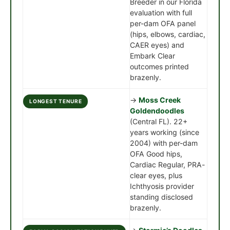
Breeder in our Florida
evaluation with full
per-dam OFA panel
(hips, elbows, cardiac,
CAER eyes) and
Embark Clear
outcomes printed
brazenly.
→
Moss Creek
LONGEST TENURE
Goldendoodles
(Central FL). 22+
years working (since
2004) with per-dam
OFA Good hips,
Cardiac Regular, PRA-
clear eyes, plus
Ichthyosis provider
standing disclosed
brazenly.