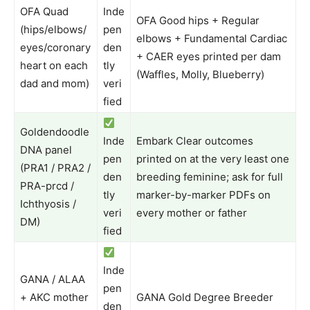
OFA Quad
Inde
OFA Good hips + Regular
(hips/elbows/
pen
elbows + Fundamental Cardiac
eyes/coronary
den
+ CAER eyes printed per dam
heart on each
tly
(Waffles, Molly, Blueberry)
dad and mom)
veri
fied
Goldendoodle
Inde
Embark Clear outcomes
DNA panel
pen
printed on at the very least one
(PRA1 / PRA2 /
den
breeding feminine; ask for full
PRA-prcd /
tly
marker-by-marker PDFs on
Ichthyosis /
veri
every mother or father
DM)
fied
Inde
GANA / ALAA
pen
+ AKC mother
GANA Gold Degree Breeder
den