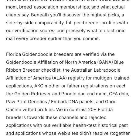
mom, breed-association memberships, and what actual
clients say. Beneath you’ll discover the highest picks, a
side-by-side comparability, full per-breeder profiles with
our verification scores, and precisely what to electronic
mail every breeder earlier than you commit.
Florida Goldendoodle breeders are verified via the
Goldendoodle Affiliation of North America (GANA) Blue
Ribbon Breeder checklist, the Australian Labradoodle
Affiliation of America (ALAA) registry for multigen-trained
applications, AKC mother or father registrations on each
the Golden Retriever and Poodle dad and mom, OFA data,
Paw Print Genetics / Embark DNA panels, and Good
Canine vetted profiles. We in contrast 20+ Florida
breeders towards these channels and rejected
applications with out verifiable health-test historical past
and applications whose web sites didn’t resolve (together