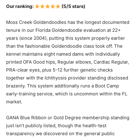
Our ranking:
(5/5 stars)
Moss Creek Goldendoodles has the longest documented
tenure in our Florida Goldendoodle evaluation at 22+
years (since 2004), putting this system properly earlier
than the fashionable Goldendoodle class took off. The
kennel maintains eight named dams with individually
printed OFA Good hips, Regular elbows, Cardiac Regular,
PRA-clear eyes, plus 5-12 further genetic checks
together with the Ichthyosis provider standing disclosed
brazenly. This system additionally runs a Boot Camp
early-training service, which is uncommon within the FL
market.
GANA Blue Ribbon or Gold Degree membership standing
just isn’t publicly listed, though the health-test
transparency we discovered on the general public