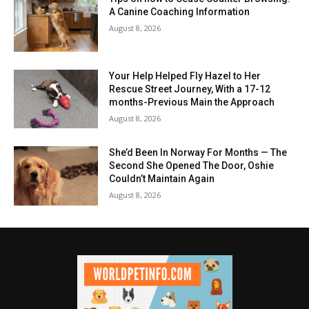
A Canine Coaching Information
August 8, 2026
Your Help Helped Fly Hazel to Her
Rescue Street Journey, With a 17-12
months-Previous Main the Approach
August 8, 2026
She’d Been In Norway For Months — The
Second She Opened The Door, Oshie
Couldn’t Maintain Again
August 8, 2026