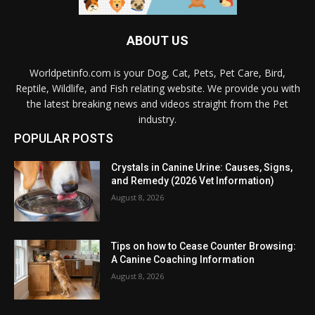
ABOUT US
Worldpetinfo.com is your Dog, Cat, Pets, Pet Care, Bird,
Reptile, Wildlife, and Fish relating website. We provide you with
the latest breaking news and videos straight from the Pet
industry.
POPULAR POSTS
Crystals in Canine Urine: Causes, Signs,
and Remedy (2026 Vet Information)
August 8, 2026
Tips on how to Cease Counter Browsing:
A Canine Coaching Information
August 8, 2026