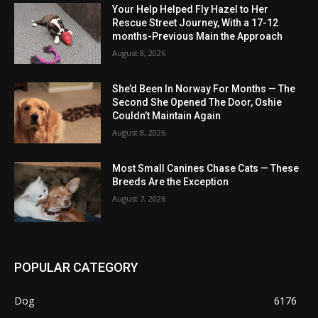
Your Help Helped Fly Hazel to Her
Rescue Street Journey, With a 17-12
months-Previous Main the Approach
August 8, 2026
She’d Been In Norway For Months — The
Second She Opened The Door, Oshie
Couldn’t Maintain Again
August 8, 2026
Most Small Canines Chase Cats — These
Breeds Are the Exception
August 7, 2026
POPULAR CATEGORY
Dog
6176