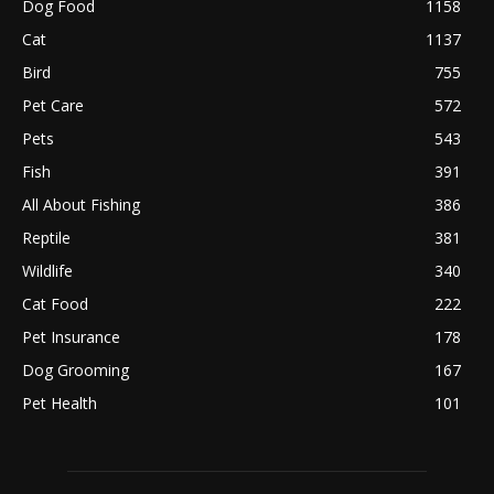
Dog Food
1158
Cat
1137
Bird
755
Pet Care
572
Pets
543
Fish
391
All About Fishing
386
Reptile
381
Wildlife
340
Cat Food
222
Pet Insurance
178
Dog Grooming
167
Pet Health
101