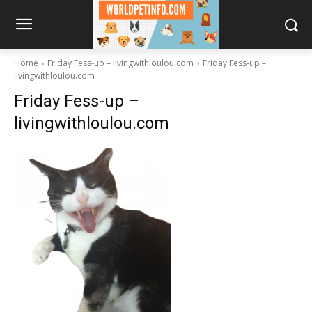
Home
Friday Fess-up – livingwithloulou.com
Friday Fess-up –
livingwithloulou.com
Friday Fess-up –
livingwithloulou.com