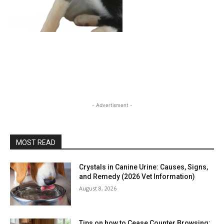
- Advertisment -
MOST READ
Crystals in Canine Urine: Causes, Signs,
and Remedy (2026 Vet Information)
August 8, 2026
Tips on how to Cease Counter Browsing: