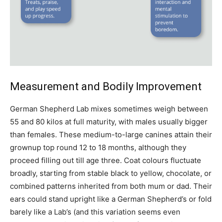
Measurement and Bodily Improvement
German Shepherd Lab mixes sometimes weigh between
55 and 80 kilos at full maturity, with males usually bigger
than females. These medium-to-large canines attain their
grownup top round 12 to 18 months, although they
proceed filling out till age three. Coat colours fluctuate
broadly, starting from stable black to yellow, chocolate, or
combined patterns inherited from both mum or dad. Their
ears could stand upright like a German Shepherd’s or fold
barely like a Lab’s (and this variation seems even