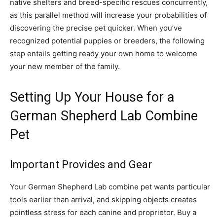
native shelters and breed-specific rescues concurrently,
as this parallel method will increase your probabilities of
discovering the precise pet quicker. When you’ve
recognized potential puppies or breeders, the following
step entails getting ready your own home to welcome
your new member of the family.
Setting Up Your House for a
German Shepherd Lab Combine
Pet
Important Provides and Gear
Your German Shepherd Lab combine pet wants particular
tools earlier than arrival, and skipping objects creates
pointless stress for each canine and proprietor. Buy a