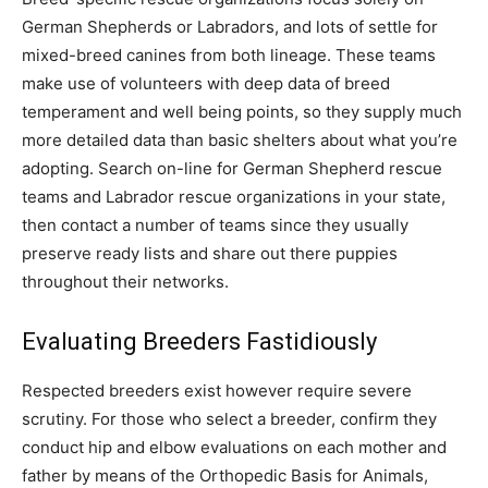
German Shepherds or Labradors, and lots of settle for
mixed-breed canines from both lineage. These teams
make use of volunteers with deep data of breed
temperament and well being points, so they supply much
more detailed data than basic shelters about what you’re
adopting. Search on-line for German Shepherd rescue
teams and Labrador rescue organizations in your state,
then contact a number of teams since they usually
preserve ready lists and share out there puppies
throughout their networks.
Evaluating Breeders Fastidiously
Respected breeders exist however require severe
scrutiny. For those who select a breeder, confirm they
conduct hip and elbow evaluations on each mother and
father by means of the Orthopedic Basis for Animals,