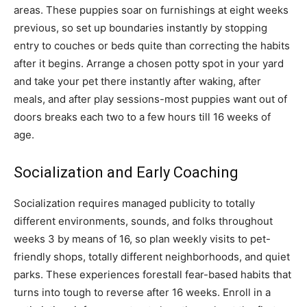
areas. These puppies soar on furnishings at eight weeks
previous, so set up boundaries instantly by stopping
entry to couches or beds quite than correcting the habits
after it begins. Arrange a chosen potty spot in your yard
and take your pet there instantly after waking, after
meals, and after play sessions-most puppies want out of
doors breaks each two to a few hours till 16 weeks of
age.
Socialization and Early Coaching
Socialization requires managed publicity to totally
different environments, sounds, and folks throughout
weeks 3 by means of 16, so plan weekly visits to pet-
friendly shops, totally different neighborhoods, and quiet
parks. These experiences forestall fear-based habits that
turns into tough to reverse after 16 weeks. Enroll in a