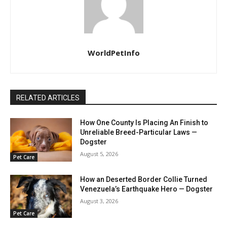
WorldPetInfo
RELATED ARTICLES
How One County Is Placing An Finish to
Unreliable Breed-Particular Laws —
Dogster
August 5, 2026
Pet Care
How an Deserted Border Collie Turned
Venezuela’s Earthquake Hero — Dogster
August 3, 2026
Pet Care