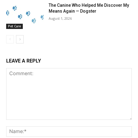
The Canine Who Helped Me Discover My
Means Again — Dogster
August 1, 2026
Pet Care
LEAVE A REPLY
Comment:
Na