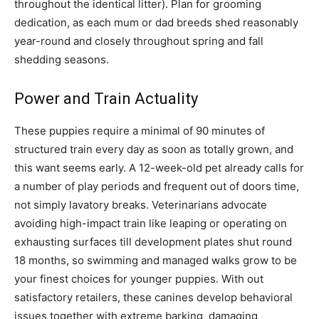
throughout the identical litter). Plan for grooming
dedication, as each mum or dad breeds shed reasonably
year-round and closely throughout spring and fall
shedding seasons.
Power and Train Actuality
These puppies require a minimal of 90 minutes of
structured train every day as soon as totally grown, and
this want seems early. A 12-week-old pet already calls for
a number of play periods and frequent out of doors time,
not simply lavatory breaks. Veterinarians advocate
avoiding high-impact train like leaping or operating on
exhausting surfaces till development plates shut round
18 months, so swimming and managed walks grow to be
your finest choices for younger puppies. With out
satisfactory retailers, these canines develop behavioral
issues together with extreme barking, damaging