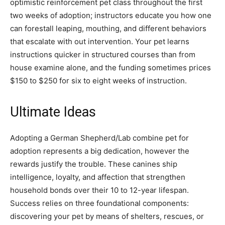
optimistic reinforcement pet class throughout the first
two weeks of adoption; instructors educate you how one
can forestall leaping, mouthing, and different behaviors
that escalate with out intervention. Your pet learns
instructions quicker in structured courses than from
house examine alone, and the funding sometimes prices
$150 to $250 for six to eight weeks of instruction.
Ultimate Ideas
Adopting a German Shepherd/Lab combine pet for
adoption represents a big dedication, however the
rewards justify the trouble. These canines ship
intelligence, loyalty, and affection that strengthen
household bonds over their 10 to 12-year lifespan.
Success relies on three foundational components:
discovering your pet by means of shelters, rescues, or