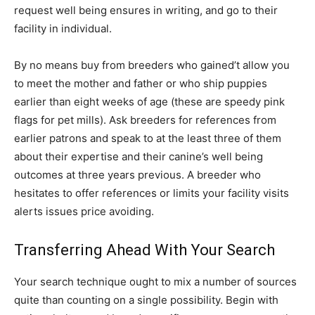
request well being ensures in writing, and go to their
facility in individual.
By no means buy from breeders who gained’t allow you
to meet the mother and father or who ship puppies
earlier than eight weeks of age (these are speedy pink
flags for pet mills). Ask breeders for references from
earlier patrons and speak to at the least three of them
about their expertise and their canine’s well being
outcomes at three years previous. A breeder who
hesitates to offer references or limits your facility visits
alerts issues price avoiding.
Transferring Ahead With Your Search
Your search technique ought to mix a number of sources
quite than counting on a single possibility. Begin with