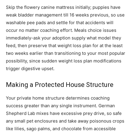
Skip the flowery canine mattress initially; puppies have
weak bladder management till 16 weeks previous, so use
washable pee pads and settle for that accidents will
occur no matter coaching effort. Meals choice issues
immediately-ask your adoption supply what model they
feed, then preserve that weight loss plan for at the least
two weeks earlier than transitioning to your most popular
possibility, since sudden weight loss plan modifications
trigger digestive upset.
Making a Protected House Structure
Your private home structure determines coaching
success greater than any single instrument. German
Shepherd Lab mixes have excessive prey drive, so safe
any small pet enclosures and take away poisonous crops
like lilies, sago palms, and chocolate from accessible