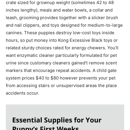
crate sized for grownup weight (sometimes 42 to 48
inches lengthy), meals and water bowls, a collar and
leash, grooming provides together with a slicker brush
and nail clippers, and toys designed for medium-to-large
canines. These puppies destroy low-cost toys inside
hours, so put money into Kong Excessive Black toys or
related sturdy choices rated for energy chewers. You’ll
want enzymatic cleaner particularly formulated for pet
urine since customary cleaners gained’t remove scent
markers that encourage repeat accidents. A child gate
system prices $40 to $80 however prevents your pet
from accessing stairs or unsupervised areas the place
accidents occur.