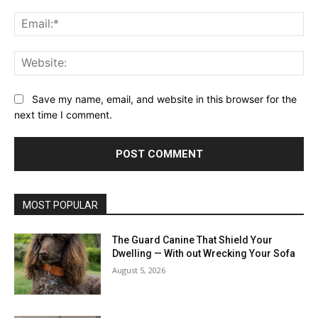
Ema
Web
Save my name, email, and website in this browser for the
next time I comment.
MOST POPULAR
The Guard Canine That Shield Your
Dwelling — With out Wrecking Your Sofa
August 5, 2026