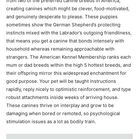
from two of the preferred canine breeds in America,
creating canines which might be clever, food-motivated,
and genuinely desperate to please. These puppies
sometimes show the German Shepherd’s protecting
instincts mixed with the Labrador’s outgoing friendliness,
that means you get a canine that bonds intensely with
household whereas remaining approachable with
strangers. The American Kennel Membership ranks each
mum or dad breeds within the high 5 hottest breeds, and
their offspring mirror this widespread enchantment for
good purpose. Your pet will be taught instructions
rapidly, reply nicely to optimistic reinforcement, and type
robust attachments inside weeks of arriving house.
These canines thrive on interplay and grow to be
damaging when bored or remoted, so psychological
stimulation issues as a lot as bodily train.