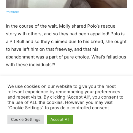
We use cookies on our website to give you the most
relevant experience by remembering your preferences
and repeat visits. By clicking “Accept All”, you consent to
the use of ALL the cookies. However, you may visit
"Cookie Settings" to provide a controlled consent.
Cookie Settings
Accept All