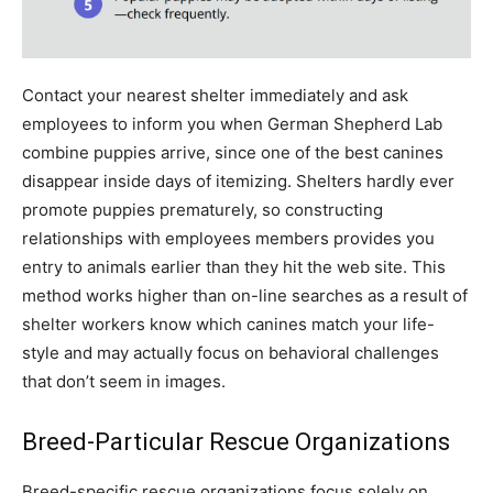
Contact your nearest shelter immediately and ask
employees to inform you when German Shepherd Lab
combine puppies arrive, since one of the best canines
disappear inside days of itemizing. Shelters hardly ever
promote puppies prematurely, so constructing
relationships with employees members provides you
entry to animals earlier than they hit the web site. This
method works higher than on-line searches as a result of
shelter workers know which canines match your life-
style and may actually focus on behavioral challenges
that don’t seem in images.
Breed-Particular Rescue Organizations
Breed-specific rescue organizations focus solely on