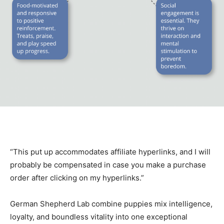
“This put up accommodates affiliate hyperlinks, and I will
probably be compensated in case you make a purchase
order after clicking on my hyperlinks.”
German Shepherd Lab combine puppies mix intelligence,
loyalty, and boundless vitality into one exceptional