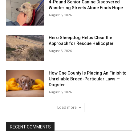
4-Pound Senior Canine Discovered
Wandering Streets Alone Finds Hope
August 5, 2026
Hero Sheepdog Helps Clear the
Approach for Rescue Helicopter
August 5, 2026
How One County Is Placing An Finish to
Unreliable Breed-Particular Laws —
Dogster
August 5, 2026
Load more
RECENT COMMENTS