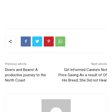
Previous article
Next article
Divers and Beans! A
Girl Informed Canine’s Not
productive journey to the
Price Saving As a result of Of
North Coast
His Breed, She Did not Hear