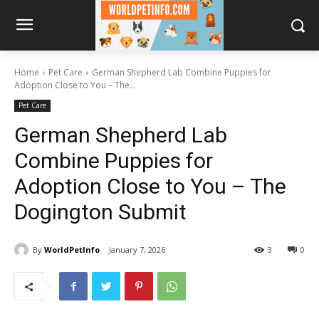
Home
Pet Care
German Shepherd Lab Combine Puppies for
Adoption Close to You – The...
Pet Care
German Shepherd Lab
Combine Puppies for
Adoption Close to You – The
Dogington Submit
By
WorldPetInfo
January 7, 2026
3
0