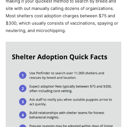
making it your quickest method to search by breed and
site with out manually calling dozens of organizations.
Most shelters cost adoption charges between $75 and
$300, which usually consists of vaccinations, spaying or
neutering, and microchipping.