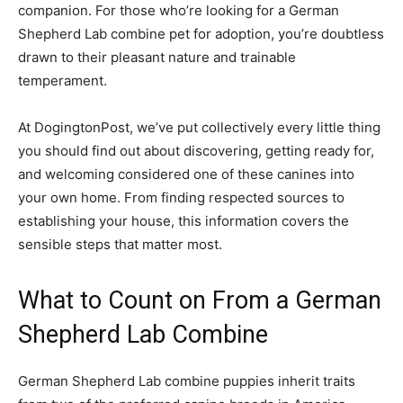
companion. For those who’re looking for a German
Shepherd Lab combine pet for adoption, you’re doubtless
drawn to their pleasant nature and trainable
temperament.
At DogingtonPost, we’ve put collectively every little thing
you should find out about discovering, getting ready for,
and welcoming considered one of these canines into
your own home. From finding respected sources to
establishing your house, this information covers the
sensible steps that matter most.
What to Count on From a German
Shepherd Lab Combine
German Shepherd Lab combine puppies inherit traits