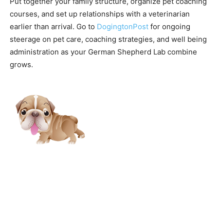
Put together your family structure, organize pet coaching
courses, and set up relationships with a veterinarian
earlier than arrival. Go to
DogingtonPost
for ongoing
steerage on pet care, coaching strategies, and well being
administration as your German Shepherd Lab combine
grows.