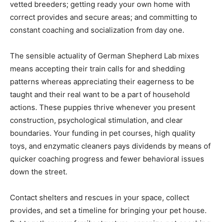
vetted breeders; getting ready your own home with
correct provides and secure areas; and committing to
constant coaching and socialization from day one.
The sensible actuality of German Shepherd Lab mixes
means accepting their train calls for and shedding
patterns whereas appreciating their eagerness to be
taught and their real want to be a part of household
actions. These puppies thrive whenever you present
construction, psychological stimulation, and clear
boundaries. Your funding in pet courses, high quality
toys, and enzymatic cleaners pays dividends by means of
quicker coaching progress and fewer behavioral issues
down the street.
Contact shelters and rescues in your space, collect
provides, and set a timeline for bringing your pet house.