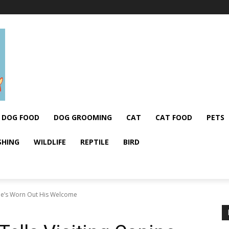
DOG FOOD
DOG GROOMING
CAT
CAT FOOD
PETS
SHING
WILDLIFE
REPTILE
BIRD
e He’s Worn Out His Welcome