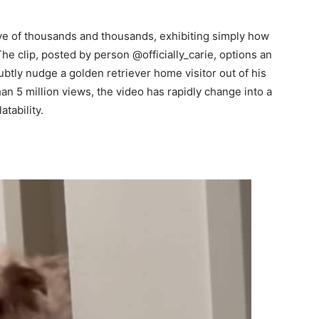
eye of thousands and thousands, exhibiting simply how
The clip, posted by person @officially_carie, options an
btly nudge a golden retriever home visitor out of his
han 5 million views, the video has rapidly change into a
atability.