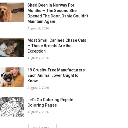
She’d Been In Norway For
Months — The Second She
Opened The Door, Oshie Couldn’t
Maintain Again
August 8, 2026
Most Small Canines Chase Cats
— These Breeds Are the
Exception
August 7, 2026
19 Cruelty-Free Manufacturers
Each Animal Lover Ought to
Know
August 7, 2026
Let’s Go Coloring Reptile
Coloring Pages
August 7, 2026
Load more