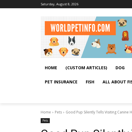
Saturday, August 8, 2026
HOME
(CUSTOM ARTICLES)
DOG
PET INSURANCE
FISH
ALL ABOUT FI
Home
Pets
Good Pup Silently Tells Visiting Canin
Pets