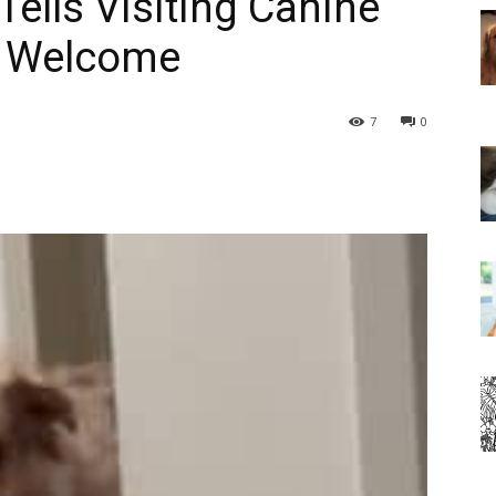
Tells Visiting Canine
s Welcome
7
0