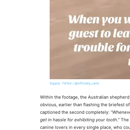
Supply: TikTok / @officially_carie
Within the footage, the Australian shepherd 
obvious, earlier than flashing the briefest of
captioned the second completely:
“Wheneve
get in hassle for exhibiting your tooth.”
The p
canine lovers in every single place, who co