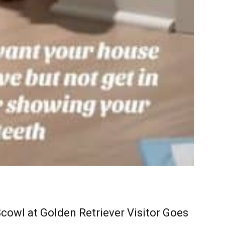
cowl at Golden Retriever Visitor Goes