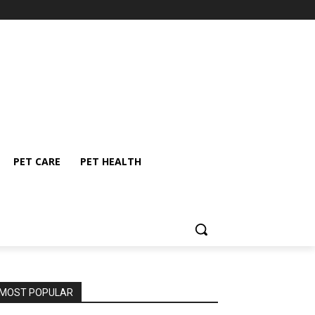
PET CARE
PET HEALTH
MOST POPULAR