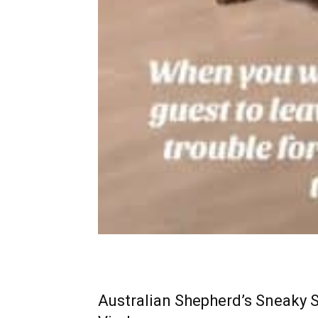
Australian Shepherd’s Sneaky S