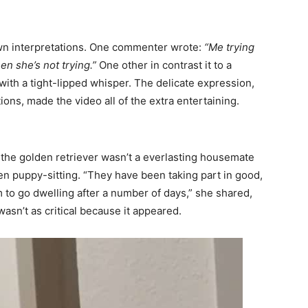
own interpretations. One commenter wrote:
“Me trying
n she’s not trying.”
One other in contrast it to a
with a tight-lipped whisper. The delicate expression,
ons, made the video all of the extra entertaining.
t the golden retriever wasn’t a everlasting housemate
n puppy-sitting. “They have been taking part in good,
 to go dwelling after a number of days,” she shared,
asn’t as critical because it appeared.