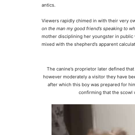
antics.
Viewers rapidly chimed in with their very 
on the man my good friend’s speaking to whe
mother disciplining her youngster in public 
mixed with the shepherd’s apparent calculati
The canine’s proprietor later defined tha
however moderately a visitor they have bee
after which this boy was prepared for him
confirming that the scowl w