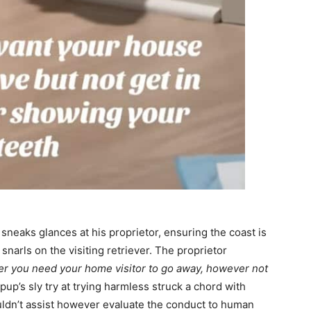
sneaks glances at his proprietor, ensuring the coast is
 snarls on the visiting retriever. The proprietor
r you need your home visitor to go away, however not
up’s sly try at trying harmless struck a chord with
uldn’t assist however evaluate the conduct to human