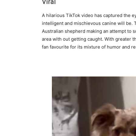
Viral
A hilarious TikTok video has captured the 
intelligent and mischievous canine will be. 
Australian shepherd making an attempt to su
area with out getting caught. With greater t
fan favourite for its mixture of humor and rel