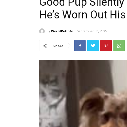
Good Pup Silently 
He’s Worn Out Hi
By
WorldPetInfo
September 30, 2025
Share